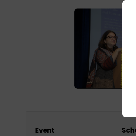
Event
Sch