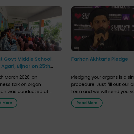
at Govt Middle School,
Farhan Akhtar’s Pledge
Agari, Bijnor on 25th
h 2026
h March 2026, an
Pledging your organs is a si
ness talk on organ
procedure. Just fill out our o
ion was conducted at
form and we will send you y
nment Middle School, Gram
donor card within two weeks
d More
Read More
Bijnor, in collaboration with
must remember that at th
Sandesh 89.6 FM Bijnor. The
moment, registering as a d
n was delivered by Dr.
does not mean that your d
bh Sharma from ORGAN
card is a legal entity. It is m