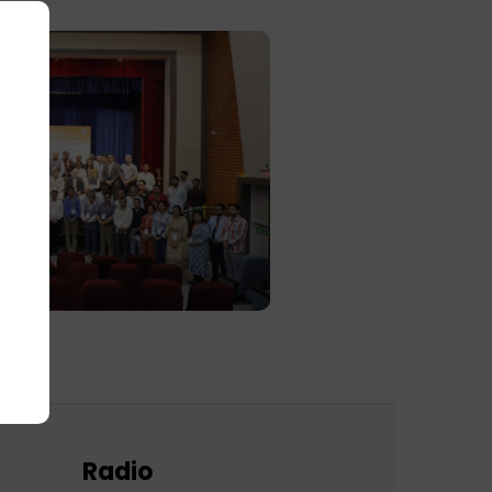
Radio