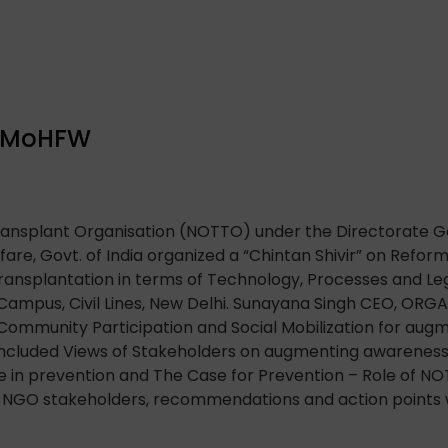
, MoHFW
ransplant Organisation (NOTTO) under the Directorate Ge
fare, Govt. of India organized a “Chintan Shivir” on Refo
ransplantation in terms of Technology, Processes and Legi
mpus, Civil Lines, New Delhi. Sunayana Singh CEO, ORGA
Community Participation and Social Mobilization for au
included Views of Stakeholders on augmenting awareness
le in prevention and The Case for Prevention – Role of N
h NGO stakeholders, recommendations and action points