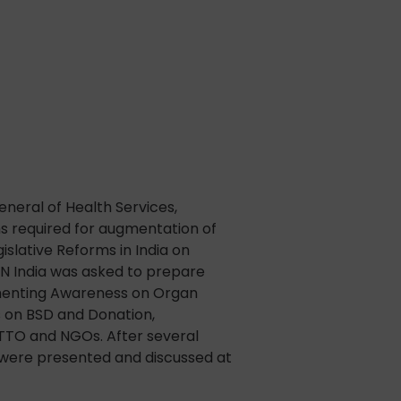
neral of Health Services,
rms required for augmentation of
slative Reforms in India on
N India was asked to prepare
gmenting Awareness on Organ
 on BSD and Donation,
OTTO and NGOs. After several
 were presented and discussed at