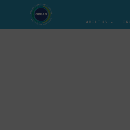
ABOUT US
OR