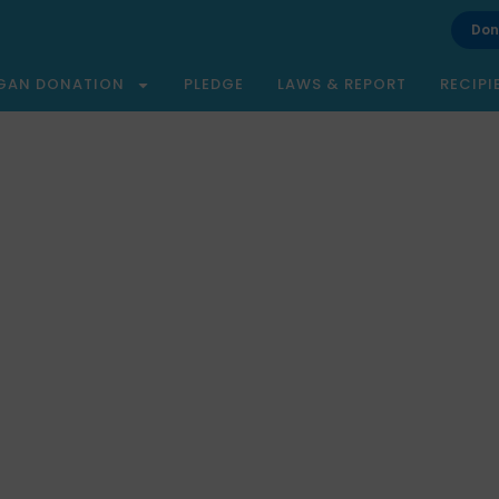
Don
GAN DONATION
PLEDGE
LAWS & REPORT
RECIPI