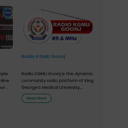
Radio KGMU Goonj
mple
Radio KGMU Goonj is the dynamic
nline
community radio platform of King
our
George’s Medical University,
. You
Lucknow, and holds the distinction
Read More
e
of being India’s first radio station
onor
launched by a medical institution.
onor
It broadcasts daily from 7:00 AM
erely
to 10:00 PM. Through Goonj,