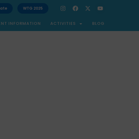
ate
WTG 2025
ENT INFORMATION
ACTIVITIES
BLOG