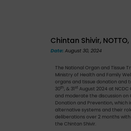
Chintan Shivir, NOTTO
Date:
August 30, 2024
The National Organ and Tissue T
Ministry of Health and Family Wel
organs and tissue donation and t
th
st
30
, & 31
August 2024 at NCDC Ca
and moderate the discussion on 
Donation and Prevention, which 
alternative systems and their ro
deliberations over 2 months wit
the Chintan Shivir.