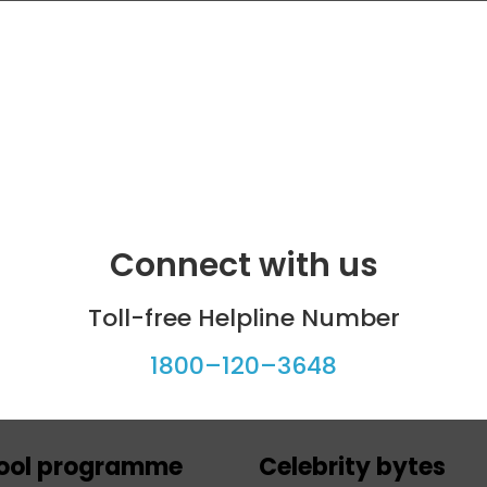
Connect with us
Toll-free Helpline Number
1800–120–3648
ool programme
Celebrity bytes