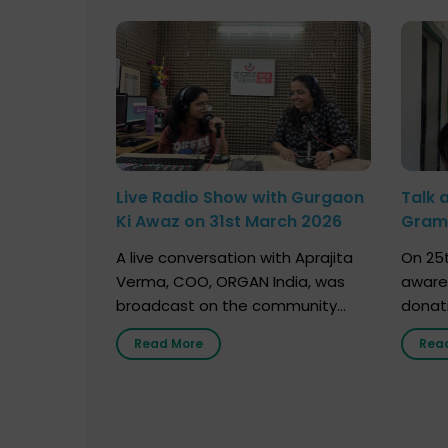
Live Radio Show with Gurgaon
Talk 
Ki Awaz on 31st March 2026
Gram 
Marc
A live conversation with Aprajita
On 25t
Verma, COO, ORGAN India, was
aware
broadcast on the community
donat
radio station “Gurgaon Ki Awaaz”
Gover
Read More
Rea
on 31st March 2026, highlighting
Agari, 
how a single organ donor can
Radio 
save multiple lives. The discussion
sessio
covered topics such as organs
Soura