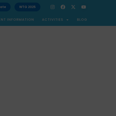
ate
WTG 2025
ENT INFORMATION
ACTIVITIES
BLOG