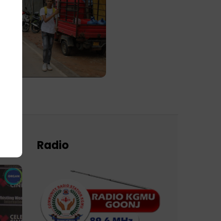
Radio