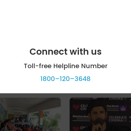
Connect with us
Toll-free Helpline Number
1800–120–3648
ool programme
Celebrity bytes