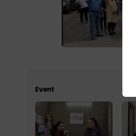
Event
Sch