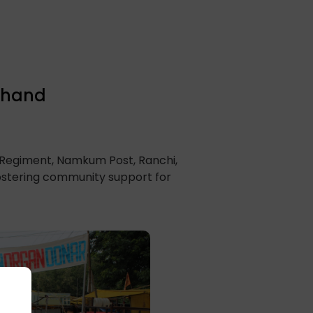
rkhand
r Regiment, Namkum Post, Ranchi,
fostering community support for