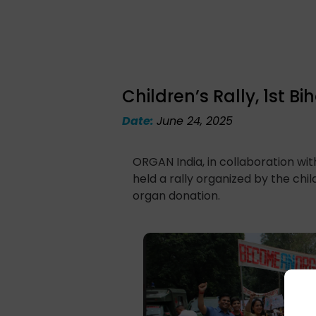
Children’s Rally, 1st
Date:
June 24, 2025
ORGAN India, in collaboration wi
held a rally organized by the ch
organ donation.