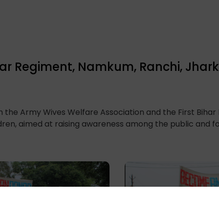
 Bihar Regiment, Namkum, Ranchi, Jha
th the Army Wives Welfare Association and the First Biha
ildren, aimed at raising awareness among the public and 