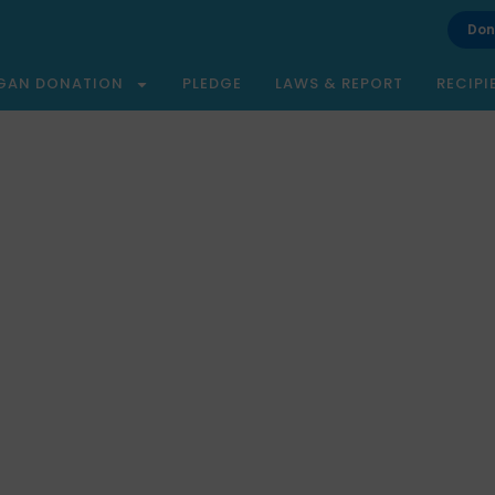
Don
GAN DONATION
PLEDGE
LAWS & REPORT
RECIPI