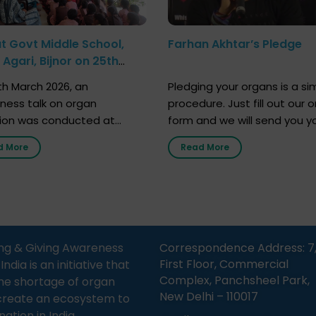
at Govt Middle School,
Farhan Akhtar’s Pledge
Agari, Bijnor on 25th
h 2026
h March 2026, an
Pledging your organs is a si
ness talk on organ
procedure. Just fill out our o
ion was conducted at
form and we will send you y
nment Middle School, Gram
donor card within two weeks
d More
Read More
Bijnor, in collaboration with
must remember that at th
Sandesh 89.6 FM Bijnor. The
moment, registering as a d
n was delivered by Dr.
does not mean that your d
bh Sharma from ORGAN
card is a legal entity. It is m
 who sensitized students
an expression of your wish t
eachers about the
ng & Giving Awareness
Correspondence Address: 7
tance of organ donation
First Floor, Commercial
ia is an initiative that
w it can save lives. […]
Complex, Panchsheel Park,
he shortage of organ
New Delhi – 110017
create an ecosystem to
nation in India