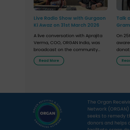
Live Radio Show with Gurgaon
Talk 
Ki Awaz on 31st March 2026
Gram 
Marc
A live conversation with Aprajita
On 25t
Verma, COO, ORGAN India, was
aware
broadcast on the community
donat
radio station “Gurgaon Ki Awaaz”
Gover
Read More
Rea
on 31st March 2026, highlighting
Agari, 
how a single organ donor can
Radio 
save multiple lives. The discussion
sessio
covered topics such as organs
Soura
that can be donated during one’s
India,
lifetime, the process families can
and t
The Organ Receivi
follow to facilitate donation […]
impor
Network (ORGAN) Ind
and ho
seeks to remedy t
donors and helps 
facilitate organ do