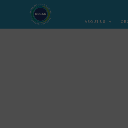
ABOUT US
OR