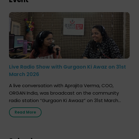
Live Radio Show with Gurgaon Ki Awaz on 31st
March 2026
A live conversation with Aprajita Verma, COO,
ORGAN India, was broadcast on the community
radio station “Gurgaon Ki Awaaz” on 31st March
2026, highlighting how a single organ donor can
Read More
save multiple lives. The discussion covered topics
such as organs that can be donated during one’s
lifetime, the process families can follow to facilitate
donation […]