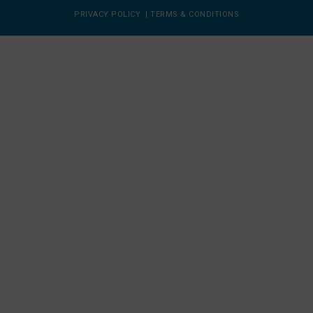
PRIVACY POLICY
|
TERMS & CONDITIONS