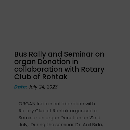
Bus Rally and Seminar on
organ Donation in
collaboration with Rotary
Club of Rohtak
Date:
July 24, 2023
ORGAN India in collaboration with
Rotary Club of Rohtak organised a
Seminar on organ Donation on 22nd
July,. During the seminar Dr. Anil Birla,