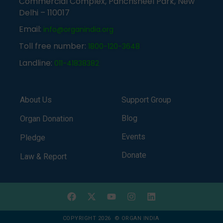
Commercial Complex, Panchsheel Park, New
Delhi – 110017
Email:
info@organindia.org
Toll free number:
1800-120-3648
Landline:
011-41838382
About Us
Support Group
Blog
Organ Donation
Events
Pledge
Donate
Law & Report
COPYRIGHT 2026 © ORGAN INDIA