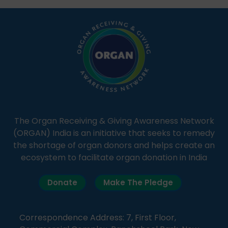
simple, accessible language—covering disease […]
The Organ Receiving & Giving Awareness Network
(ORGAN) India is an initiative that seeks to remedy
the shortage of organ donors and helps create an
ecosystem to facilitate organ donation in India
Donate
Make The Pledge
Correspondence Address: 7, First Floor,