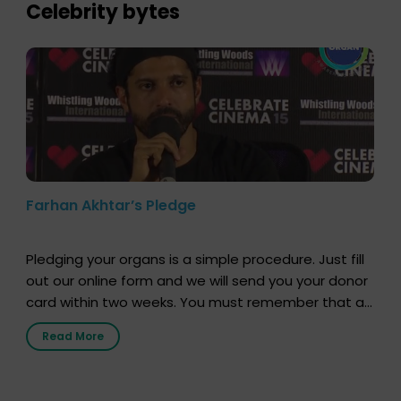
lives. […]
Celebrity bytes
Farhan Akhtar’s Pledge
Pledging your organs is a simple procedure. Just fill
out our online form and we will send you your donor
card within two weeks. You must remember that at
the moment, registering as a donor does not mean
Read More
that your donor card is a legal entity. It is merely an
expression of your wish to […]