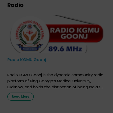
Radio
Radio KGMU Goonj
Radio KGMU Goonj is the dynamic community radio
platform of King George’s Medical University,
Lucknow, and holds the distinction of being India’s
first radio station launched by a medical institution.
Read More
It broadcasts daily from 7:00 AM to 10:00 PM.
Through Goonj, doctors, specialists and medical
students share essential health information in