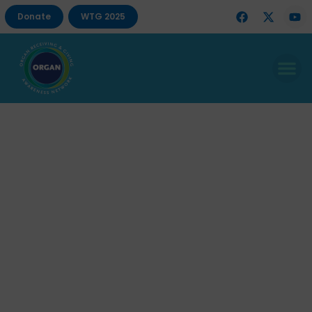
Donate
WTG 2025