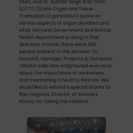
CMO, and Dr. Sukhbir Singh Brar from
SOTTO (State Organ and Tissue
Transplant Organization) spoke on
various aspects of organ donation and
what Haryana Government and Rohtak
health department is doing in that
direction. In total, there were 350
people present in this seminar, Dr.
Sourabh, Manager, Projects & Outreach,
ORGAN India also enlightened everyone
about the importance of awareness
and maintaining a healthy lifestyle. We
would like to extend a special thanks to
Ravi Gugnani, Director of Scholars
Rotary for taking this initiative.