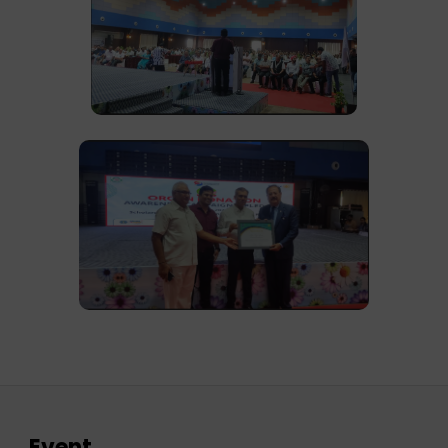
Event