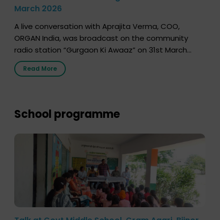
March 2026
A live conversation with Aprajita Verma, COO,
ORGAN India, was broadcast on the community
radio station “Gurgaon Ki Awaaz” on 31st March
2026, highlighting how a single organ donor can
Read More
save multiple lives. The discussion covered topics
such as organs that can be donated during one’s
lifetime, the process families can follow to facilitate
donation […]
School programme