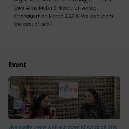
their Alma Mater Chitkara University,
Chandigarh on March 3, 2016. We wish them
the best of luck!!
Event
Live Radio Show with Gurgaon Ki Awaz on 31st