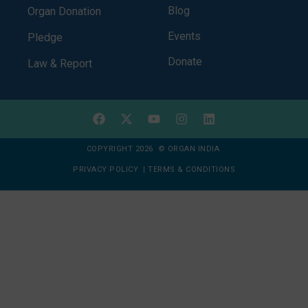
Blog
Organ Donation
Events
Pledge
Donate
Law & Report
COPYRIGHT 2026 © ORGAN INDIA
PRIVACY POLICY
|
TERMS & CONDITIONS