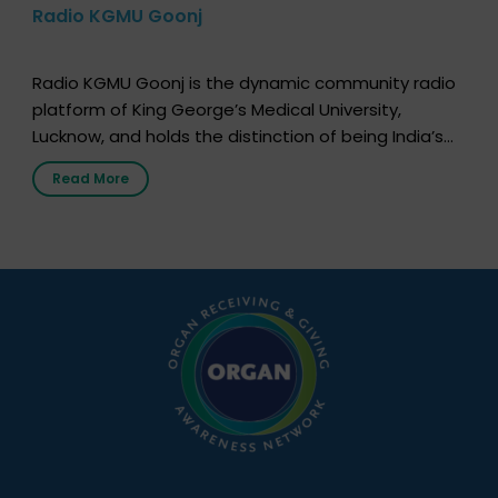
Radio KGMU Goonj
Radio KGMU Goonj is the dynamic community radio
platform of King George’s Medical University,
Lucknow, and holds the distinction of being India’s
first radio station launched by a medical institution.
Read More
It broadcasts daily from 7:00 AM to 10:00 PM.
Through Goonj, doctors, specialists and medical
students share essential health information in
simple, accessible language—covering disease […]