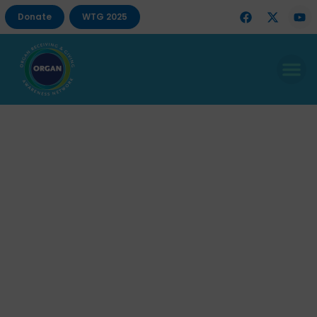
Donate
WTG 2025