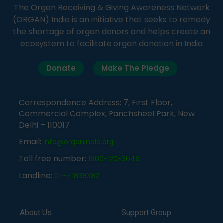
The Organ Receiving & Giving Awareness Network
(ORGAN) India is an initiative that seeks to remedy
the shortage of organ donors and helps create an
ecosystem to facilitate organ donation in India
Donate
Make The Pledge
Correspondence Address: 7, First Floor,
Commercial Complex, Panchsheel Park, New
Delhi – 110017
Email:
info@organindia.org
Toll free number:
1800-120-3648
Landline:
011-41838382
About Us
Support Group