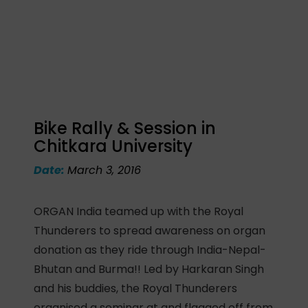
Bike Rally & Session in
Chitkara University
Date:
March 3, 2016
ORGAN India teamed up with the Royal
Thunderers to spread awareness on organ
donation as they ride through India-Nepal-
Bhutan and Burma!! Led by Harkaran Singh
and his buddies, the Royal Thunderers
organised a seminar at and flagged off from