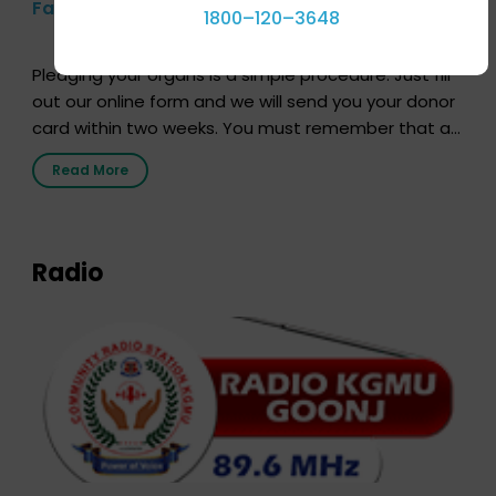
Farhan Akhtar’s Pledge
1800–120–3648
Pledging your organs is a simple procedure. Just fill
out our online form and we will send you your donor
card within two weeks. You must remember that at
the moment, registering as a donor does not mean
Read More
that your donor card is a legal entity. It is merely an
expression of your wish to […]
Radio