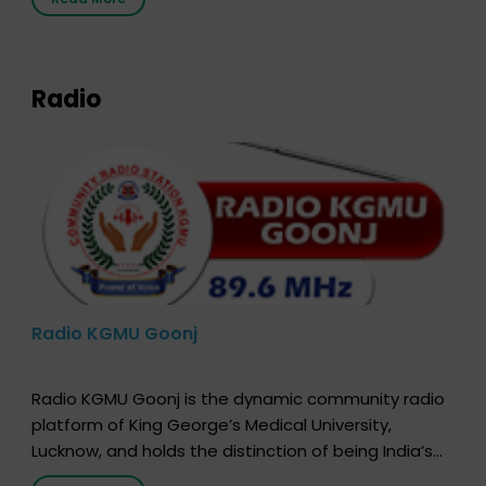
that your donor card is a legal entity. It is merely an
expression of your wish to […]
Radio
Radio KGMU Goonj
Radio KGMU Goonj is the dynamic community radio
platform of King George’s Medical University,
Lucknow, and holds the distinction of being India’s
first radio station launched by a medical institution.