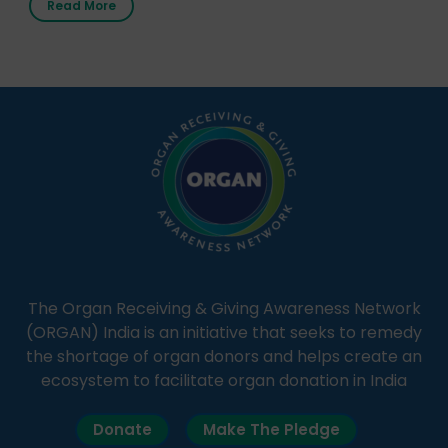
Read More
It broadcasts daily from 7:00 AM to 10:00 PM.
Through Goonj, doctors, specialists and medical
students share essential health information in
simple, accessible language—covering disease […]
The Organ Receiving & Giving Awareness Network
(ORGAN) India is an initiative that seeks to remedy
the shortage of organ donors and helps create an
ecosystem to facilitate organ donation in India
Donate
Make The Pledge