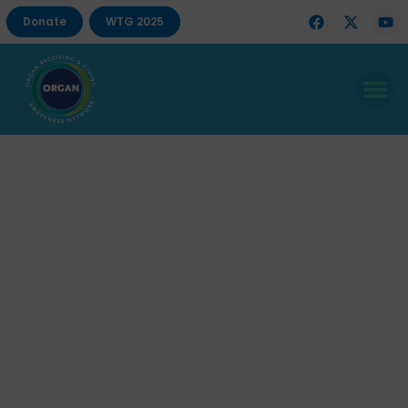
Donate
WTG 2025