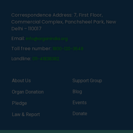
Correspondence Address: 7, First Floor,
Commercial Complex, Panchsheel Park, New
Delhi – 110017
Email:
info@organindia.org
Toll free number:
1800-120-3648
Landline:
011-41838382
About Us
Support Group
Blog
Organ Donation
Events
Pledge
Donate
Law & Report