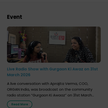
Event
Live Radio Show with Gurgaon Ki Awaz on 31st
March 2026
A live conversation with Aprajita Verma, COO,
ORGAN India, was broadcast on the community
radio station “Gurgaon Ki Awaaz” on 31st March
2026, highlighting how a single organ donor can
Read More
save multiple lives. The discussion covered topics