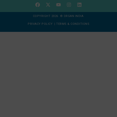
COPYRIGHT 2026 © ORGAN INDIA
PRIVACY POLICY
|
TERMS & CONDITIONS