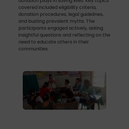
donation plays in saving lives. Key topics
covered included eligibility criteria,
donation procedures, legal guidelines,
and busting prevalent myths. The
participants engaged actively, asking
insightful questions and reflecting on the
need to educate others in their
communities.