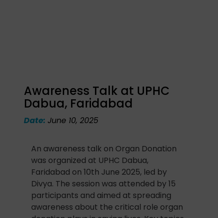
Awareness Talk at UPHC
Dabua, Faridabad
Date:
June 10, 2025
An awareness talk on Organ Donation
was organized at UPHC Dabua,
Faridabad on 10th June 2025, led by
Divya. The session was attended by 15
participants and aimed at spreading
awareness about the critical role organ