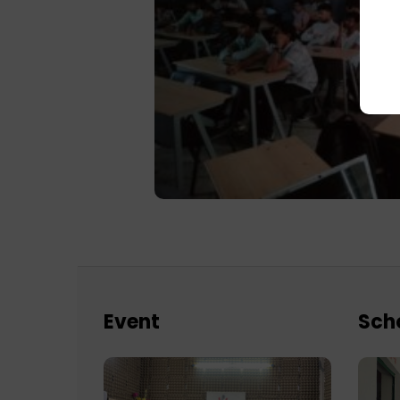
Event
Sch