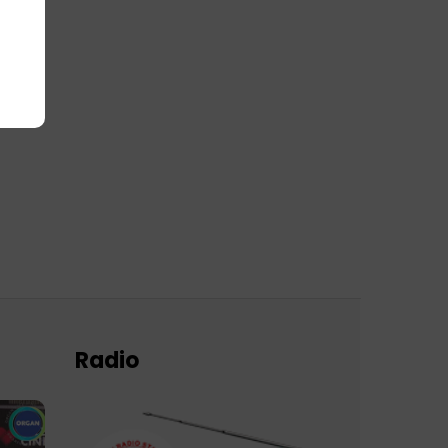
Radio