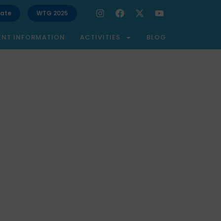
ate
WTG 2025
ENT INFORMATION
ACTIVITIES
BLOG