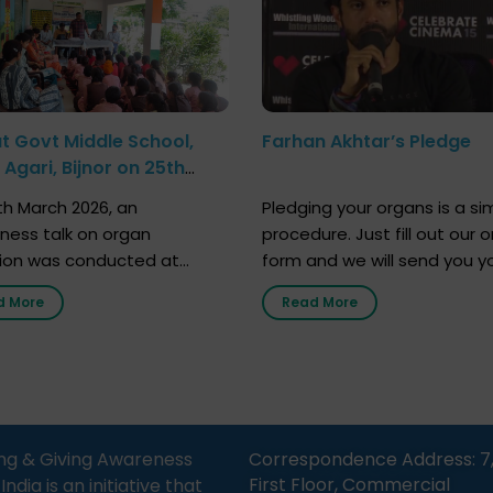
at Govt Middle School,
Farhan Akhtar’s Pledge
Agari, Bijnor on 25th
h 2026
h March 2026, an
Pledging your organs is a si
ness talk on organ
procedure. Just fill out our o
ion was conducted at
form and we will send you y
nment Middle School, Gram
donor card within two weeks
d More
Read More
Bijnor, in collaboration with
must remember that at th
Sandesh 89.6 FM Bijnor. The
moment, registering as a d
n was delivered by Dr.
does not mean that your d
bh Sharma from ORGAN
card is a legal entity. It is m
 who sensitized students
an expression of your wish t
eachers about the
ng & Giving Awareness
Correspondence Address: 7
tance of organ donation
First Floor, Commercial
ia is an initiative that