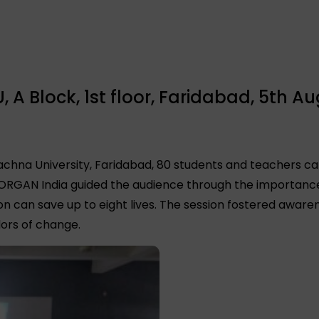
A Block, 1st floor, Faridabad, 5th Au
Rachna University, Faridabad, 80 students and teachers ca
 ORGAN India guided the audience through the importance 
on can save up to eight lives. The session fostered awa
ors of change.