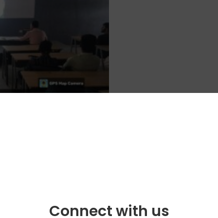
Connect with us