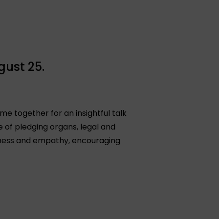
gust 25.
me together for an insightful talk
of pledging organs, legal and
reness and empathy, encouraging