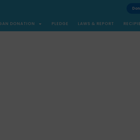
Don
GAN DONATION
PLEDGE
LAWS & REPORT
RECIPI