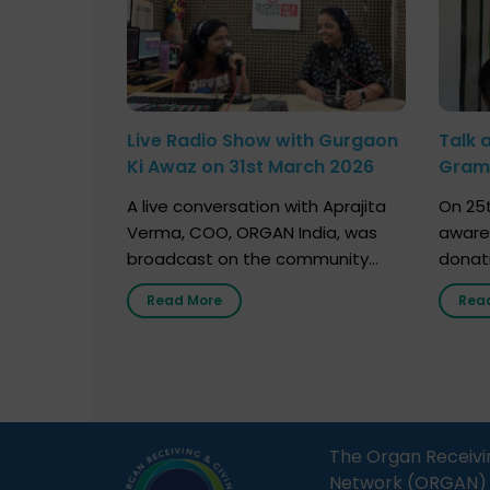
Live Radio Show with Gurgaon
Talk 
Ki Awaz on 31st March 2026
Gram 
Marc
A live conversation with Aprajita
On 25t
Verma, COO, ORGAN India, was
aware
broadcast on the community
donat
radio station “Gurgaon Ki Awaaz”
Gover
Read More
Rea
on 31st March 2026, highlighting
Agari, 
how a single organ donor can
Radio 
save multiple lives. The discussion
sessio
covered topics such as organs
Soura
that can be donated during one’s
India,
lifetime, the process families can
and t
The Organ Receivi
follow to facilitate donation […]
impor
Network (ORGAN) Ind