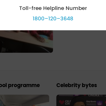
Toll-free Helpline Number
1800–120–3648
ool programme
Celebrity bytes