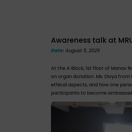
Awareness talk at MRU, 
Date:
August 5, 2025
At the A Block, 1st floor of Manav 
on organ donation. Ms. Divya from
ethical aspects, and how one pers
participants to become ambassad