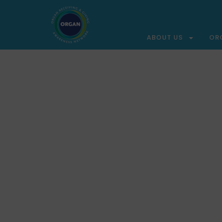
ABOUT US
OR