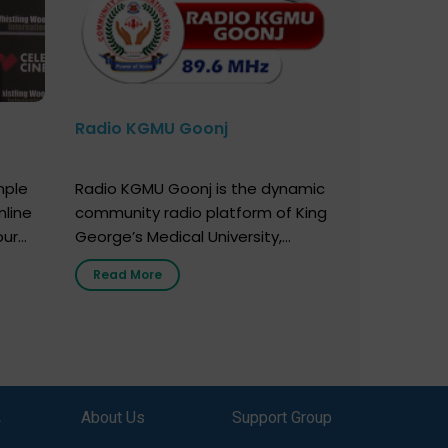
Radio KGMU Goonj
mple
Radio KGMU Goonj is the dynamic
nline
community radio platform of King
our
George’s Medical University,
. You
Lucknow, and holds the distinction
Read More
e
of being India’s first radio station
onor
launched by a medical institution.
onor
It broadcasts daily from 7:00 AM
erely
to 10:00 PM. Through Goonj,
o […]
doctors, specialists and medical
students share essential health
,
About Us
Support Group
information in simple, accessible