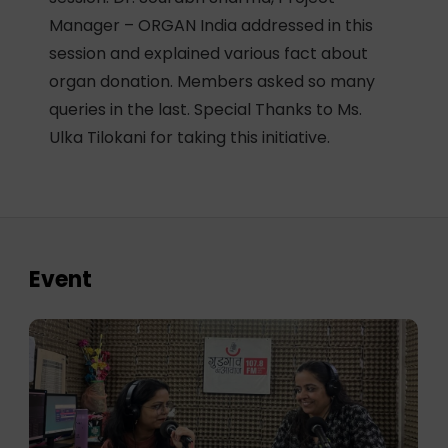
Manager – ORGAN India addressed in this
session and explained various fact about
organ donation. Members asked so many
queries in the last. Special Thanks to Ms.
Ulka Tilokani for taking this initiative.
Event