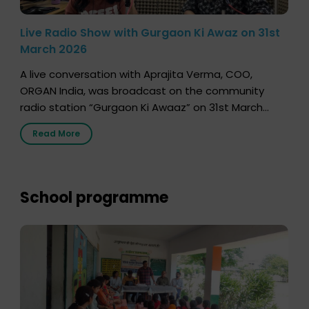
Live Radio Show with Gurgaon Ki Awaz on 31st
March 2026
A live conversation with Aprajita Verma, COO,
ORGAN India, was broadcast on the community
radio station “Gurgaon Ki Awaaz” on 31st March
2026, highlighting how a single organ donor can
Read More
save multiple lives. The discussion covered topics
such as organs that can be donated during one’s
lifetime, the process families can follow to facilitate
donation […]
School programme