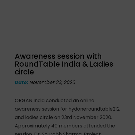
Awareness session with
RoundTable India & Ladies
circle
Date:
November 23, 2020
ORGAN India conducted an online
awareness session for hydoneroundtable212
and ladies circle on 23rd November 2020.
Approximately 40 members attended the
session. Dr. Sourabh Sharma, Project