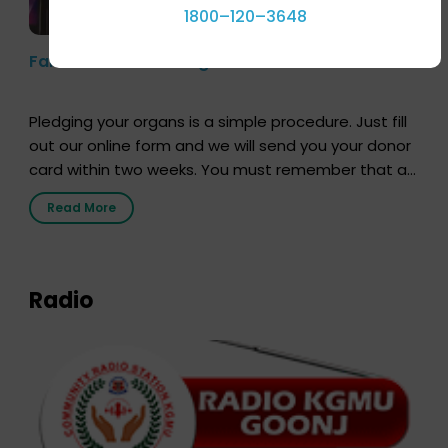
1800–120–3648
Farhan Akhtar’s Pledge
Pledging your organs is a simple procedure. Just fill
out our online form and we will send you your donor
card within two weeks. You must remember that at
the moment, registering as a donor does not mean
Read More
that your donor card is a legal entity. It is merely an
expression of your wish to […]
Radio