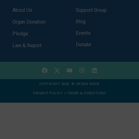
About Us
Support Group
Blog
Organ Donation
Events
Pledge
Donate
Law & Report
COPYRIGHT 2026 © ORGAN INDIA
PRIVACY POLICY
|
TERMS & CONDITIONS