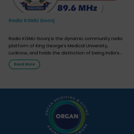
Radio KGMU Goonj
Radio KGMU Goonj is the dynamic community radio
platform of King George’s Medical University,
Lucknow, and holds the distinction of being India’s
first radio station launched by a medical institution.
Read More
It broadcasts daily from 7:00 AM to 10:00 PM.
Through Goonj, doctors, specialists and medical
students share essential health information in
simple, accessible language—covering disease […]