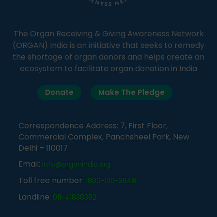
The Organ Receiving & Giving Awareness Network
(ORGAN) India is an initiative that seeks to remedy
the shortage of organ donors and helps create an
ecosystem to facilitate organ donation in India
Donate
Make The Pledge
Correspondence Address: 7, First Floor,
Commercial Complex, Panchsheel Park, New
Delhi – 110017
Email:
info@organindia.org
Toll free number:
1800-120-3648
Landline:
011-41838382