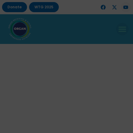
Donate
WTG 2025