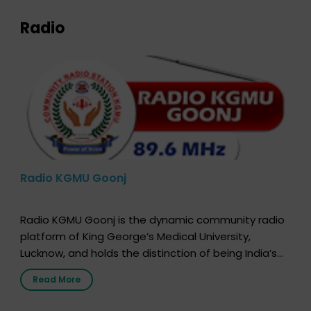
Radio
Radio KGMU Goonj
Radio KGMU Goonj is the dynamic community radio
platform of King George’s Medical University,
Lucknow, and holds the distinction of being India’s
first radio station launched by a medical institution.
Read More
It broadcasts daily from 7:00 AM to 10:00 PM.
Through Goonj, doctors, specialists and medical