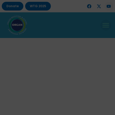
Donate
WTG 2025