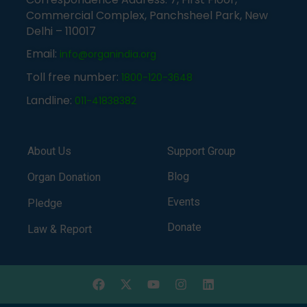
Commercial Complex, Panchsheel Park, New
Delhi – 110017
Email:
info@organindia.org
Toll free number:
1800-120-3648
Landline:
011-41838382
About Us
Support Group
Blog
Organ Donation
Events
Pledge
Donate
Law & Report