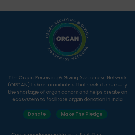
students share essential health information in
simple, accessible language—covering disease […]
The Organ Receiving & Giving Awareness Network
(ORGAN) India is an initiative that seeks to remedy
the shortage of organ donors and helps create an
ecosystem to facilitate organ donation in India
Donate
Make The Pledge
Correspondence Address: 7, First Floor,