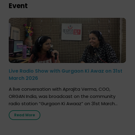
Event
Live Radio Show with Gurgaon Ki Awaz on 31st
March 2026
A live conversation with Aprajita Verma, COO,
ORGAN India, was broadcast on the community
radio station “Gurgaon Ki Awaaz” on 31st March
2026, highlighting how a single organ donor can
Read More
save multiple lives. The discussion covered topics
such as organs that can be donated during one’s
lifetime, the process families can follow to facilitate