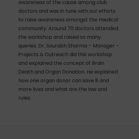
awareness of the cause among club
doctors and was in tune with our efforts
to raise awareness amongst the medical
community. Around 70 doctors attended
the workshop and raised so many
queries. Dr. Sourabh Sharma – Manager –
Projects & Outreach did this workshop
and explained the concept of Brain
Death and Organ Donation. He explained
how one organ donor can save 8 and
more lives and what are the law and
rules.