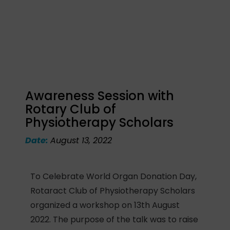
Awareness Session with
Rotary Club of
Physiotherapy Scholars
Date:
August 13, 2022
To Celebrate World Organ Donation Day,
Rotaract Club of Physiotherapy Scholars
organized a workshop on 13th August
2022. The purpose of the talk was to raise