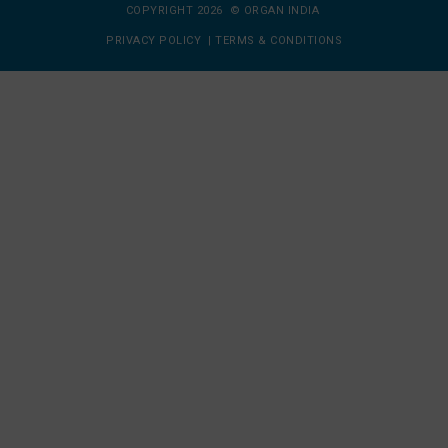
COPYRIGHT 2026 © ORGAN INDIA
PRIVACY POLICY
|
TERMS & CONDITIONS