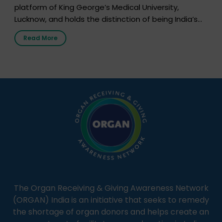
platform of King George’s Medical University,
Lucknow, and holds the distinction of being India’s
first radio station launched by a medical institution.
Read More
It broadcasts daily from 7:00 AM to 10:00 PM.
Through Goonj, doctors, specialists and medical
students share essential health information in
simple, accessible language—covering disease […]
The Organ Receiving & Giving Awareness Network
(ORGAN) India is an initiative that seeks to remedy
the shortage of organ donors and helps create an