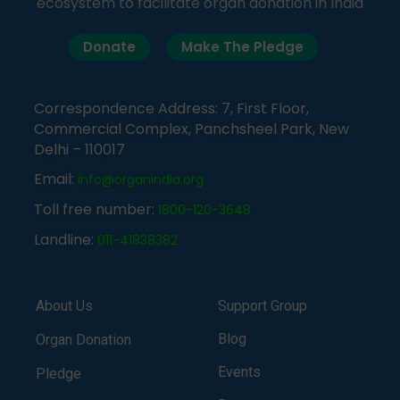
ecosystem to facilitate organ donation in India
Donate
Make The Pledge
Correspondence Address: 7, First Floor,
Commercial Complex, Panchsheel Park, New
Delhi – 110017
Email:
info@organindia.org
Toll free number:
1800-120-3648
Landline:
011-41838382
About Us
Support Group
Blog
Organ Donation
Events
Pledge