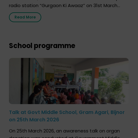
radio station “Gurgaon Ki Awaaz” on 31st March
2026, highlighting how a single organ donor can
Read More
save multiple lives. The discussion covered topics
such as organs that can be donated during one’s
lifetime, the process families can follow to facilitate
donation […]
School programme
Talk at Govt Middle School, Gram Agari, Bijnor
on 25th March 2026
On 25th March 2026, an awareness talk on organ