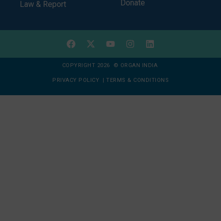
Donate
Law & Report
COPYRIGHT 2026 © ORGAN INDIA
PRIVACY POLICY
|
TERMS & CONDITIONS