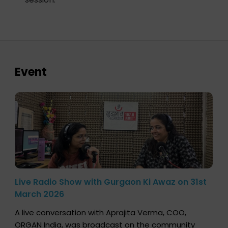
Event
Live Radio Show with Gurgaon Ki Awaz on 31st
March 2026
A live conversation with Aprajita Verma, COO,
ORGAN India, was broadcast on the community