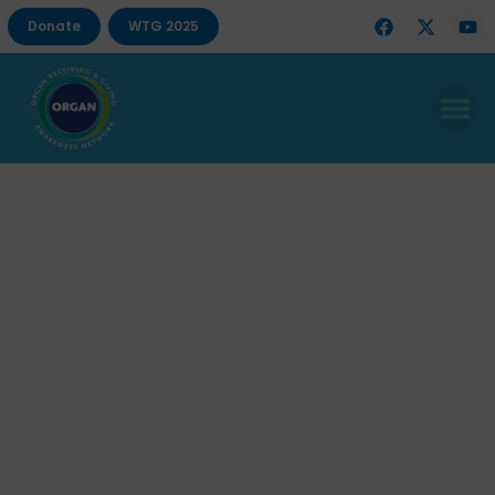
Donate
WTG 2025