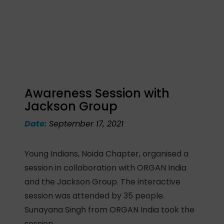
Awareness Session with
Jackson Group
Date:
September 17, 2021
Young Indians, Noida Chapter, organised a
session in collaboration with ORGAN India
and the Jackson Group. The interactive
session was attended by 35 people.
Sunayana Singh from ORGAN India took the
session.