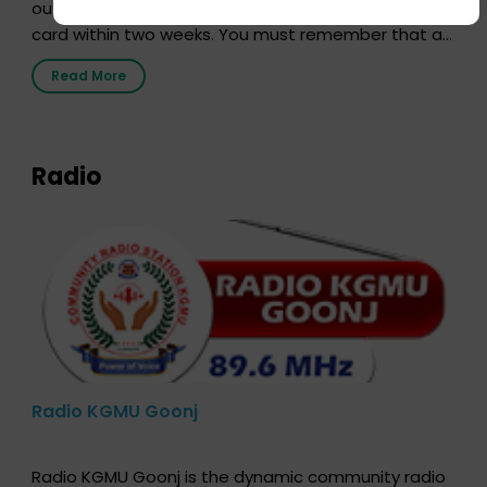
out our online form and we will send you your donor
card within two weeks. You must remember that at
the moment, registering as a donor does not mean
Read More
that your donor card is a legal entity. It is merely an
expression of your wish to […]
Radio
Radio KGMU Goonj
Radio KGMU Goonj is the dynamic community radio