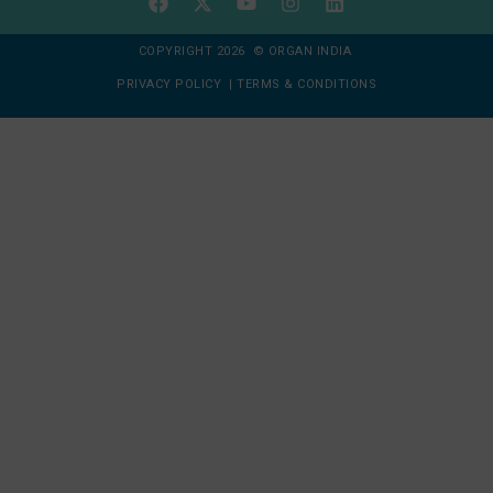
COPYRIGHT 2026 © ORGAN INDIA
PRIVACY POLICY
|
TERMS & CONDITIONS