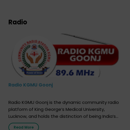
expression of your wish to […]
Radio
Radio KGMU Goonj
Radio KGMU Goonj is the dynamic community radio
platform of King George’s Medical University,
Lucknow, and holds the distinction of being India’s
first radio station launched by a medical institution.
Read More