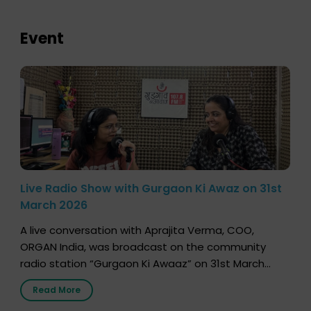
Event
Live Radio Show with Gurgaon Ki Awaz on 31st
March 2026
A live conversation with Aprajita Verma, COO,
ORGAN India, was broadcast on the community
radio station “Gurgaon Ki Awaaz” on 31st March
2026, highlighting how a single organ donor can
Read More
save multiple lives. The discussion covered topics