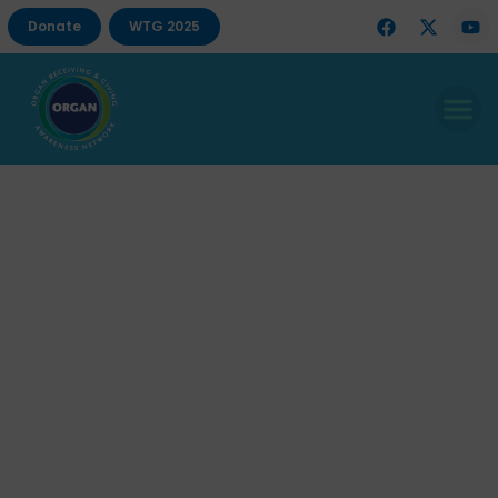
Donate
WTG 2025