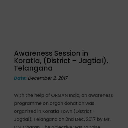
Awareness Session in
Koratla, (District – Jagtial),
Telangana
Date:
December 2, 2017
With the help of ORGAN India, an awareness
programme on organ donation was
organized in Koratla Town (District –
Jagtial), Telangana on 2nd Dec, 2017 by Mr.
D.S. Charan. The objective was to raise