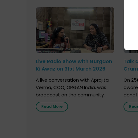
Live Radio Show with Gurgaon
Talk 
Ki Awaz on 31st March 2026
Gram 
Marc
A live conversation with Aprajita
On 25t
Verma, COO, ORGAN India, was
aware
broadcast on the community
donat
radio station “Gurgaon Ki Awaaz”
Gover
Read More
Rea
on 31st March 2026, highlighting
Agari, 
how a single organ donor can
Radio 
save multiple lives. The discussion
sessio
covered topics such as organs
Soura