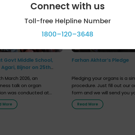
Connect with us
Toll-free Helpline Number
1800–120–3648
at Govt Middle School,
Farhan Akhtar’s Pledge
Agari, Bijnor on 25th
h 2026
h March 2026, an
Pledging your organs is a si
ness talk on organ
procedure. Just fill out our o
ion was conducted at
form and we will send you y
nment Middle School, Gram
donor card within two weeks
d More
Read More
Bijnor, in collaboration with
must remember that at th
Sandesh 89.6 FM Bijnor. The
moment, registering as a d
n was delivered by Dr.
does not mean that your d
bh Sharma from ORGAN
card is a legal entity. It is m