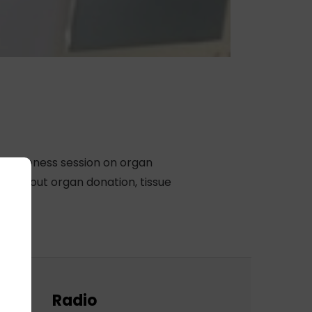
 awareness session on organ
ts about organ donation, tissue
Radio