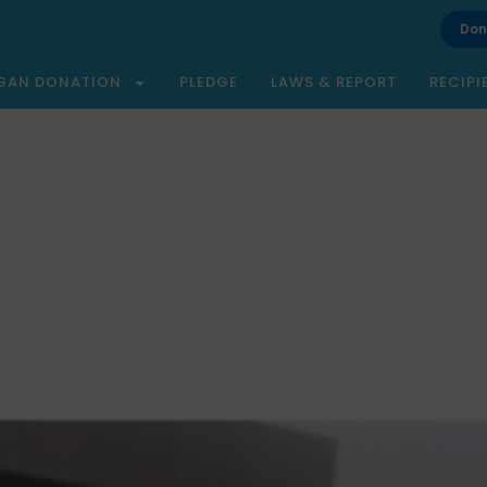
Don
GAN DONATION
PLEDGE
LAWS & REPORT
RECIPI