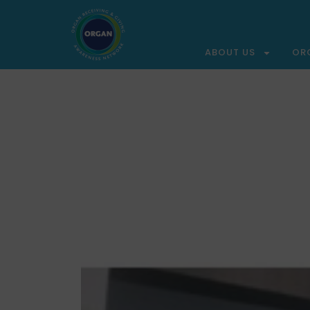
ABOUT US
OR