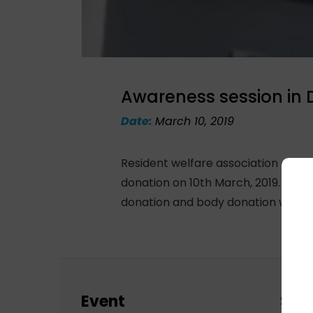
Awareness session in
Date:
March 10, 2019
Resident welfare association of D
donation on 10th March, 2019. Dr. 
donation and body donation with th
Event
Sch