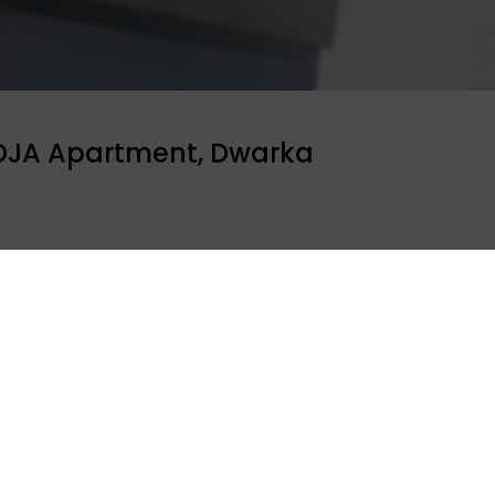
 DJA Apartment, Dwarka
JA Apartment, Dwarka invited ORGAN India to conduct an
Sourabh Sharma conducted the session and shared the fac
e audience. Around 50 residnets attended the session.
ool programme
Celebrity bytes