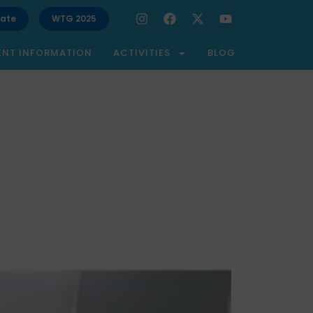
ate
WTG 2025
ENT INFORMATION
ACTIVITIES
BLOG