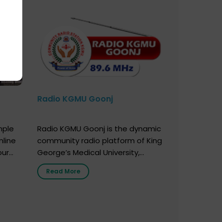
Radio KGMU Goonj
mple
Radio KGMU Goonj is the dynamic
nline
community radio platform of King
our
George’s Medical University,
. You
Lucknow, and holds the distinction
Read More
e
of being India’s first radio station
onor
launched by a medical institution.
onor
It broadcasts daily from 7:00 AM
erely
to 10:00 PM. Through Goonj,