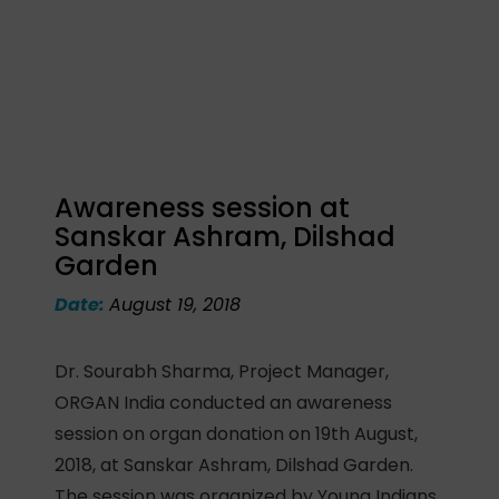
Awareness session at
Sanskar Ashram, Dilshad
Garden
Date:
August 19, 2018
Dr. Sourabh Sharma, Project Manager,
ORGAN India conducted an awareness
session on organ donation on 19th August,
2018, at Sanskar Ashram, Dilshad Garden.
The session was organized by Young Indians