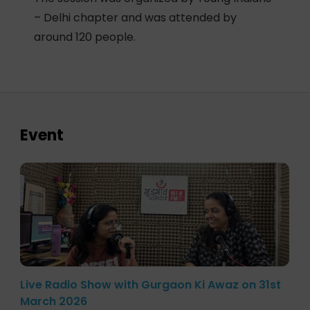
– Delhi chapter and was attended by
around 120 people.
Event
Live Radio Show with Gurgaon Ki Awaz on 31st
March 2026