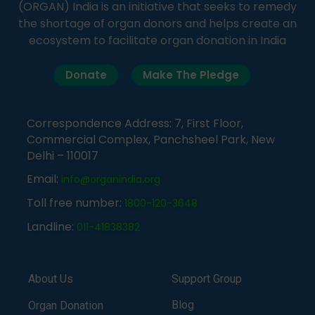
(ORGAN) India is an initiative that seeks to remedy
the shortage of organ donors and helps create an
ecosystem to facilitate organ donation in India
Donate
Make The Pledge
Correspondence Address: 7, First Floor,
Commercial Complex, Panchsheel Park, New
Delhi – 110017
Email:
info@organindia.org
Toll free number:
1800-120-3648
Landline:
011-41838382
About Us
Support Group
Blog
Organ Donation