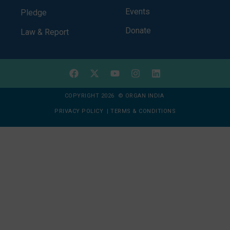
Events
Pledge
Donate
Law & Report
COPYRIGHT 2026 © ORGAN INDIA
PRIVACY POLICY
|
TERMS & CONDITIONS