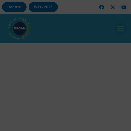
Donate
WTG 2025