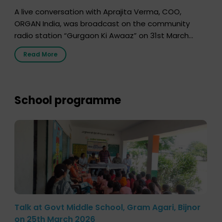
A live conversation with Aprajita Verma, COO,
ORGAN India, was broadcast on the community
radio station “Gurgaon Ki Awaaz” on 31st March
2026, highlighting how a single organ donor can
Read More
save multiple lives. The discussion covered topics
such as organs that can be donated during one’s
lifetime, the process families can follow to facilitate
donation […]
School programme
Talk at Govt Middle School, Gram Agari, Bijnor
on 25th March 2026