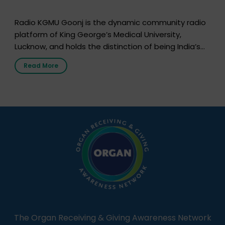
Radio KGMU Goonj is the dynamic community radio
platform of King George’s Medical University,
Lucknow, and holds the distinction of being India’s
first radio station launched by a medical institution.
Read More
It broadcasts daily from 7:00 AM to 10:00 PM.
Through Goonj, doctors, specialists and medical
students share essential health information in
simple, accessible language—covering disease […]
The Organ Receiving & Giving Awareness Network