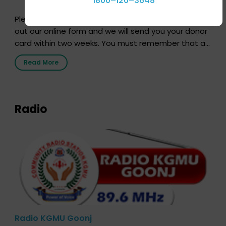
1800–120–3648
Pledging your organs is a simple procedure. Just fill
out our online form and we will send you your donor
card within two weeks. You must remember that at
the moment, registering as a donor does not mean
Read More
that your donor card is a legal entity. It is merely an
expression of your wish to […]
Radio
Radio KGMU Goonj