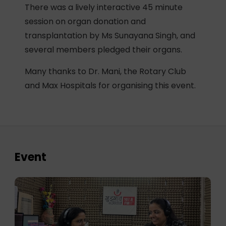
There was a lively interactive 45 minute
session on organ donation and
transplantation by Ms Sunayana Singh, and
several members pledged their organs.
Many thanks to Dr. Mani, the Rotary Club
and Max Hospitals for organising this event.
Event