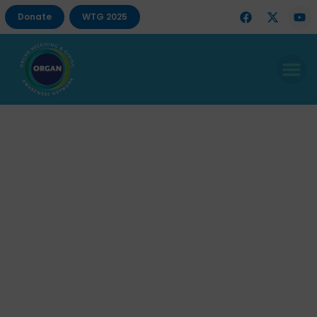
Donate
WTG 2025