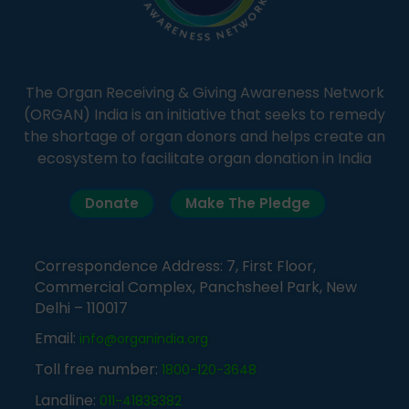
The Organ Receiving & Giving Awareness Network
(ORGAN) India is an initiative that seeks to remedy
the shortage of organ donors and helps create an
ecosystem to facilitate organ donation in India
Donate
Make The Pledge
Correspondence Address: 7, First Floor,
Commercial Complex, Panchsheel Park, New
Delhi – 110017
Email:
info@organindia.org
Toll free number:
1800-120-3648
Landline:
011-41838382