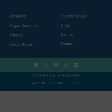
About Us
Support Group
Blog
Organ Donation
Events
Pledge
Donate
Law & Report
COPYRIGHT 2026 © ORGAN INDIA
PRIVACY POLICY
|
TERMS & CONDITIONS