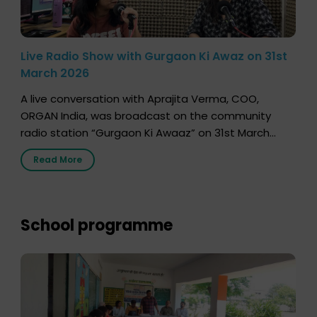
Live Radio Show with Gurgaon Ki Awaz on 31st
March 2026
A live conversation with Aprajita Verma, COO,
ORGAN India, was broadcast on the community
radio station “Gurgaon Ki Awaaz” on 31st March
2026, highlighting how a single organ donor can
Read More
save multiple lives. The discussion covered topics
such as organs that can be donated during one’s
lifetime, the process families can follow to facilitate
donation […]
School programme