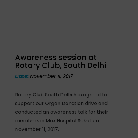
Awareness session at
Rotary Club, South Delhi
Date:
November 11, 2017
Rotary Club South Delhi has agreed to
support our Organ Donation drive and
conducted an awareness talk for their
members in Max Hospital Saket on
November 11, 2017.