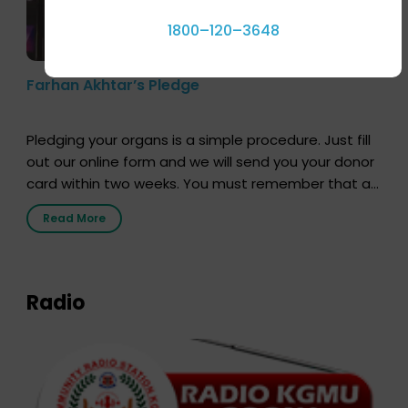
1800–120–3648
Farhan Akhtar’s Pledge
Pledging your organs is a simple procedure. Just fill
out our online form and we will send you your donor
card within two weeks. You must remember that at
the moment, registering as a donor does not mean
Read More
that your donor card is a legal entity. It is merely an
expression of your wish to […]
Radio