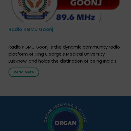
Radio KGMU Goonj
Radio KGMU Goonj is the dynamic community radio
platform of King George’s Medical University,
Lucknow, and holds the distinction of being India’s
first radio station launched by a medical institution.
Read More
It broadcasts daily from 7:00 AM to 10:00 PM.
Through Goonj, doctors, specialists and medical
students share essential health information in
simple, accessible language—covering disease […]