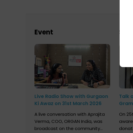
Event
Sch
Live Radio Show with Gurgaon
Talk 
Ki Awaz on 31st March 2026
Gram 
Marc
A live conversation with Aprajita
On 25t
Verma, COO, ORGAN India, was
aware
broadcast on the community
donat