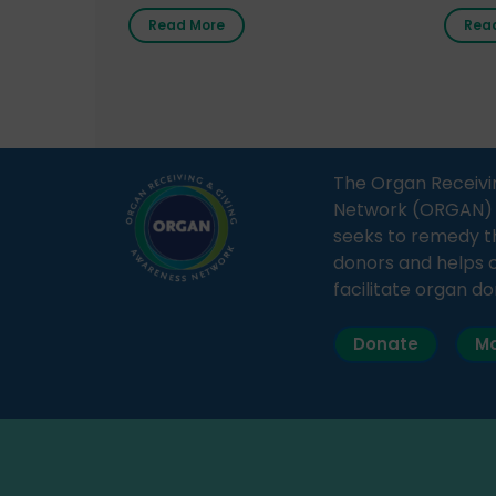
radio station “Gurgaon Ki Awaaz”
Gover
Read More
Rea
on 31st March 2026, highlighting
Agari, 
how a single organ donor can
Radio 
save multiple lives. The discussion
sessio
covered topics such as organs
Soura
that can be donated during one’s
India,
lifetime, the process families can
and t
The Organ Receivi
follow to facilitate donation […]
impor
Network (ORGAN) Ind
and ho
seeks to remedy t
donors and helps 
facilitate organ do
Donate
Ma