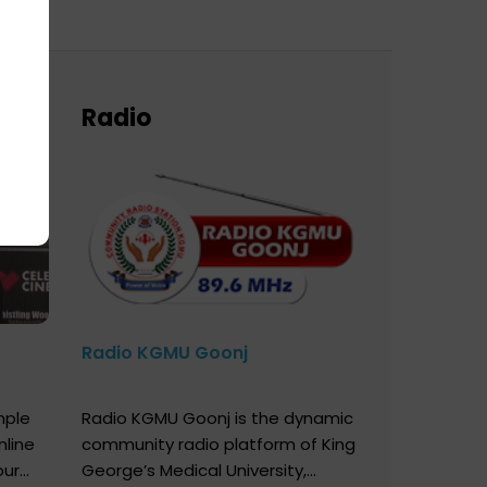
Radio
Radio KGMU Goonj
mple
Radio KGMU Goonj is the dynamic
nline
community radio platform of King
our
George’s Medical University,