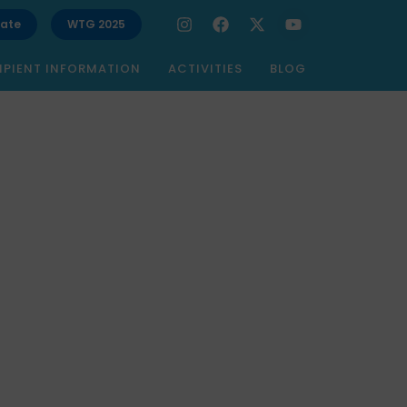
ate
WTG 2025
IPIENT INFORMATION
ACTIVITIES
BLOG