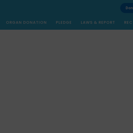
Don
ORGAN DONATION
PLEDGE
LAWS & REPORT
REC