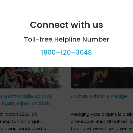
Connect with us
ool programme
Celebrity bytes
Toll-free Helpline Number
1800–120–3648
at Govt Middle School,
Farhan Akhtar’s Pledge
Agari, Bijnor on 25th
h 2026
h March 2026, an
Pledging your organs is a si
ness talk on organ
procedure. Just fill out our o
ion was conducted at
form and we will send you y