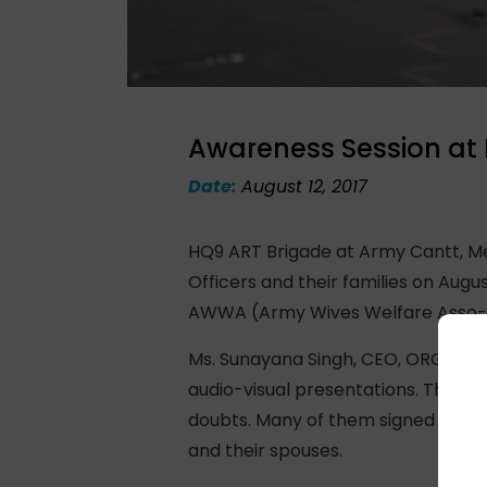
Awareness Session at 
Date:
August 12, 2017
HQ9 ART Brigade at Army Cantt, Me
Officers and their families on Augu
AWWA (Army Wives Welfare Asso-cia
Ms. Sunayana Singh, CEO, ORGAN In
audio-visual presentations. The La
doubts. Many of them signed up to 
and their spouses.