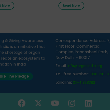
nment Middle School, Gram
donor card within two weeks
d More
Read More
Bijnor, in collaboration with
must remember that at th
Sandesh 89.6 FM Bijnor. The
moment, registering as a d
n was delivered by Dr.
does not mean that your d
bh Sharma from ORGAN
card is a legal entity. It is m
 who sensitized students
an expression of your wish t
eachers about the
ng & Giving Awareness
Correspondence Address: 7
tance of organ donation
First Floor, Commercial
ia is an initiative that
w it can save lives. […]
Complex, Panchsheel Park,
he shortage of organ
New Delhi – 110017
create an ecosystem to
nation in India
Email:
info@organindia.org
Toll free number:
1800-120-3
ke The Pledge
Landline:
011-41838382