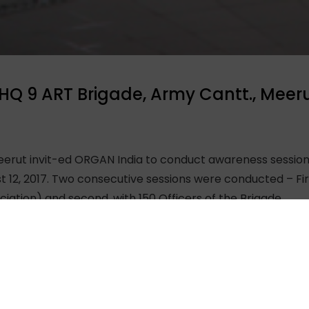
HQ 9 ART Brigade, Army Cantt., Meer
erut invit-ed ORGAN India to conduct awareness sessions
st 12, 2017. Two consecutive sessions were conducted – Fi
tion) and second, with 150 Officers of the Brigade.
dia and Dr. Sourabh Sharma, Project Manager kept the au
dies and Officers raised many questions regarding organ d
be organ donors. It was an honour for the ORGAN India t