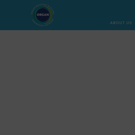
ABOUT US