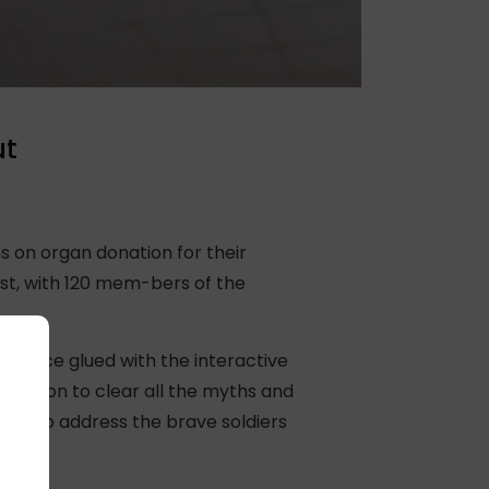
ut
 on organ donation for their
rst, with 120 mem-bers of the
dience glued with the interactive
onation to clear all the myths and
eam to address the brave soldiers