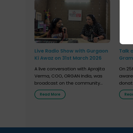
Live Radio Show with Gurgaon
Talk 
Ki Awaz on 31st March 2026
Gram 
Marc
A live conversation with Aprajita
On 25t
Verma, COO, ORGAN India, was
aware
broadcast on the community
donat
radio station “Gurgaon Ki Awaaz”
Gover
Read More
Rea
on 31st March 2026, highlighting
Agari, 
how a single organ donor can
Radio 
save multiple lives. The discussion
sessio
covered topics such as organs
Soura
that can be donated during one’s
India,
lifetime, the process families can
and t