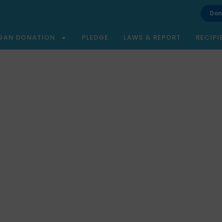
Don
GAN DONATION
PLEDGE
LAWS & REPORT
RECIPI