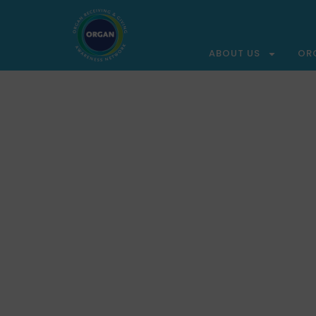
ABOUT US
OR