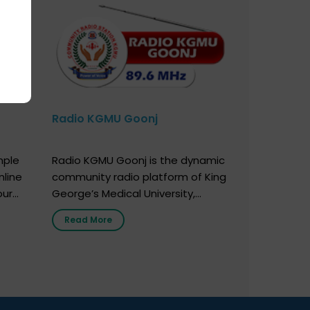
Radio KGMU Goonj
mple
Radio KGMU Goonj is the dynamic
nline
community radio platform of King
our
George’s Medical University,
. You
Lucknow, and holds the distinction
Read More
e
of being India’s first radio station
onor
launched by a medical institution.
onor
It broadcasts daily from 7:00 AM
erely
to 10:00 PM. Through Goonj,
o […]
doctors, specialists and medical
students share essential health