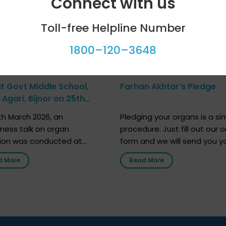
Connect with us
Toll-free Helpline Number
1800–120–3648
at Govt Middle School,
Farhan Akhtar’s Pledge
Agari, Bijnor on 25th
h 2026
h March 2026, an
Pledging your organs is a si
ness talk on organ
procedure. Just fill out our o
ion was conducted at
form and we will send you y
nment Middle School, Gram
donor card within two weeks
d More
Read More
Bijnor, in collaboration with
must remember that at th
Sandesh 89.6 FM Bijnor. The
moment, registering as a d
n was delivered by Dr.
does not mean that your d
bh Sharma from ORGAN
card is a legal entity. It is m
 who sensitized students
an expression of your wish t
eachers about the