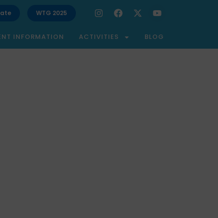
ate
WTG 2025
ENT INFORMATION
ACTIVITIES
BLOG