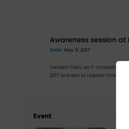
Awareness session at 
Date:
May 5, 2017
Decision Point, an IT Company in G
2017 and also to register those who
Event
Sch