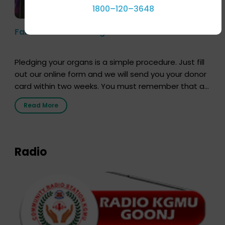
1800–120–3648
Farhan Akhtar’s Pledge
Pledging your organs is a simple procedure. Just fill
out our online form and we will send you your donor
card within two weeks. You must remember that at
the moment, registering as a donor does not mean
Read More
that your donor card is a legal entity. It is merely an
expression of your wish to […]
Radio