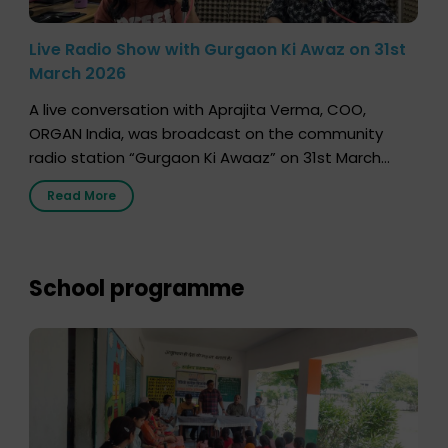
Live Radio Show with Gurgaon Ki Awaz on 31st
March 2026
A live conversation with Aprajita Verma, COO,
ORGAN India, was broadcast on the community
radio station “Gurgaon Ki Awaaz” on 31st March
2026, highlighting how a single organ donor can
Read More
save multiple lives. The discussion covered topics
such as organs that can be donated during one’s
lifetime, the process families can follow to facilitate
donation […]
School programme