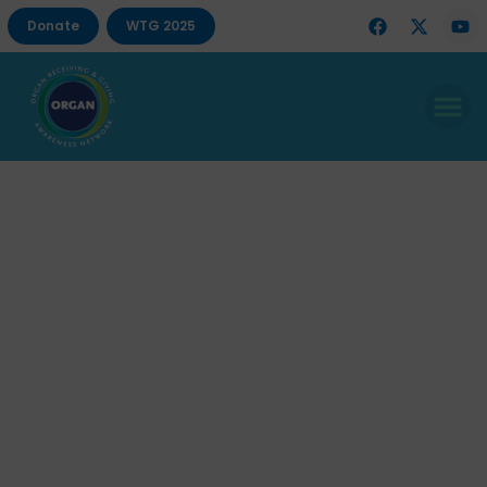
Donate
WTG 2025