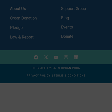
About Us
Support Group
Blog
Organ Donation
Events
Pledge
Donate
Law & Report
COPYRIGHT 2026 © ORGAN INDIA
PRIVACY POLICY
|
TERMS & CONDITIONS