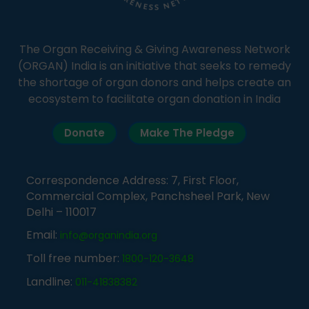
The Organ Receiving & Giving Awareness Network
(ORGAN) India is an initiative that seeks to remedy
the shortage of organ donors and helps create an
ecosystem to facilitate organ donation in India
Donate
Make The Pledge
Correspondence Address: 7, First Floor,
Commercial Complex, Panchsheel Park, New
Delhi – 110017
Email:
info@organindia.org
Toll free number:
1800-120-3648
Landline:
011-41838382