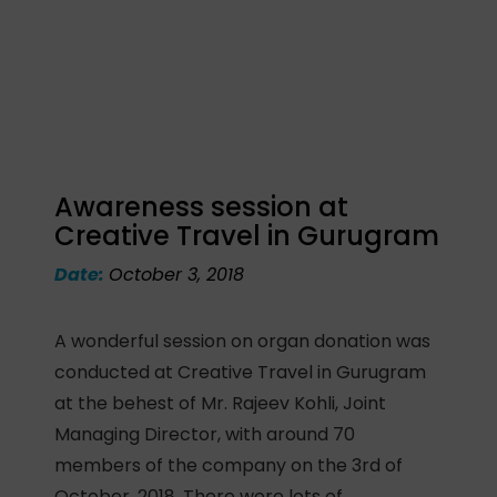
Awareness session at
Creative Travel in Gurugram
Date:
October 3, 2018
A wonderful session on organ donation was
conducted at Creative Travel in Gurugram
at the behest of Mr. Rajeev Kohli, Joint
Managing Director, with around 70
members of the company on the 3rd of
October, 2018. There were lots of