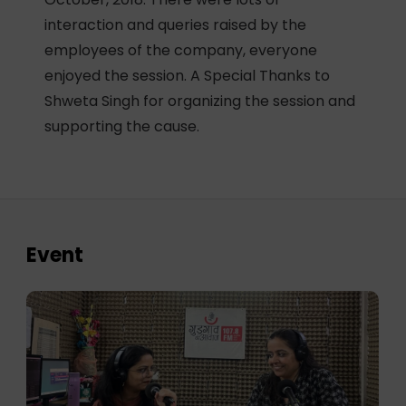
interaction and queries raised by the
employees of the company, everyone
enjoyed the session. A Special Thanks to
Shweta Singh for organizing the session and
supporting the cause.
Event