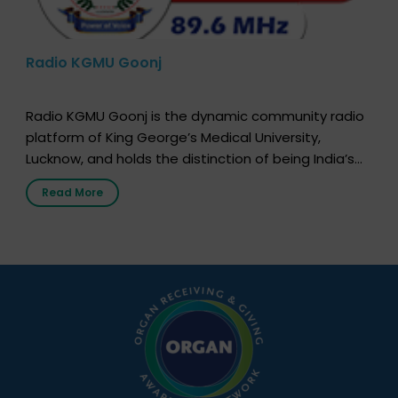
Radio KGMU Goonj
Radio KGMU Goonj is the dynamic community radio
platform of King George’s Medical University,
Lucknow, and holds the distinction of being India’s
first radio station launched by a medical institution.
Read More
It broadcasts daily from 7:00 AM to 10:00 PM.
Through Goonj, doctors, specialists and medical
students share essential health information in
simple, accessible language—covering disease […]