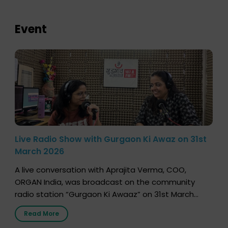
Event
Live Radio Show with Gurgaon Ki Awaz on 31st
March 2026
A live conversation with Aprajita Verma, COO,
ORGAN India, was broadcast on the community
radio station “Gurgaon Ki Awaaz” on 31st March
2026, highlighting how a single organ donor can
Read More
save multiple lives. The discussion covered topics