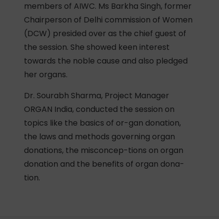
members of AIWC. Ms Barkha Singh, former
Chairperson of Delhi commission of Women
(DCW) presided over as the chief guest of
the session. She showed keen interest
towards the noble cause and also pledged
her organs.
Dr. Sourabh Sharma, Project Manager
ORGAN India, conducted the session on
topics like the basics of or-gan donation,
the laws and methods governing organ
donations, the misconcep-tions on organ
donation and the benefits of organ dona-
tion.