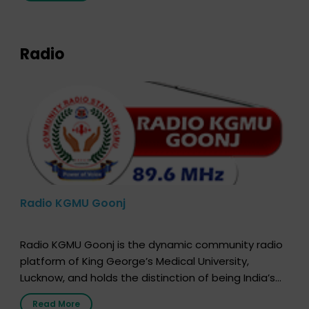
expression of your wish to […]
Radio
Radio KGMU Goonj
Radio KGMU Goonj is the dynamic community radio
platform of King George’s Medical University,
Lucknow, and holds the distinction of being India’s
first radio station launched by a medical institution.
Read More