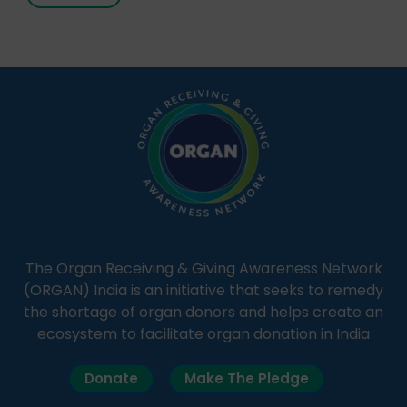
It broadcasts daily from 7:00 AM to 10:00 PM.
Through Goonj, doctors, specialists and medical
students share essential health information in
simple, accessible language—covering disease […]
The Organ Receiving & Giving Awareness Network
(ORGAN) India is an initiative that seeks to remedy
the shortage of organ donors and helps create an
ecosystem to facilitate organ donation in India
Donate
Make The Pledge