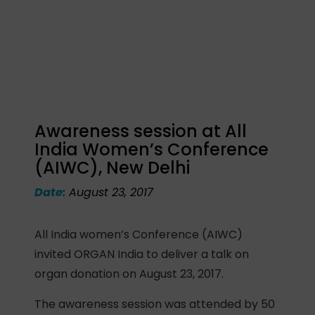
Awareness session at All
India Women’s Conference
(AIWC), New Delhi
Date:
August 23, 2017
All India women’s Conference (AIWC)
invited ORGAN India to deliver a talk on
organ donation on August 23, 2017.
The awareness session was attended by 50