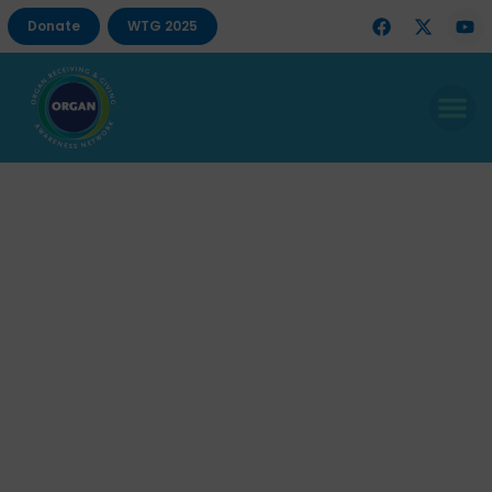
Donate
WTG 2025