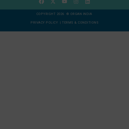
COPYRIGHT 2026 © ORGAN INDIA
PRIVACY POLICY
|
TERMS & CONDITIONS