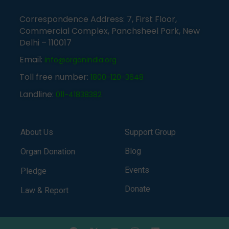
Correspondence Address: 7, First Floor,
Commercial Complex, Panchsheel Park, New
Delhi – 110017
Email:
info@organindia.org
Toll free number:
1800-120-3648
Landline:
011-41838382
About Us
Support Group
Blog
Organ Donation
Events
Pledge
Donate
Law & Report