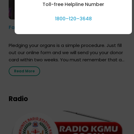
Toll-free Helpline Number
1800–120–3648
Farhan Akhtar’s Pledge
Pledging your organs is a simple procedure. Just fill
out our online form and we will send you your donor
card within two weeks. You must remember that at
the moment, registering as a donor does not mean
Read More
that your donor card is a legal entity. It is merely an
expression of your wish to […]
Radio