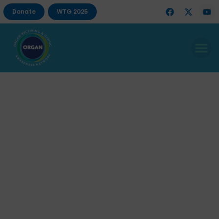
Donate
WTG 2025