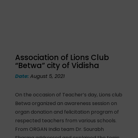
Association of Lions Club
“Betwa” city of Vidisha
Date:
August 5, 2021
On the occasion of Teacher’s day, Lions club
Betwa organized an awareness session on
organ donation and felicitation program of
respected teachers from various schools.
From ORGAN India team Dr. Sourabh
Sharma addressed and explained the topic