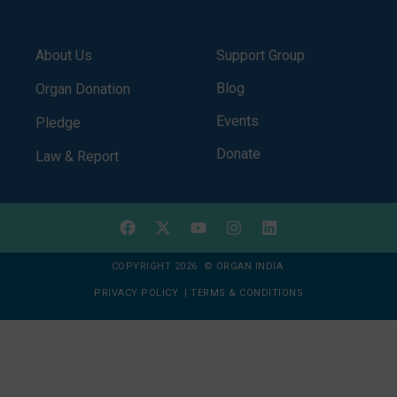
About Us
Support Group
Blog
Organ Donation
Events
Pledge
Donate
Law & Report
COPYRIGHT 2026 © ORGAN INDIA
PRIVACY POLICY
|
TERMS & CONDITIONS