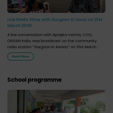
Live Radio Show with Gurgaon Ki Awaz on 31st
March 2026
A live conversation with Aprajita Verma, COO,
ORGAN India, was broadcast on the community
radio station “Gurgaon Ki Awaaz” on 31st March
2026, highlighting how a single organ donor can
Read More
save multiple lives. The discussion covered topics
such as organs that can be donated during one’s
lifetime, the process families can follow to facilitate
donation […]
School programme