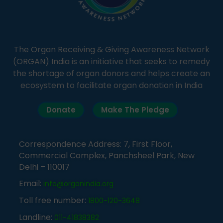
The Organ Receiving & Giving Awareness Network
(ORGAN) India is an initiative that seeks to remedy
the shortage of organ donors and helps create an
ecosystem to facilitate organ donation in India
Donate
Make The Pledge
Correspondence Address: 7, First Floor,
Commercial Complex, Panchsheel Park, New
Delhi – 110017
Email:
info@organindia.org
Toll free number:
1800-120-3648
Landline:
011-41838382