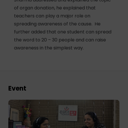
of organ donation, he explained that
teachers can play a major role on
spreading awareness of the cause. He
further added that one student can spread
the word to 20 – 30 people and can raise
awareness in the simplest way.
Event