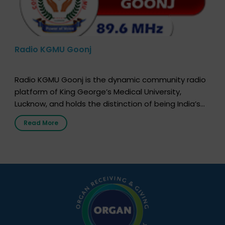
Radio KGMU Goonj
Radio KGMU Goonj is the dynamic community radio
platform of King George’s Medical University,
Lucknow, and holds the distinction of being India’s
first radio station launched by a medical institution.
Read More
It broadcasts daily from 7:00 AM to 10:00 PM.
Through Goonj, doctors, specialists and medical
students share essential health information in
simple, accessible language—covering disease […]