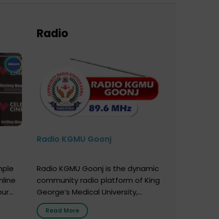
Radio
Radio KGMU Goonj
mple
Radio KGMU Goonj is the dynamic
nline
community radio platform of King
our
George’s Medical University,
. You
Lucknow, and holds the distinction
Read More
e
of being India’s first radio station