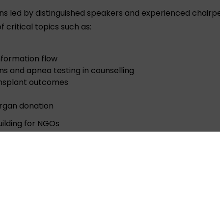
ns led by distinguished speakers and experienced chairp
 critical topics such as:
nformation flow
ns and apnea testing in counselling
ransplant outcomes
organ donation
ilding for NGOs
 Sharma attended the conference on behalf of ORGAN Indi
ted with leaders working to advance the cause of organ 