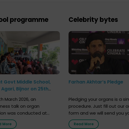
ool programme
Celebrity bytes
at Govt Middle School,
Farhan Akhtar’s Pledge
Agari, Bijnor on 25th
h 2026
h March 2026, an
Pledging your organs is a si
ness talk on organ
procedure. Just fill out our o
ion was conducted at
form and we will send you y
nment Middle School, Gram
donor card within two weeks
d More
Read More
Bijnor, in collaboration with
must remember that at th