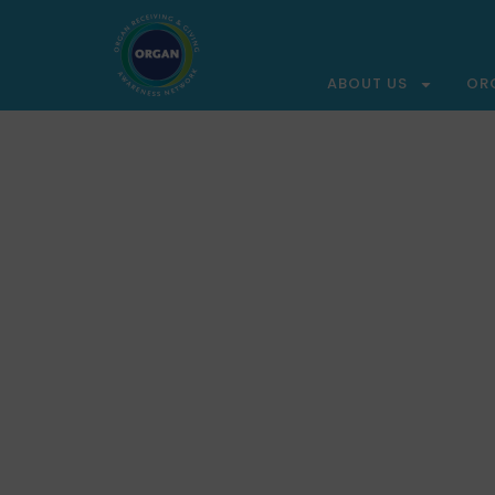
ABOUT US
OR