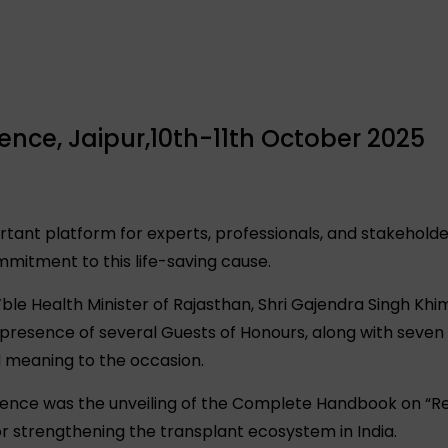
ce, Jaipur,10th-11th October 2025
tant platform for experts, professionals, and stakehold
mmitment to this life-saving cause.
le Health Minister of Rajasthan, Shri Gajendra Singh Kh
presence of several Guests of Honours, along with seve
d meaning to the occasion.
ference was the unveiling of the Complete Handbook on “Re
r strengthening the transplant ecosystem in India.