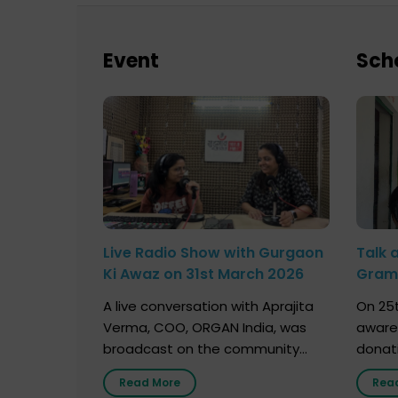
Event
Sch
Live Radio Show with Gurgaon
Talk 
Ki Awaz on 31st March 2026
Gram 
Marc
A live conversation with Aprajita
On 25t
Verma, COO, ORGAN India, was
aware
broadcast on the community
donat
radio station “Gurgaon Ki Awaaz”
Gover
Read More
Rea
on 31st March 2026, highlighting
Agari, 