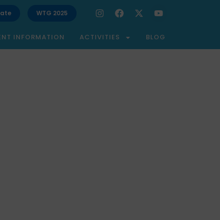
ate
WTG 2025
ENT INFORMATION
ACTIVITIES
BLOG