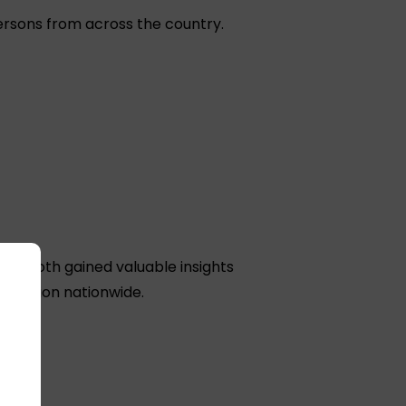
ersons from across the country.
a. Both gained valuable insights
donation nationwide.