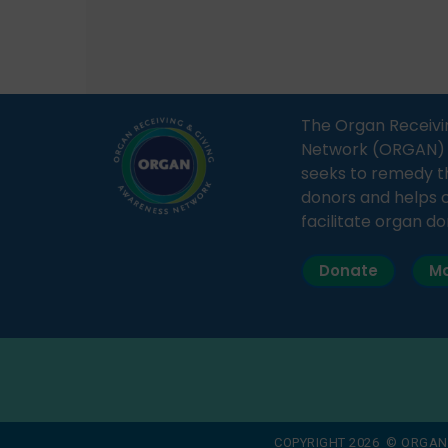
how a single organ donor can
Radio 
save multiple lives. The discussion
sessio
covered topics such as organs
Soura
that can be donated during one’s
India,
lifetime, the process families can
and t
The Organ Receivi
follow to facilitate donation […]
impor
Network (ORGAN) Ind
and ho
seeks to remedy t
donors and helps 
facilitate organ do
Donate
Ma
COPYRIGHT 2026 © ORGAN