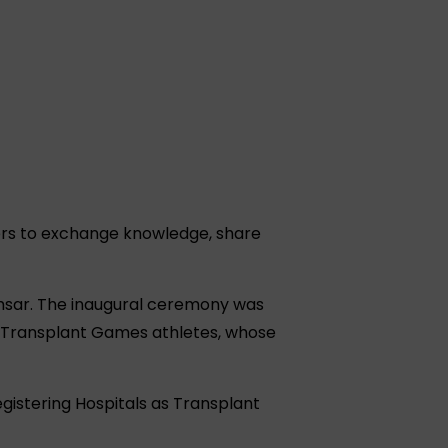
ers to exchange knowledge, share
imsar. The inaugural ceremony was
n Transplant Games athletes, whose
gistering Hospitals as Transplant