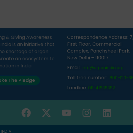
Sandesh 89.6 FM Bijnor. The
moment, registering as a d
n was delivered by Dr.
does not mean that your d
bh Sharma from ORGAN
card is a legal entity. It is m
 who sensitized students
an expression of your wish t
eachers about the
ng & Giving Awareness
Correspondence Address: 7
tance of organ donation
First Floor, Commercial
ia is an initiative that
w it can save lives. […]
Complex, Panchsheel Park,
he shortage of organ
New Delhi – 110017
create an ecosystem to
nation in India
Email:
info@organindia.org
Toll free number:
1800-120-3
ke The Pledge
Landline:
011-41838382
 INDIA