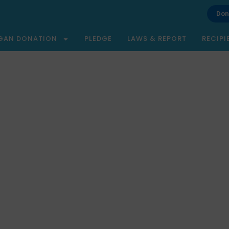
Don
GAN DONATION
PLEDGE
LAWS & REPORT
RECIPI