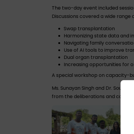
The two-day event included sessio
Discussions covered a wide range of
Swap transplantation
Harmonizing state data and i
Navigating family conversatio
Use of AI tools to improve t
Dual organ transplantation
Increasing opportunities for 
A special workshop on capacity-bu
Ms. Sunayan Singh and Dr. Sourabh
from the deliberations and connec