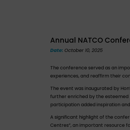
Annual NATCO Conferen
Date:
October 10, 2025
The conference served as an impor
experiences, and reaffirm their co
The event was inaugurated by Hon’b
further enriched by the esteemed 
participation added inspiration an
A significant highlight of the con
Centres”, an important resource fo