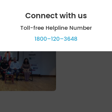
Connect with us
Toll-free Helpline Number
1800–120–3648