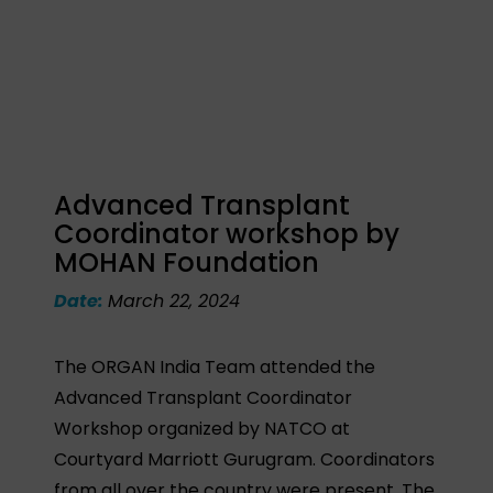
Advanced Transplant
Coordinator workshop by
MOHAN Foundation
Date:
March 22, 2024
The ORGAN India Team attended the
Advanced Transplant Coordinator
Workshop organized by NATCO at
Courtyard Marriott Gurugram. Coordinators
from all over the country were present. The