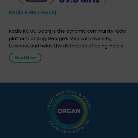
Radio KGMU Goonj
Radio KGMU Goonj is the dynamic community radio
platform of King George’s Medical University,
Lucknow, and holds the distinction of being India’s
first radio station launched by a medical institution.
Read More
It broadcasts daily from 7:00 AM to 10:00 PM.
Through Goonj, doctors, specialists and medical
students share essential health information in
simple, accessible language—covering disease […]