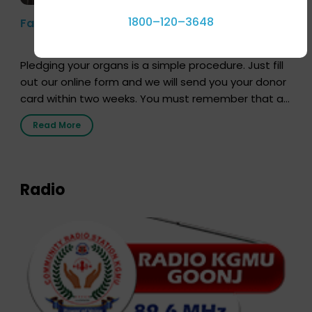
1800–120–3648
Farhan Akhtar’s Pledge
Pledging your organs is a simple procedure. Just fill
out our online form and we will send you your donor
card within two weeks. You must remember that at
the moment, registering as a donor does not mean
Read More
that your donor card is a legal entity. It is merely an
expression of your wish to […]
Radio