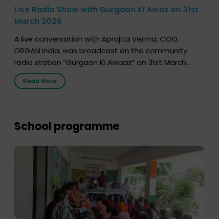
Live Radio Show with Gurgaon Ki Awaz on 31st
March 2026
A live conversation with Aprajita Verma, COO,
ORGAN India, was broadcast on the community
radio station “Gurgaon Ki Awaaz” on 31st March
2026, highlighting how a single organ donor can
Read More
save multiple lives. The discussion covered topics
such as organs that can be donated during one’s
lifetime, the process families can follow to facilitate
donation […]
School programme