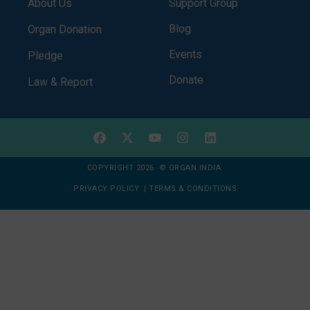
About Us
Support Group
Blog
Organ Donation
Events
Pledge
Donate
Law & Report
COPYRIGHT 2026 © ORGAN INDIA
PRIVACY POLICY
|
TERMS & CONDITIONS