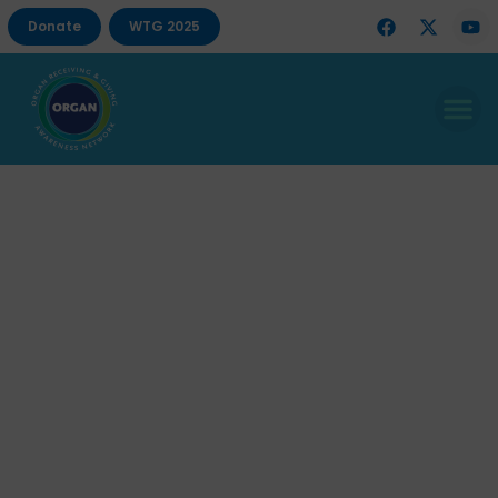
Donate
WTG 2025