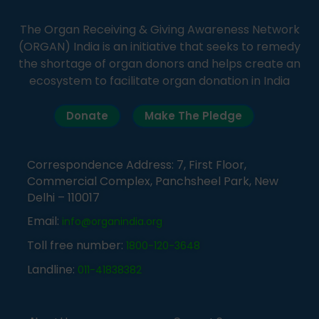
The Organ Receiving & Giving Awareness Network
(ORGAN) India is an initiative that seeks to remedy
the shortage of organ donors and helps create an
ecosystem to facilitate organ donation in India
Donate
Make The Pledge
Correspondence Address: 7, First Floor,
Commercial Complex, Panchsheel Park, New
Delhi – 110017
Email:
info@organindia.org
Toll free number:
1800-120-3648
Landline:
011-41838382