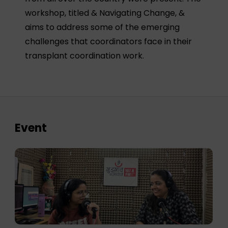
workshop, titled & Navigating Change, &
aims to address some of the emerging
challenges that coordinators face in their
transplant coordination work.
Event