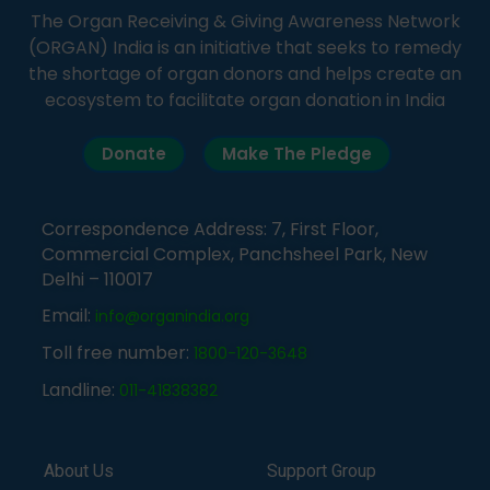
The Organ Receiving & Giving Awareness Network
(ORGAN) India is an initiative that seeks to remedy
the shortage of organ donors and helps create an
ecosystem to facilitate organ donation in India
Donate
Make The Pledge
Correspondence Address: 7, First Floor,
Commercial Complex, Panchsheel Park, New
Delhi – 110017
Email:
info@organindia.org
Toll free number:
1800-120-3648
Landline:
011-41838382
About Us
Support Group