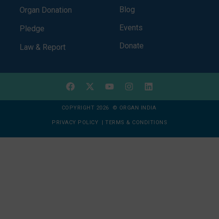
Blog
Organ Donation
Events
Pledge
Donate
Law & Report
COPYRIGHT 2026 © ORGAN INDIA
PRIVACY POLICY
|
TERMS & CONDITIONS