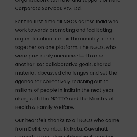
Corporate Services Ptv. Ltd.
For the first time all NGOs across India who
work towards promoting and facilitating
organ donation across the country came
together on one platform. The NGOs, who
were previously unconnected to one
another, set collaborative goals, shared
material, discussed challenges and set the
agenda for collectively reaching out to
millions of people in India in the next year
along with the NOTTO and the Ministry of
Health & Family Welfare.
Our heartfelt thanks to all NGOs who came
from Delhi, Mumbai, Kolkata, Guwahati,