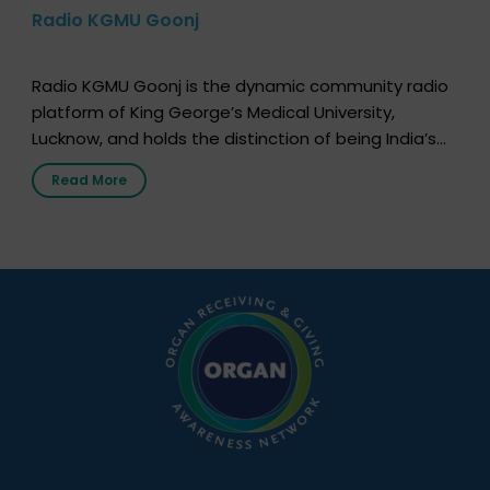
Radio KGMU Goonj
Radio KGMU Goonj is the dynamic community radio
platform of King George’s Medical University,
Lucknow, and holds the distinction of being India’s
first radio station launched by a medical institution.
Read More
It broadcasts daily from 7:00 AM to 10:00 PM.
Through Goonj, doctors, specialists and medical
students share essential health information in
simple, accessible language—covering disease […]