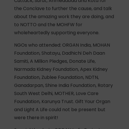
Cuttack, Surat, Ahmedabad and Kota for
the Conclave to further the cause, and talk
about the amazing work they are doing, and
to NOTTO and the MOHFW for
wholeheartedly supporting everyone.
NGOs who attended: ORGAN India, MOHAN
Foundation, Shatayu, Dadhichi Deh Daan
Samiti, A Million Pledges, Donate Life,
Narmada Kidney Foundation, Apex Kidney
Foundation, Zublee Foundation, NDTN,
Ganadarpan, Shine India Foundation, Rotary
South West Delhi, MOTHER, Love Care
Foundation, Karunya Trust. Gift Your Organ
and Light A Life could not be present but
were there in spirit!