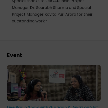
Special thanks to ORGAN India Project
Manager Dr. Sourabh Sharma and Special
Project Manager Kavita Puri Arora for their
outstanding work.”
Event
Live Radio Show with Gurgaon Ki Awaz on 31st