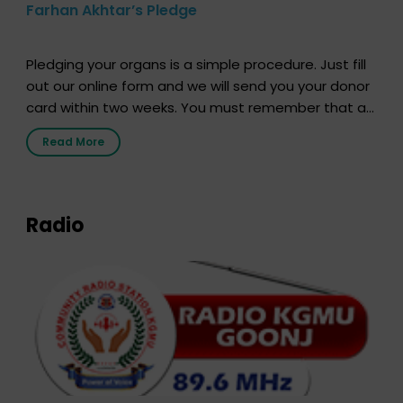
Farhan Akhtar’s Pledge
Pledging your organs is a simple procedure. Just fill
out our online form and we will send you your donor
card within two weeks. You must remember that at
the moment, registering as a donor does not mean
Read More
that your donor card is a legal entity. It is merely an
expression of your wish to […]
Radio