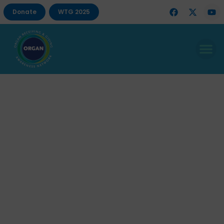
Donate
WTG 2025