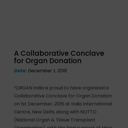
A Collaborative Conclave
for Organ Donation
Date:
December 1, 2016
“ORGAN India is proud to have organized a
Collaborative Conclave for Organ Donation
on 1st December, 2016 at India International
Centre, New Delhi, along with NOTTO
(National Organ & Tissue Transplant
Organisation), with the kind support of Hero