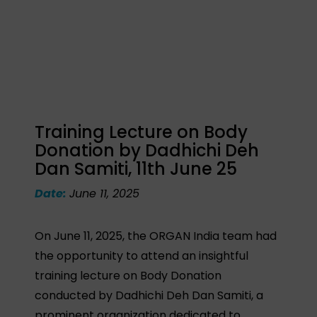
Training Lecture on Body
Donation by Dadhichi Deh
Dan Samiti, 11th June 25
Date:
June 11, 2025
On June 11, 2025, the ORGAN India team had
the opportunity to attend an insightful
training lecture on Body Donation
conducted by Dadhichi Deh Dan Samiti, a
prominent organization dedicated to