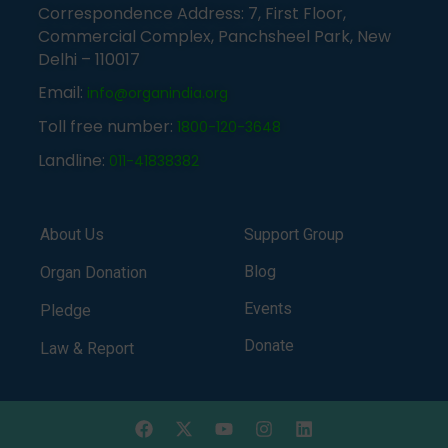
Correspondence Address: 7, First Floor,
Commercial Complex, Panchsheel Park, New
Delhi – 110017
Email:
info@organindia.org
Toll free number:
1800-120-3648
Landline:
011-41838382
About Us
Support Group
Blog
Organ Donation
Events
Pledge
Donate
Law & Report