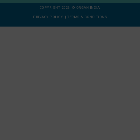
COPYRIGHT 2026 © ORGAN INDIA
PRIVACY POLICY
|
TERMS & CONDITIONS