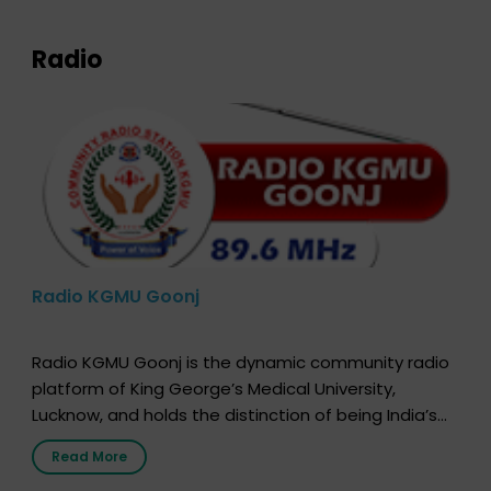
Radio
Radio KGMU Goonj
Radio KGMU Goonj is the dynamic community radio
platform of King George’s Medical University,
Lucknow, and holds the distinction of being India’s
first radio station launched by a medical institution.
Read More
It broadcasts daily from 7:00 AM to 10:00 PM.