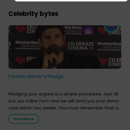
importance of organ donation and how it can save
lives. […]
Celebrity bytes
Farhan Akhtar’s Pledge
Pledging your organs is a simple procedure. Just fill
out our online form and we will send you your donor
card within two weeks. You must remember that at
the moment, registering as a donor does not mean
Read More
that your donor card is a legal entity. It is merely an
expression of your wish to […]