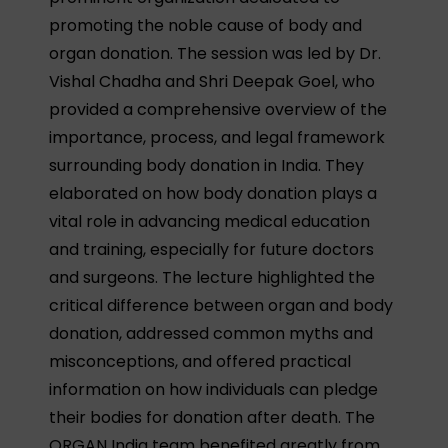
promoting the noble cause of body and
organ donation. The session was led by Dr.
Vishal Chadha and Shri Deepak Goel, who
provided a comprehensive overview of the
importance, process, and legal framework
surrounding body donation in India. They
elaborated on how body donation plays a
vital role in advancing medical education
and training, especially for future doctors
and surgeons. The lecture highlighted the
critical difference between organ and body
donation, addressed common myths and
misconceptions, and offered practical
information on how individuals can pledge
their bodies for donation after death. The
ORGAN India team benefited greatly from