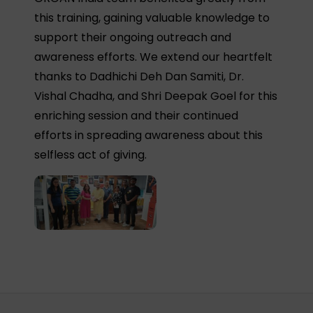
this training, gaining valuable knowledge to
support their ongoing outreach and
awareness efforts. We extend our heartfelt
thanks to Dadhichi Deh Dan Samiti, Dr.
Vishal Chadha, and Shri Deepak Goel for this
enriching session and their continued
efforts in spreading awareness about this
selfless act of giving.