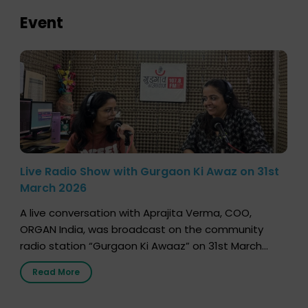
Event
Live Radio Show with Gurgaon Ki Awaz on 31st
March 2026
A live conversation with Aprajita Verma, COO,
ORGAN India, was broadcast on the community
radio station “Gurgaon Ki Awaaz” on 31st March
2026, highlighting how a single organ donor can
Read More
save multiple lives. The discussion covered topics
such as organs that can be donated during one’s