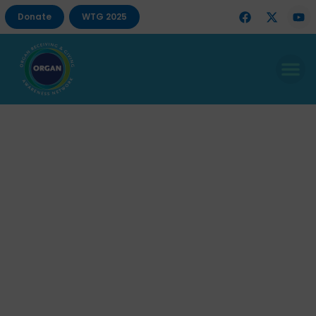
Donate
WTG 2025