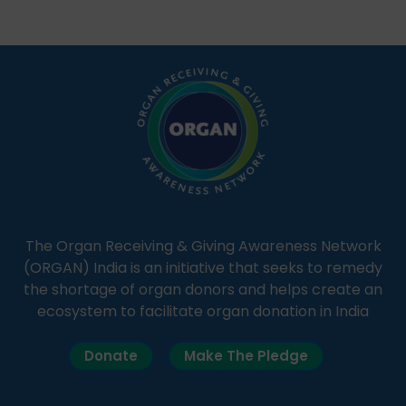
Through Goonj, doctors, specialists and medical
students share essential health information in
simple, accessible language—covering disease […]
The Organ Receiving & Giving Awareness Network
(ORGAN) India is an initiative that seeks to remedy
the shortage of organ donors and helps create an
ecosystem to facilitate organ donation in India
Donate
Make The Pledge