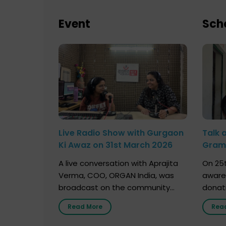
Event
Sch
Live Radio Show with Gurgaon
Talk 
Ki Awaz on 31st March 2026
Gram 
Marc
A live conversation with Aprajita
On 25t
Verma, COO, ORGAN India, was
aware
broadcast on the community
donat
radio station “Gurgaon Ki Awaaz”
Gover
Read More
Rea
on 31st March 2026, highlighting
Agari, 
how a single organ donor can
Radio 