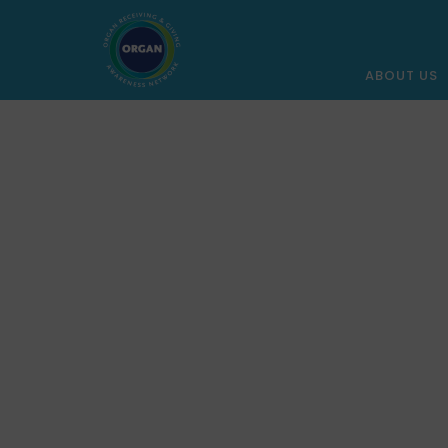
ABOUT US