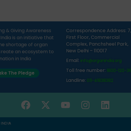
n was delivered by Dr.
does not mean that your d
bh Sharma from ORGAN
card is a legal entity. It is m
 who sensitized students
an expression of your wish t
eachers about the
ng & Giving Awareness
Correspondence Address: 7
tance of organ donation
First Floor, Commercial
ia is an initiative that
w it can save lives. […]
Complex, Panchsheel Park,
he shortage of organ
New Delhi – 110017
create an ecosystem to
nation in India
Email:
info@organindia.org
Toll free number:
1800-120-3
ke The Pledge
Landline:
011-41838382
 INDIA