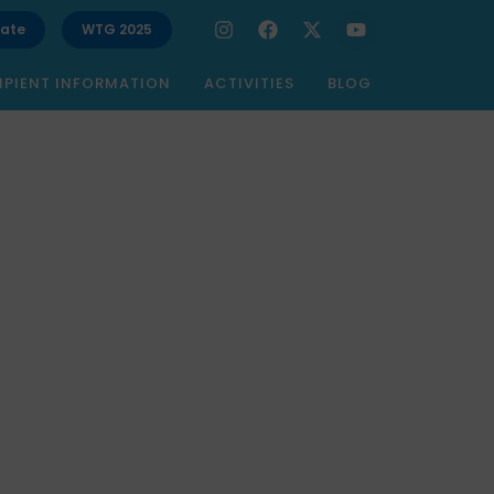
ate
WTG 2025
IPIENT INFORMATION
ACTIVITIES
BLOG