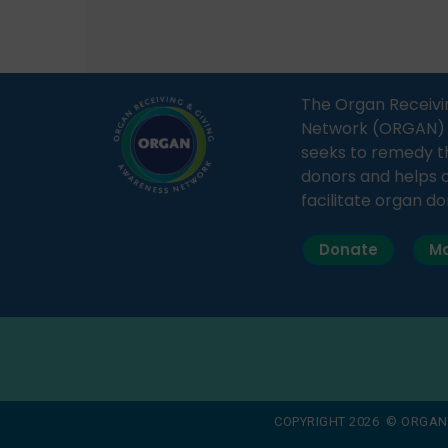
save multiple lives. The discussion
sessio
covered topics such as organs
Soura
that can be donated during one’s
India,
lifetime, the process families can
and t
The Organ Receivi
follow to facilitate donation […]
impor
Network (ORGAN) Ind
and ho
seeks to remedy t
donors and helps 
facilitate organ do
Donate
Ma
COPYRIGHT 2026 © ORGAN