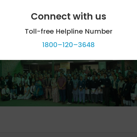
m Amity International School, Mayur Vihar supported th
Connect with us
Toll-free Helpline Number
icipants, the Planetarium, the Chief Guest, and jury memb
1800–120–3648