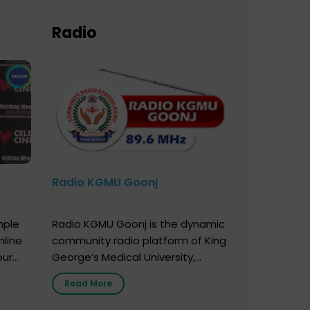
Radio
Radio KGMU Goonj
mple
Radio KGMU Goonj is the dynamic
nline
community radio platform of King
our
George’s Medical University,
. You
Lucknow, and holds the distinction
Read More
e
of being India’s first radio station
onor
launched by a medical institution.