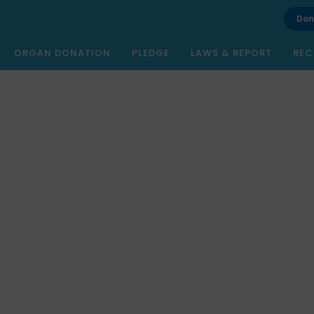
Don
ORGAN DONATION
PLEDGE
LAWS & REPORT
REC