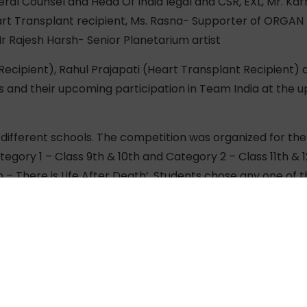
eral Counsel and Head Of India legal and CSR, EXL, Mr. K
eart Transplant recipient, Ms. Rasna- Supporter of ORGAN I
r Rajesh Harsh- Senior Planetarium artist
ecipient), Rahul Prajapati (Heart Transplant Recipient) 
s and their upcoming participation in Team India at the
different schools. The competition was organized for the 
ategory 1 – Class 9th & 10th and Category 2 – Class 11th & 
– There is Life After Death’. Students chose any one of t
ation – Saving lives with Angdaan.
I can be fit and play sports and win medals for my countr