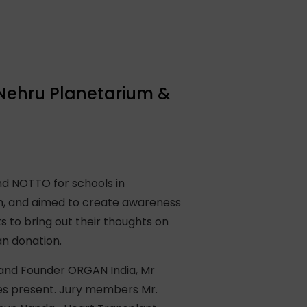
 Nehru Planetarium &
d NOTTO for schools in
m, and aimed to create awareness
to bring out their thoughts on
an donation.
 and Founder ORGAN India, Mr
ies present. Jury members Mr.