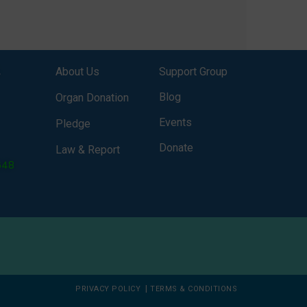
onor
It broadcasts daily from 7:00 AM
erely
to 10:00 PM. Through Goonj,
o […]
doctors, specialists and medical
students share essential health
,
About Us
Support Group
information in simple, accessible
language—covering disease […]
Blog
Organ Donation
Events
Pledge
Donate
Law & Report
648
|
PRIVACY POLICY
TERMS & CONDITIONS