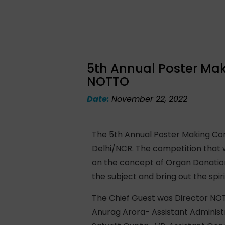
5th Annual Poster Mak
NOTTO
Date:
November 22, 2022
The 5th Annual Poster Making Com
Delhi/NCR. The competition that 
on the concept of Organ Donatio
the subject and bring out the spiri
The Chief Guest was Director NOT
Anurag Arora- Assistant Administ