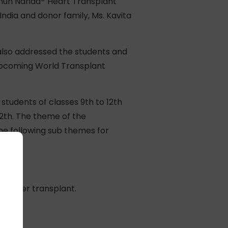
arhun Nanda- Heart Transplant
ndia and donor family, Ms. Kavita
also addressed the students and
 upcoming World Transplant
students of classes 9th to 12th
12th. The theme of the
he following sub themes for
y after transplant.