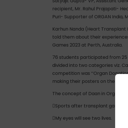
Satyajit Gupta- VP, Assistant Gen
recipient, Mr. Rahul Prajapati- H
Puri- Supporter of ORGAN India, M
Karhun Nanda (Heart Transplant R
told them about their experience
Games 2023 at Perth, Australia.
76 students participated from 25 
divided into two categories viz. C
competition was ‘‘Organ Donation 
making their posters on the spot:
The concept of Daan in Organ Don
Sports after transplant games – 
My eyes will see two lives.