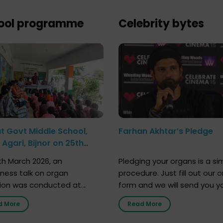
ool programme
Celebrity bytes
at Govt Middle School,
Farhan Akhtar’s Pledge
Agari, Bijnor on 25th
h 2026
h March 2026, an
Pledging your organs is a si
ness talk on organ
procedure. Just fill out our o
ion was conducted at
form and we will send you y
nment Middle School, Gram
donor card within two weeks
d More
Read More
Bijnor, in collaboration with
must remember that at th
Sandesh 89.6 FM Bijnor. The
moment, registering as a d