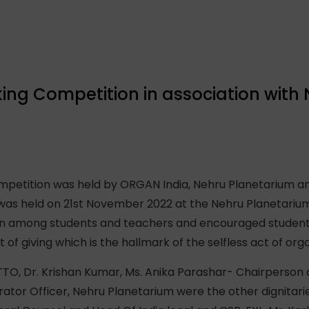
ing Competition in association with
petition was held by ORGAN India, Nehru Planetarium an
was held on 21st November 2022 at the Nehru Planetariu
n among students and teachers and encouraged students 
t of giving which is the hallmark of the selfless act of org
TO, Dr. Krishan Kumar, Ms. Anika Parashar- Chairperson
rator Officer, Nehru Planetarium were the other dignitar