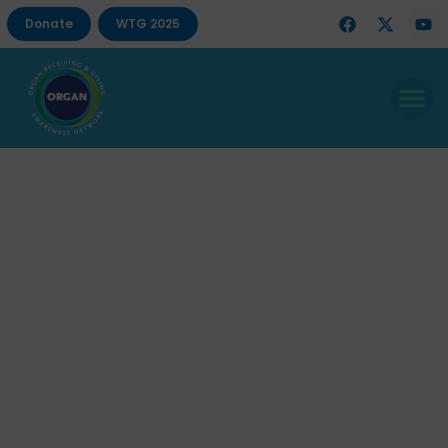
Donate
WTG 2025