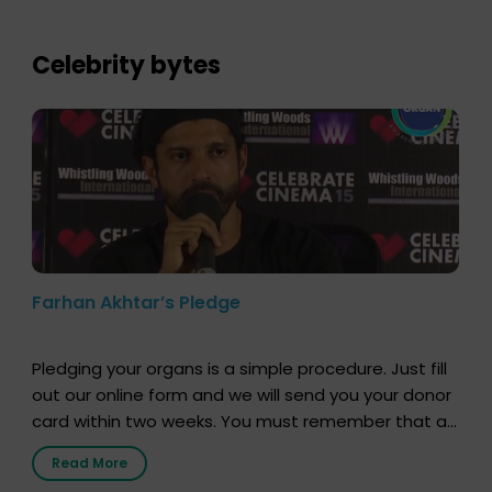
who sensitized students and teachers about the
importance of organ donation and how it can save
lives. […]
Celebrity bytes
Farhan Akhtar’s Pledge
Pledging your organs is a simple procedure. Just fill
out our online form and we will send you your donor
card within two weeks. You must remember that at
the moment, registering as a donor does not mean
Read More
that your donor card is a legal entity. It is merely an