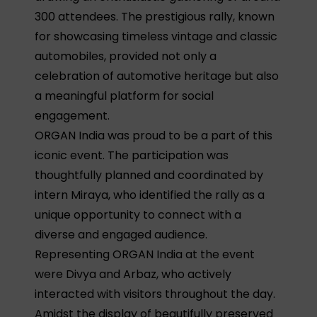
300 attendees. The prestigious rally, known
for showcasing timeless vintage and classic
automobiles, provided not only a
celebration of automotive heritage but also
a meaningful platform for social
engagement.
ORGAN India was proud to be a part of this
iconic event. The participation was
thoughtfully planned and coordinated by
intern Miraya, who identified the rally as a
unique opportunity to connect with a
diverse and engaged audience.
Representing ORGAN India at the event
were Divya and Arbaz, who actively
interacted with visitors throughout the day.
Amidst the display of beautifully preserved