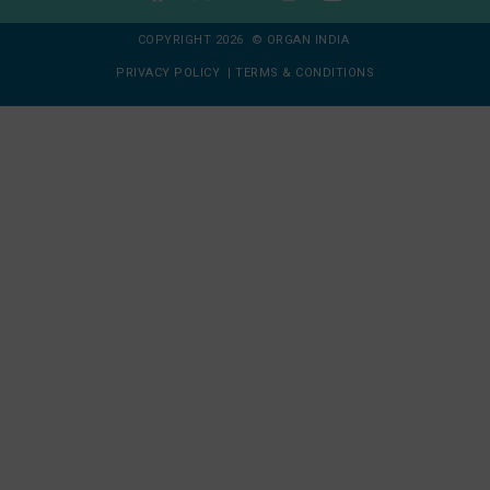
COPYRIGHT 2026 © ORGAN INDIA
PRIVACY POLICY
|
TERMS & CONDITIONS