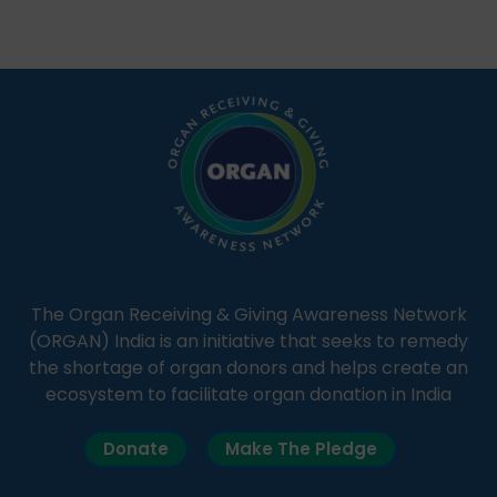
Through Goonj, doctors, specialists and medical
students share essential health information in
simple, accessible language—covering disease […]
The Organ Receiving & Giving Awareness Network
(ORGAN) India is an initiative that seeks to remedy
the shortage of organ donors and helps create an
ecosystem to facilitate organ donation in India
Donate
Make The Pledge