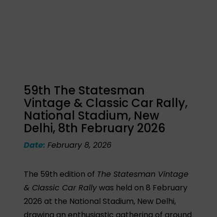
59th The Statesman
Vintage & Classic Car Rally,
National Stadium, New
Delhi, 8th February 2026
Date:
February 8, 2026
The 59th edition of
The Statesman Vintage
& Classic Car Rally
was held on 8 February
2026 at the National Stadium, New Delhi,
drawing an enthusiastic gathering of around