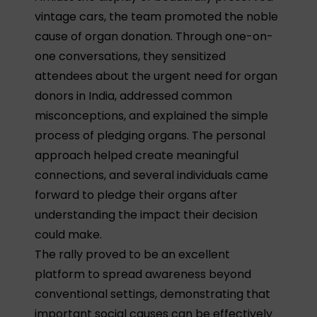
vintage cars, the team promoted the noble
cause of organ donation. Through one-on-
one conversations, they sensitized
attendees about the urgent need for organ
donors in India, addressed common
misconceptions, and explained the simple
process of pledging organs. The personal
approach helped create meaningful
connections, and several individuals came
forward to pledge their organs after
understanding the impact their decision
could make.
The rally proved to be an excellent
platform to spread awareness beyond
conventional settings, demonstrating that
important social causes can be effectively