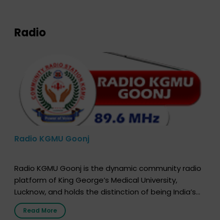
expression of your wish to […]
Radio
Radio KGMU Goonj
Radio KGMU Goonj is the dynamic community radio
platform of King George’s Medical University,
Lucknow, and holds the distinction of being India’s
first radio station launched by a medical institution.
Read More
It broadcasts daily from 7:00 AM to 10:00 PM.