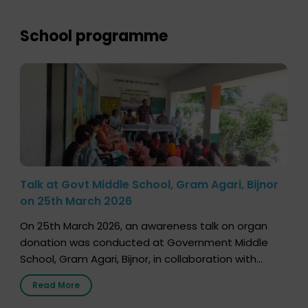
lifetime, the process families can follow to facilitate
donation […]
School programme
Talk at Govt Middle School, Gram Agari, Bijnor
on 25th March 2026
On 25th March 2026, an awareness talk on organ
donation was conducted at Government Middle
School, Gram Agari, Bijnor, in collaboration with
Radio Sandesh 89.6 FM Bijnor. The session was
Read More
delivered by Dr. Sourabh Sharma from ORGAN India,