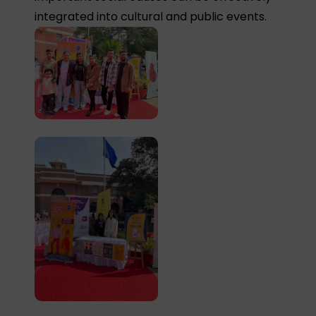
integrated into cultural and public events.