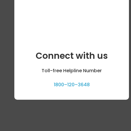
Connect with us
Toll-free Helpline Number
1800–120–3648