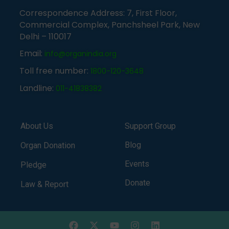
Correspondence Address: 7, First Floor,
Commercial Complex, Panchsheel Park, New
Delhi – 110017
Email:
info@organindia.org
Toll free number:
1800-120-3648
Landline:
011-41838382
About Us
Support Group
Blog
Organ Donation
Events
Pledge
Donate
Law & Report