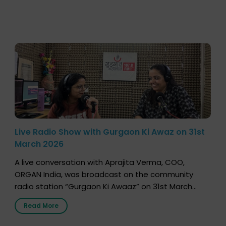
Live Radio Show with Gurgaon Ki Awaz on 31st
March 2026
A live conversation with Aprajita Verma, COO,
ORGAN India, was broadcast on the community
radio station “Gurgaon Ki Awaaz” on 31st March
2026, highlighting how a single organ donor can
Read More
save multiple lives. The discussion covered topics
such as organs that can be donated during one’s