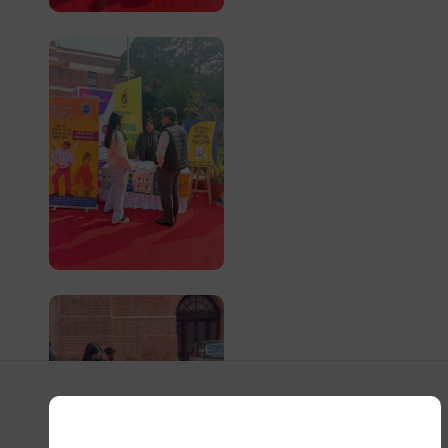
Event