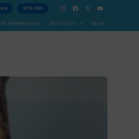
ate
WTG 2025
ENT INFORMATION
ACTIVITIES
BLOG