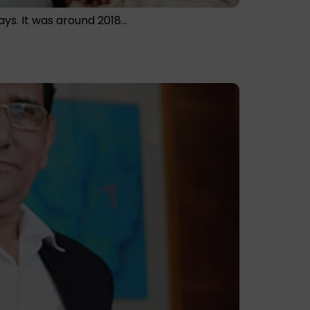
ays. It was around 2018…