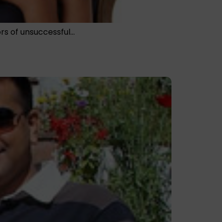
nors of unsuccessful…