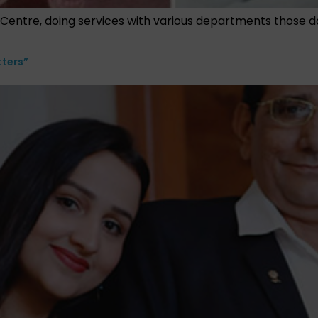
al Centre, doing services with various departments those d
tters”