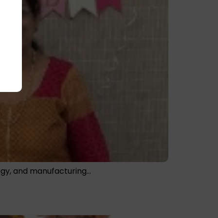
logy, and manufacturing…