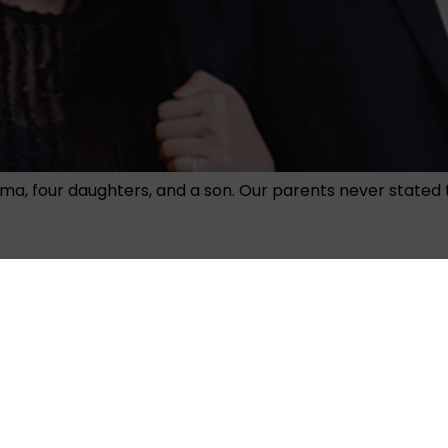
ma, four daughters, and a son. Our parents never stated 