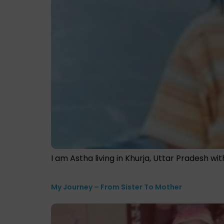
I am Astha living in Khurja, Uttar Pradesh wi
My Journey – From Sister To Mother