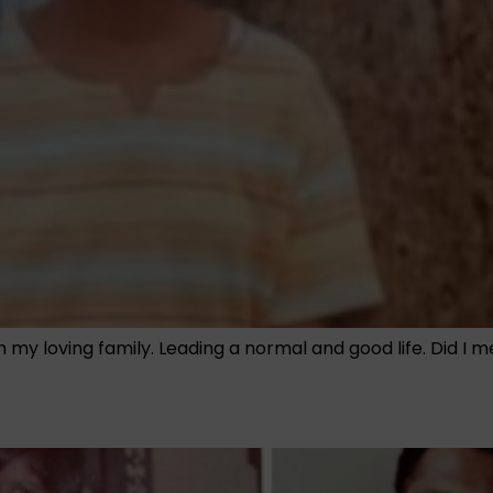
th my loving family. Leading a normal and good life. Did I 