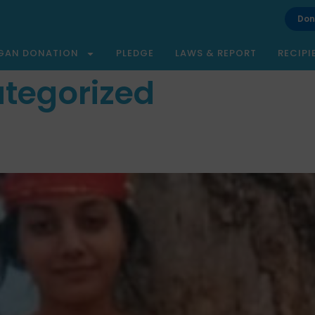
Don
GAN DONATION
PLEDGE
LAWS & REPORT
RECIPI
tegorized