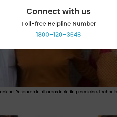
Connect with us
Toll-free Helpline Number
1800–120–3648
ankind. Research in all areas including medicine, techno