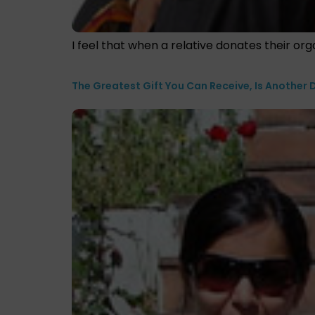
I feel that when a relative donates their orga
The Greatest Gift You Can Receive, Is Another D