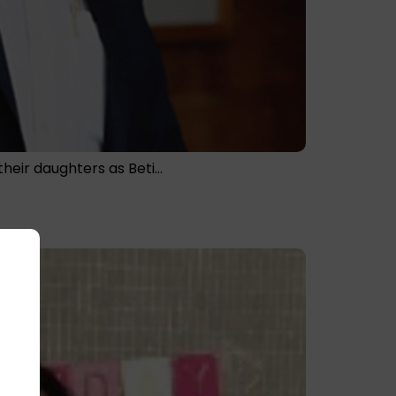
their daughters as Beti…