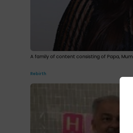
A family of content consisting of Papa, Mum
Rebirth