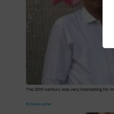
The 20th century was very interesting for m
15 Years Later