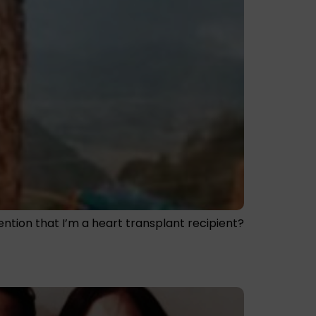
mention that I’m a heart transplant recipient?