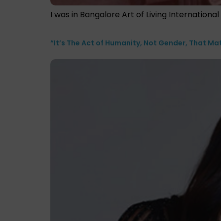
I was in Bangalore Art of Living Internation
“It’s The Act of Humanity, Not Gender, That Ma