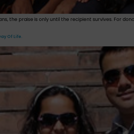
ns, the praise is only until the recipient survives. For do
ay Of Life.