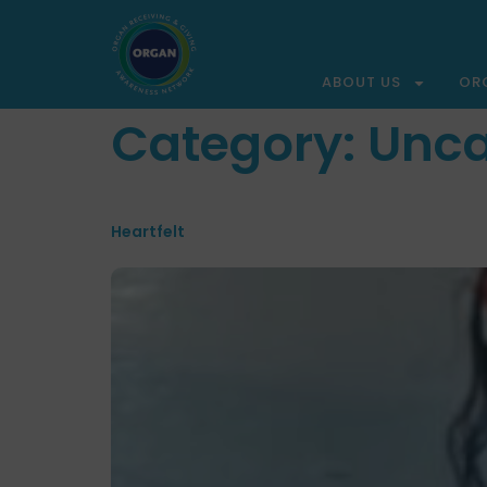
ABOUT US
OR
Category:
Unca
Heartfelt