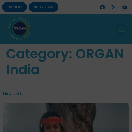
Donate
WTG 2025
Category:
ORGAN
India
Heartfelt