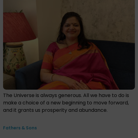
The Universe is always generous. All we have to do is
make a choice of a new beginning to move forward,
and it grants us prosperity and abundance.
Fathers & Sons