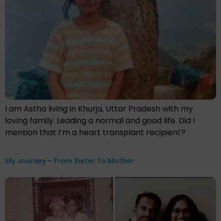
I am Astha living in Khurja, Uttar Pradesh with my
loving family. Leading a normal and good life. Did I
mention that I’m a heart transplant recipient?
My Journey – From Sister To Mother