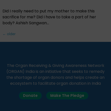
Did I really need to put my mother to make this
sacrifice for me? Did I have to take a part of her
body? Ashish Sangwan…
←
older
The Organ Receiving & Giving Awareness Network
(ORGAN) India is an initiative that seeks to remedy
the shortage of organ donors and helps create an
ecosystem to facilitate organ donation in India
Donate
Make The Pledge