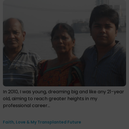
In 2010, I was young, dreaming big and like any 21-year
old, aiming to reach greater heights in my
professional career…
Faith, Love & My Transplanted Future