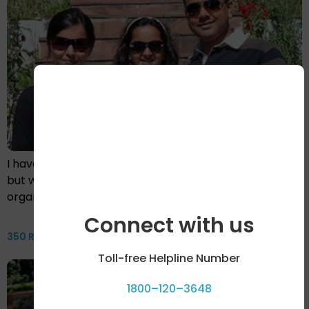
I have never written anything about myself before,
but when I started to write about my journey through
organ transplants…
Connect with us
350 Reasons Why By Sunayana Singh With Akshay Rustagi
Toll-free Helpline Number
1800–120–3648