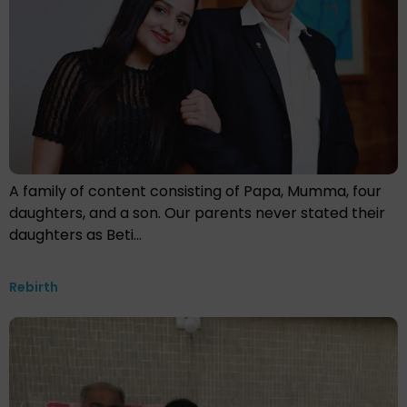
A family of content consisting of Papa, Mumma, four
daughters, and a son. Our parents never stated their
daughters as Beti…
Rebirth