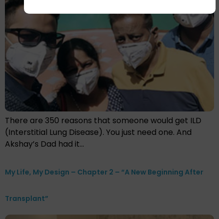
There are 350 reasons that someone would get ILD
(Interstitial Lung Disease). You just need one. And
Akshay’s Dad had it…
My Life, My Design – Chapter 2 – “A New Beginning After
Transplant”