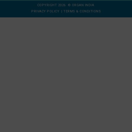
COPYRIGHT 2026 © ORGAN INDIA
PRIVACY POLICY
|
TERMS & CONDITIONS