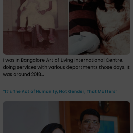
I was in Bangalore Art of Living International Centre,
doing services with various departments those days. It
was around 2018…
“It’s The Act of Humanity, Not Gender, That Matters”