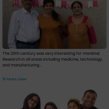
The 20th century was very interesting for mankind.
Research in all areas including medicine, technology,
and manufacturing…
15 Years Later