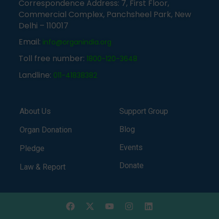
Correspondence Address: 7, First Floor,
Commercial Complex, Panchsheel Park, New
Delhi – 110017
Email:
info@organindia.org
Toll free number:
1800-120-3648
Landline:
011-41838382
About Us
Support Group
Blog
Organ Donation
Events
Pledge
Donate
Law & Report