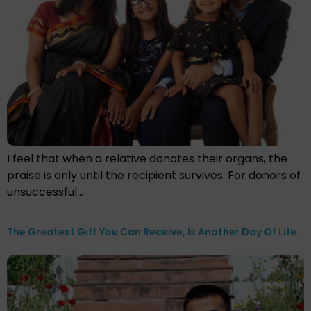
I feel that when a relative donates their organs, the
praise is only until the recipient survives. For donors of
unsuccessful…
The Greatest Gift You Can Receive, Is Another Day Of Life.