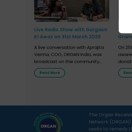
Live Radio Show with Gurgaon
Talk 
Ki Awaz on 31st March 2026
Gram 
Marc
A live conversation with Aprajita
On 25t
Verma, COO, ORGAN India, was
aware
broadcast on the community
donat
radio station “Gurgaon Ki Awaaz”
Gover
Read More
Rea
on 31st March 2026, highlighting
Agari, 
how a single organ donor can
Radio 
save multiple lives. The discussion
sessio
covered topics such as organs
Soura
that can be donated during one’s
India,
lifetime, the process families can
and t
The Organ Receivi
follow to facilitate donation […]
impor
Network (ORGAN) Ind
and ho
seeks to remedy t