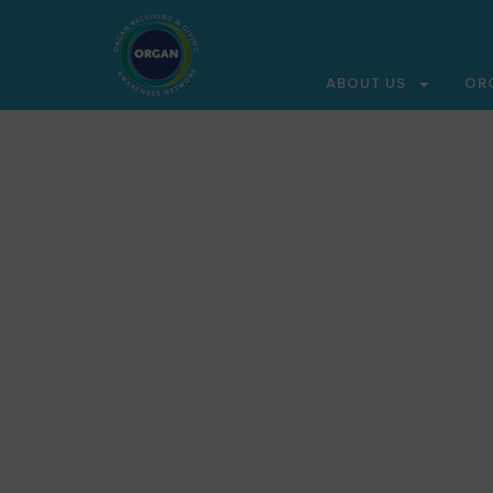
ABOUT US
OR