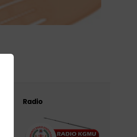
Radio