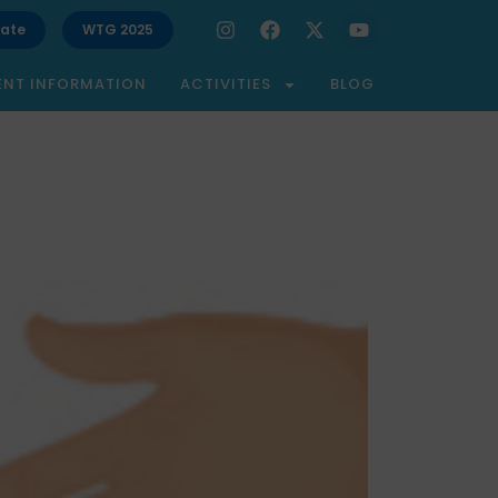
ate
WTG 2025
ENT INFORMATION
ACTIVITIES
BLOG