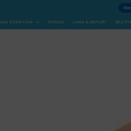
Don
GAN DONATION
PLEDGE
LAWS & REPORT
RECIPI