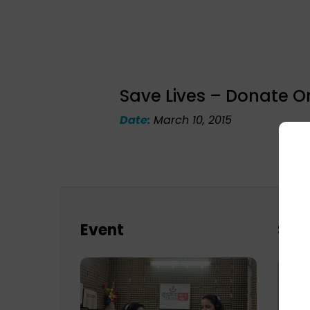
Save Lives – Donate O
Date:
March 10, 2015
Event
Sch