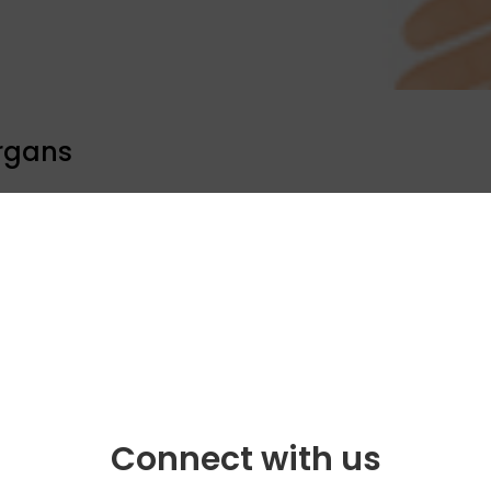
rgans
ool programme
Celebrity bytes
Connect with us