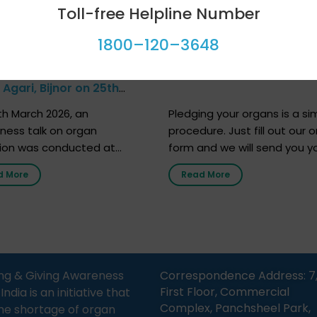
Toll-free Helpline Number
1800–120–3648
at Govt Middle School,
Farhan Akhtar’s Pledge
Agari, Bijnor on 25th
h 2026
h March 2026, an
Pledging your organs is a si
ness talk on organ
procedure. Just fill out our o
ion was conducted at
form and we will send you y
nment Middle School, Gram
donor card within two weeks
d More
Read More
Bijnor, in collaboration with
must remember that at th
Sandesh 89.6 FM Bijnor. The
moment, registering as a d
n was delivered by Dr.
does not mean that your d
bh Sharma from ORGAN
card is a legal entity. It is m
 who sensitized students
an expression of your wish t
eachers about the
ng & Giving Awareness
Correspondence Address: 7
tance of organ donation
First Floor, Commercial
ia is an initiative that
w it can save lives. […]
Complex, Panchsheel Park,
he shortage of organ