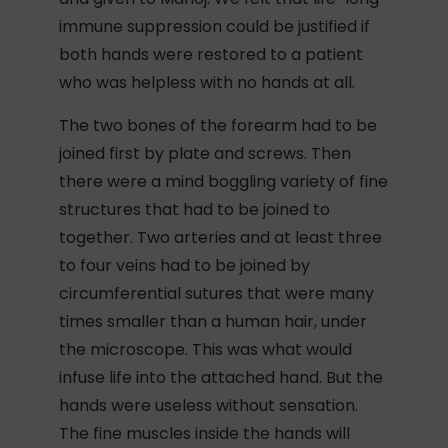
immune suppression could be justified if
both hands were restored to a patient
who was helpless with no hands at all.
The two bones of the forearm had to be
joined first by plate and screws. Then
there were a mind boggling variety of fine
structures that had to be joined to
together. Two arteries and at least three
to four veins had to be joined by
circumferential sutures that were many
times smaller than a human hair, under
the microscope. This was what would
infuse life into the attached hand. But the
hands were useless without sensation.
The fine muscles inside the hands will