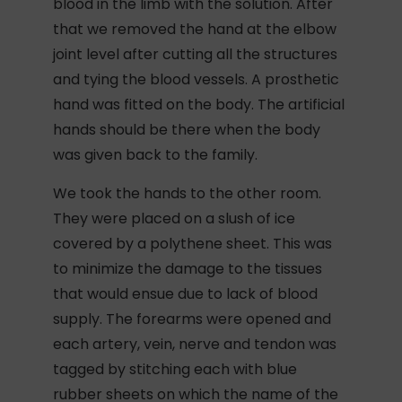
blood in the limb with the solution. After
that we removed the hand at the elbow
joint level after cutting all the structures
and tying the blood vessels. A prosthetic
hand was fitted on the body. The artificial
hands should be there when the body
was given back to the family.
We took the hands to the other room.
They were placed on a slush of ice
covered by a polythene sheet. This was
to minimize the damage to the tissues
that would ensue due to lack of blood
supply. The forearms were opened and
each artery, vein, nerve and tendon was
tagged by stitching each with blue
rubber sheets on which the name of the