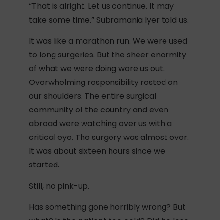
“That is alright. Let us continue. It may
take some time.” Subramania Iyer told us.
It was like a marathon run. We were used
to long surgeries. But the sheer enormity
of what we were doing wore us out.
Overwhelming responsibility rested on
our shoulders. The entire surgical
community of the country and even
abroad were watching over us with a
critical eye. The surgery was almost over.
It was about sixteen hours since we
started.
Still, no pink-up.
Has something gone horribly wrong? But