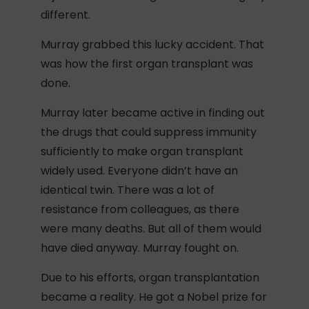
different.
Murray grabbed this lucky accident. That
was how the first organ transplant was
done.
Murray later became active in finding out
the drugs that could suppress immunity
sufficiently to make organ transplant
widely used. Everyone didn’t have an
identical twin. There was a lot of
resistance from colleagues, as there
were many deaths. But all of them would
have died anyway. Murray fought on.
Due to his efforts, organ transplantation
became a reality. He got a Nobel prize for