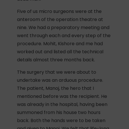
Five of us micro surgeons were at the
anteroom of the operation theatre at
nine. We had a preparatory meeting and
went through each and every step of the
procedure. Mohit, Kishore and me had
worked out and listed all the technical
details almost three months back.
The surgery that we were about to
undertake was an arduous procedure.
The patient, Manoj, the hero that I
mentioned before was the recipient. He
was already in the hospital, having been
summoned from his house two hours
back. Both the hands were to be taken
and given to Manoj. We felt that life-long