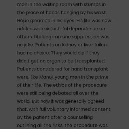
man in the waiting room with stumps in
the place of hands hanging by his waist.
Hope gleamed in his eyes. His life was now
riddled with distasteful dependence on
others. Lifelong immune suppression was
no joke. Patients on kidney or liver failure
had no choice. They would die if they
didn’t get an organ to be transplanted.
Patients considered for hand transplant
were, like Manoj, young men in the prime
of their life. The ethics of the procedure
were still being debated all over the
world. But now it was generally agreed
that, with full voluntary informed consent
by the patient after a counselling
outlining all the risks, the procedure was