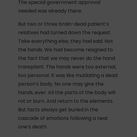
The special government approval
needed was already there.
But two or three brain-dead patient’s
relatives had turned down the request.
Take everything else, they had said. Not
the hands. We had become resigned to
the fact that we may never do the hand
transplant. The hands were too external,
too personal. It was like mutilating a dead
person’s body. No one may give the
hands, ever. All the parts of the body will
rot or burn. And return to the elements.
But facts always get buried in the
cascade of emotions following a near
one’s death.