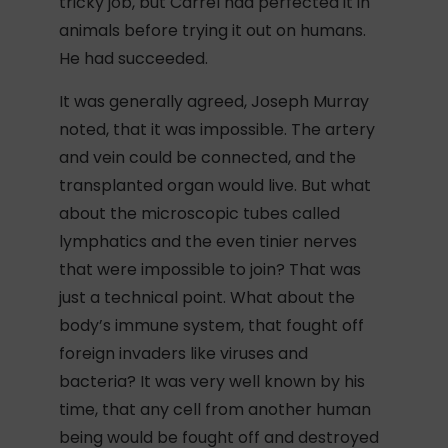
tricky job, but Carrel had perfected it in
animals before trying it out on humans.
He had succeeded.
It was generally agreed, Joseph Murray
noted, that it was impossible. The artery
and vein could be connected, and the
transplanted organ would live. But what
about the microscopic tubes called
lymphatics and the even tinier nerves
that were impossible to join? That was
just a technical point. What about the
body’s immune system, that fought off
foreign invaders like viruses and
bacteria? It was very well known by his
time, that any cell from another human
being would be fought off and destroyed