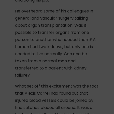
and doing his job.
He overheard some of his colleagues in
general and vascular surgery talking
about organ transplantation. Was it
possible to transfer organs from one
person to another who needed them? A
human had two kidneys, but only one is
needed to live normally. Can one be
taken from a normal man and
transferred to a patient with kidney
failure?
What set off this excitement was the fact
that Alexis Carrel had found out that
injured blood vessels could be joined by
fine stitches placed all around. It was a