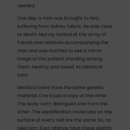
needed.
One day, a man was brought to him,
suffering from kidney failure. He was close
to death. Murray looked at the array of
friends and relatives accompanying the
man and was startled to see a mirror
image of the patient standing among
them, healthy and sound. An identical
twin!
Identical twins have the same genetic
material. One is just a copy of the other.
The body can’t distinguish one from the
other. The identification molecules on the
surface of every cell are the same. So, no
rejection. Even siblings have these slightly