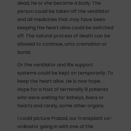
dead, he or she became a body. The
person could be taken off the ventilator
and all medicines that may have been
keeping the heart alive could be switched
off. The natural process of death can be
allowed to continue, unto cremation or
burial.
Or the ventilator and life support
systems could be kept on temporarily. To
keep the heart alive. He is now hope.
Hope for a host of terminally ill patients
who were waiting for kidneys, livers or
hearts and rarely, some other organs.
I could picture Prasad, our transplant co-
ordinator going in with one of the