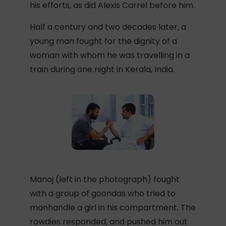
his efforts, as did Alexis Carrel before him.
Half a century and two decades later, a
young man fought for the dignity of a
woman with whom he was travelling in a
train during one night in Kerala, India.
Manoj (left in the photograph) fought
with a group of goondas who tried to
manhandle a girl in his compartment. The
rowdies responded, and pushed him out