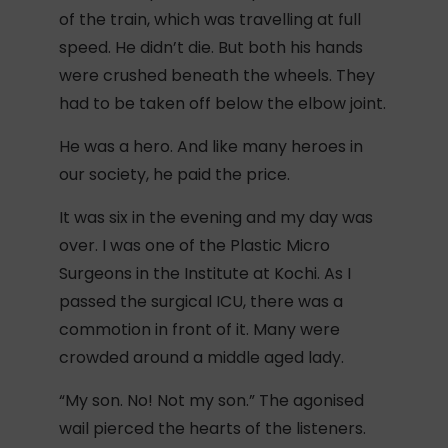
of the train, which was travelling at full
speed. He didn’t die. But both his hands
were crushed beneath the wheels. They
had to be taken off below the elbow joint.
He was a hero. And like many heroes in
our society, he paid the price.
It was six in the evening and my day was
over. I was one of the Plastic Micro
Surgeons in the Institute at Kochi. As I
passed the surgical ICU, there was a
commotion in front of it. Many were
crowded around a middle aged lady.
“My son. No! Not my son.” The agonised
wail pierced the hearts of the listeners.