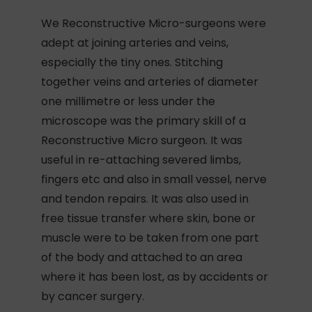
We Reconstructive Micro-surgeons were
adept at joining arteries and veins,
especially the tiny ones. Stitching
together veins and arteries of diameter
one millimetre or less under the
microscope was the primary skill of a
Reconstructive Micro surgeon. It was
useful in re-attaching severed limbs,
fingers etc and also in small vessel, nerve
and tendon repairs. It was also used in
free tissue transfer where skin, bone or
muscle were to be taken from one part
of the body and attached to an area
where it has been lost, as by accidents or
by cancer surgery.