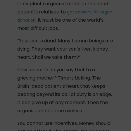
transplant surgeons to talk to the dead
patient’s relatives, to
get consent for organ
. It must be one of the world’s
donation
most difficult jobs.
“Your son is dead. Many human beings are
dying. They want your son’s liver, kidney,
heart. Shall we take them?”
How on earth do you say that to a
grieving mother? Time is ticking. The
Brain-dead patient’s heart that keeps
beating beyond its call of duty is on edge.
It can give up at any moment. Then the
organs can become useless.
You cannot use incentives. Money should