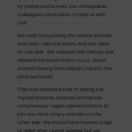
by plates and screws. Our orthopaedic
colleagues came down to help us with
that.
We took turns joining the minute arteries
and veins. I did one artery and two veins
on one side. We released the clamps and
allowed the blood flow to occur. Blood
started flowing from Manoj’s hand to the
attached hand.
Then the extensive task of joining the
myriad tendons, muscles and nerves
commenced. I again relieved Kishore to
join one more artery and vein on the
other side. We should have heaved a sigh
of relief after clamp release but we