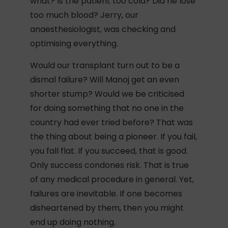
what? Is the patient too cold? Did he lose
too much blood? Jerry, our
anaesthesiologist, was checking and
optimising everything.
Would our transplant turn out to be a
dismal failure? Will Manoj get an even
shorter stump? Would we be criticised
for doing something that no one in the
country had ever tried before? That was
the thing about being a pioneer. If you fail,
you fall flat. If you succeed, that is good.
Only success condones risk. That is true
of any medical procedure in general. Yet,
failures are inevitable. If one becomes
disheartened by them, then you might
end up doing nothing.