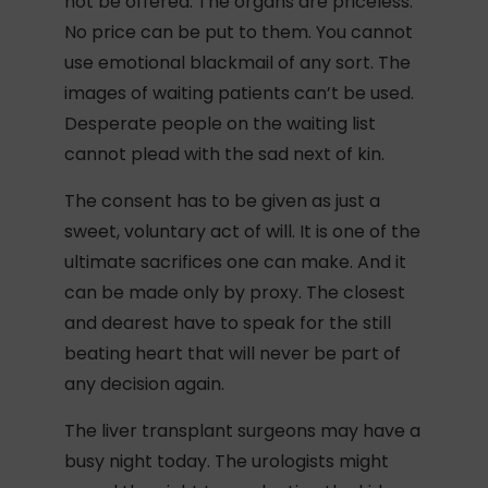
not be offered. The organs are priceless.
No price can be put to them. You cannot
use emotional blackmail of any sort. The
images of waiting patients can’t be used.
Desperate people on the waiting list
cannot plead with the sad next of kin.
The consent has to be given as just a
sweet, voluntary act of will. It is one of the
ultimate sacrifices one can make. And it
can be made only by proxy. The closest
and dearest have to speak for the still
beating heart that will never be part of
any decision again.
The liver transplant surgeons may have a
busy night today. The urologists might