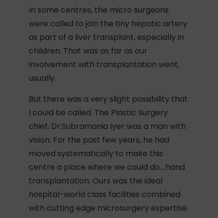
In some centres, the micro surgeons
were called to join the tiny hepatic artery
as part of a liver transplant, especially in
children. That was as far as our
involvement with transplantation went,
usually.
But there was a very slight possibility that
I could be called. The Plastic Surgery
chief, Dr.Subramania Iyer was a man with
vision. For the past few years, he had
moved systematically to make this
centre a place where we could do….hand
transplantation. Ours was the ideal
hospital-world class facilities combined
with cutting edge microsurgery expertise.