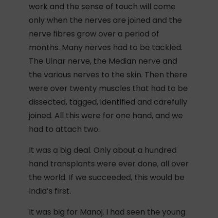
work and the sense of touch will come
only when the nerves are joined and the
nerve fibres grow over a period of
months. Many nerves had to be tackled.
The Ulnar nerve, the Median nerve and
the various nerves to the skin. Then there
were over twenty muscles that had to be
dissected, tagged, identified and carefully
joined. All this were for one hand, and we
had to attach two.
It was a big deal. Only about a hundred
hand transplants were ever done, all over
the world. If we succeeded, this would be
India’s first.
It was big for Manoj. I had seen the young