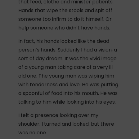
that feed, clothe and minister patients.
Hands that wipe the stools and spit off
someone too infirm to do it himself. Or
help someone who didn’t have hands.
In fact, his hands looked like the dead
person’s hands. Suddenly I had a vision, a
sort of day dream. It was the vivid image
of a young man taking care of a very ill
old one. The young man was wiping him
with tenderness and love. He was putting
a spoonful of food into his mouth. He was
talking to him while looking into his eyes.
I felt a presence looking over my
shoulder. I turned and looked, but there
was no one.