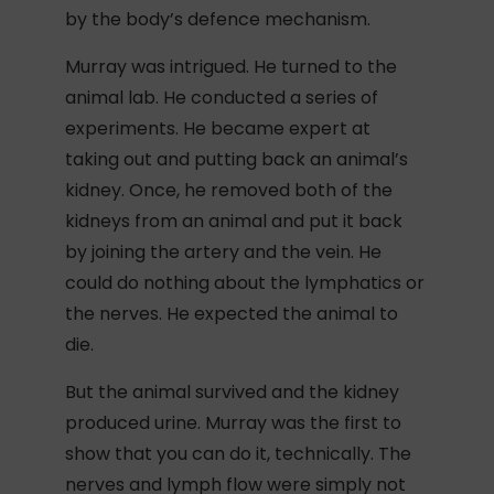
by the body’s defence mechanism.
Murray was intrigued. He turned to the
animal lab. He conducted a series of
experiments. He became expert at
taking out and putting back an animal’s
kidney. Once, he removed both of the
kidneys from an animal and put it back
by joining the artery and the vein. He
could do nothing about the lymphatics or
the nerves. He expected the animal to
die.
But the animal survived and the kidney
produced urine. Murray was the first to
show that you can do it, technically. The
nerves and lymph flow were simply not