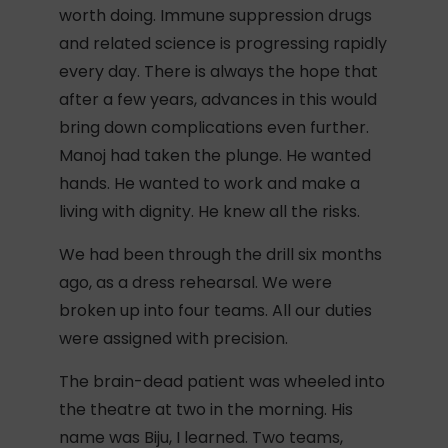
worth doing. Immune suppression drugs
and related science is progressing rapidly
every day. There is always the hope that
after a few years, advances in this would
bring down complications even further.
Manoj had taken the plunge. He wanted
hands. He wanted to work and make a
living with dignity. He knew all the risks.
We had been through the drill six months
ago, as a dress rehearsal. We were
broken up into four teams. All our duties
were assigned with precision.
The brain-dead patient was wheeled into
the theatre at two in the morning. His
name was Biju, I learned. Two teams,