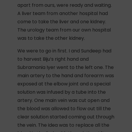
apart from ours, were ready and waiting.
A liver team from another hospital had
come to take the liver and one kidney.
The urology team from our own hospital
was to take the other kidney.
We were to go in first. I and Sundeep had
to harvest Biju’s right hand and
Subramania Iyer went to the left one. The
main artery to the hand and forearm was
exposed at the elbow joint and a special
solution was infused by a tube into the
artery. One main vein was cut open and
the blood was allowed to flow out till the
clear solution started coming out through
the vein. The idea was to replace all the