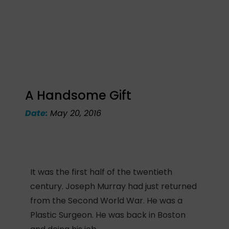
A Handsome Gift
Date:
May 20, 2016
It was the first half of the twentieth
century. Joseph Murray had just returned
from the Second World War. He was a
Plastic Surgeon. He was back in Boston