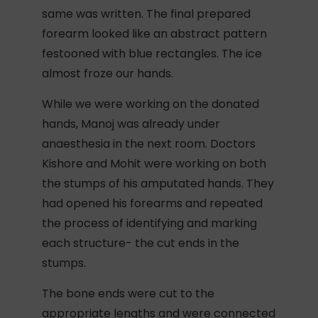
same was written. The final prepared
forearm looked like an abstract pattern
festooned with blue rectangles. The ice
almost froze our hands.
While we were working on the donated
hands, Manoj was already under
anaesthesia in the next room. Doctors
Kishore and Mohit were working on both
the stumps of his amputated hands. They
had opened his forearms and repeated
the process of identifying and marking
each structure- the cut ends in the
stumps.
The bone ends were cut to the
appropriate lengths and were connected