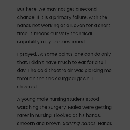
But here, we may not get a second
chance. If it is a primary failure, with the
hands not working at all, even for a short
time, it means our very technical
capability may be questioned.
I prayed. At some points, one can do only
that. I didn’t have much to eat for a full
day. The cold theatre air was piercing me
through the thick surgical gown. I
shivered.
A young male nursing student stood
watching the surgery. Males were getting
rarer in nursing. I looked at his hands,
smooth and brown.
Serving hands.
Hands