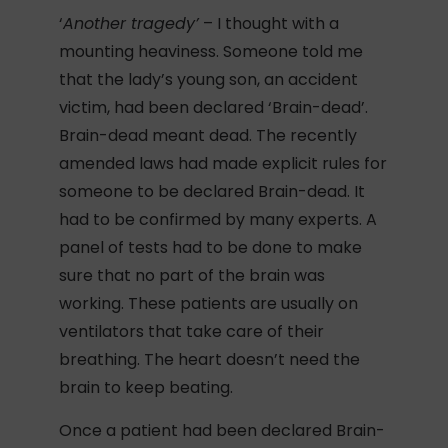
‘
Another tragedy’
– I thought with a
mounting heaviness. Someone told me
that the lady’s young son, an accident
victim, had been declared ‘Brain-dead’.
Brain-dead meant dead. The recently
amended laws had made explicit rules for
someone to be declared Brain-dead. It
had to be confirmed by many experts. A
panel of tests had to be done to make
sure that no part of the brain was
working. These patients are usually on
ventilators that take care of their
breathing. The heart doesn’t need the
brain to keep beating.
Once a patient had been declared Brain-