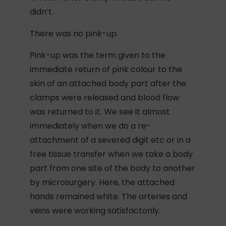
didn’t.
There was no pink-up.
Pink-up was the term given to the
immediate return of pink colour to the
skin of an attached body part after the
clamps were released and blood flow
was returned to it. We see it almost
immediately when we do a re-
attachment of a severed digit etc or in a
free tissue transfer when we take a body
part from one site of the body to another
by microsurgery. Here, the attached
hands remained white. The arteries and
veins were working satisfactorily.