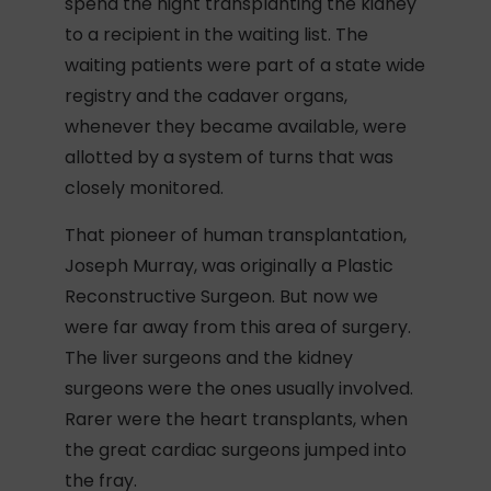
spend the night transplanting the kidney
to a recipient in the waiting list. The
waiting patients were part of a state wide
registry and the cadaver organs,
whenever they became available, were
allotted by a system of turns that was
closely monitored.
That pioneer of human transplantation,
Joseph Murray, was originally a Plastic
Reconstructive Surgeon. But now we
were far away from this area of surgery.
The liver surgeons and the kidney
surgeons were the ones usually involved.
Rarer were the heart transplants, when
the great cardiac surgeons jumped into
the fray.