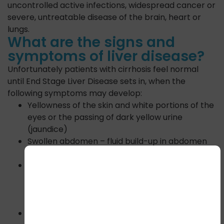
uncontrolled active infections, widespread cancer or
severe, untreatable disease of the brain, heart or
lungs.
What are the signs and
symptoms of liver disease?
Unfortunately patients with cirrhosis feel normal
until End Stage Liver Disease sets in, when the
following symptoms may develop:
Yellowness of the skin and white portions of the
eyes or the passing of dark yellow urine
(jaundice)
Swollen abdomen – fluid build-up in abdomen
(ascites)
Excessive sleepiness, inability to sleep,
forgetfulness, drowsiness or confusion
(encephalopathy) due to the build-up of
ammonia and other toxins
Throwing up blood (blood vomiting), passing