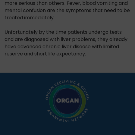
more serious than others. Fever, blood vomiting and
mental confusion are the symptoms that need to be
treated immediately.
Unfortunately by the time patients undergo tests
and are diagnosed with liver problems, they already
have advanced chronic liver disease with limited
reserve and short life expectancy.