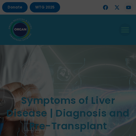
Donate
WTG 2025
Symptoms of Liver
Disease | Diagnosis and
Pre-Transplant