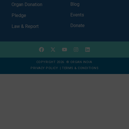
Blog
Organ Donation
Events
Pledge
Donate
Law & Report
COPYRIGHT 2026 © ORGAN INDIA
PRIVACY POLICY
|
TERMS & CONDITIONS