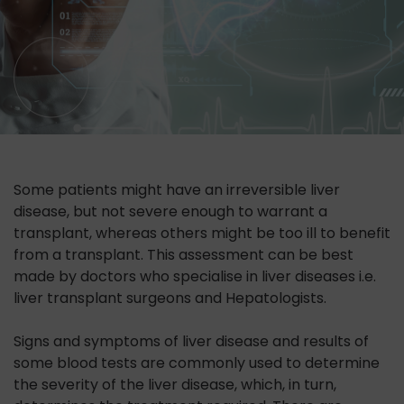
Some patients might have an irreversible liver
disease, but not severe enough to warrant a
transplant, whereas others might be too ill to benefit
from a transplant. This assessment can be best
made by doctors who specialise in liver diseases i.e.
liver transplant surgeons and Hepatologists.
Signs and symptoms of liver disease and results of
some blood tests are commonly used to determine
the severity of the liver disease, which, in turn,