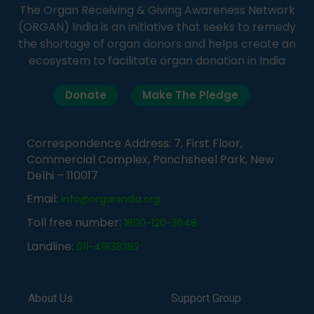
The Organ Receiving & Giving Awareness Network
(ORGAN) India is an initiative that seeks to remedy
the shortage of organ donors and helps create an
ecosystem to facilitate organ donation in India
Donate
Make The Pledge
Correspondence Address: 7, First Floor,
Commercial Complex, Panchsheel Park, New
Delhi – 110017
Email:
info@organindia.org
Toll free number:
1800-120-3648
Landline:
011-41838382
About Us
Support Group