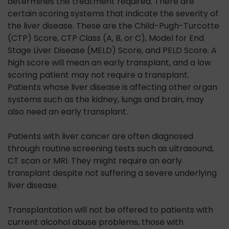
determines the treatment required. There are
certain scoring systems that indicate the severity of
the liver disease. These are the Child-Pugh-Turcotte
(CTP) Score, CTP Class (A, B, or C), Model for End
Stage Liver Disease (MELD) Score, and PELD Score. A
high score will mean an early transplant, and a low
scoring patient may not require a transplant.
Patients whose liver disease is affecting other organ
systems such as the kidney, lungs and brain, may
also need an early transplant.
Patients with liver cancer are often diagnosed
through routine screening tests such as ultrasound,
CT scan or MRI. They might require an early
transplant despite not suffering a severe underlying
liver disease.
Transplantation will not be offered to patients with
current alcohol abuse problems, those with