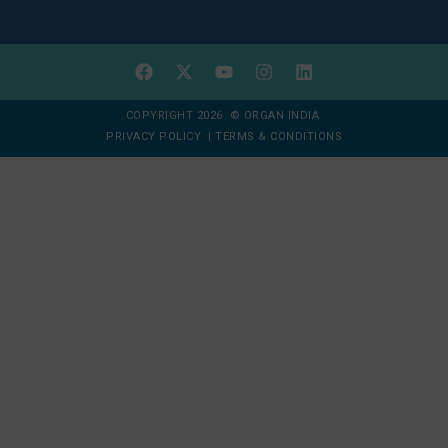
COPYRIGHT 2026 © ORGAN INDIA
PRIVACY POLICY
|
TERMS & CONDITIONS