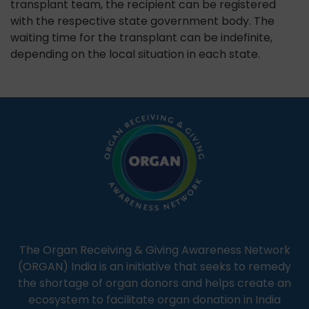
transplant team, the recipient can be registered
with the respective state government body. The
waiting time for the transplant can be indefinite,
depending on the local situation in each state.
The Organ Receiving & Giving Awareness Network
(ORGAN) India is an initiative that seeks to remedy
the shortage of organ donors and helps create an
ecosystem to facilitate organ donation in India