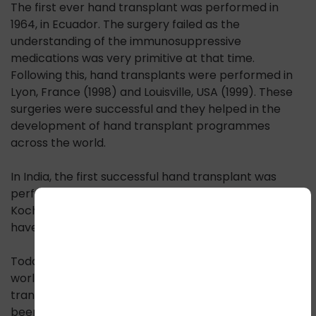
The first ever hand transplant was performed in
1964, in Ecuador. The surgery failed as the
understanding of the immunosuppressive
medications was very primitive at that time.
Following this, hand transplants were performed in
Lyon, France (1998) and Louisville, USA (1999). These
surgeries were successful and they helped in the
development of hand transplant programmes
across the world.
In India, the first successful hand transplant was
performed at Amrita Institute of Medical Sciences,
Kochi in 2015. Following this, several centers in India
have performed hand transplants successfully.
Today, India has surpassed all other countries in the
world by performing the maximum number of hand
transplants. To date in October 2023, 54 hands have
been transplanted in India in 29 recipients. The