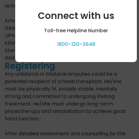
active Hand Transplant centers in India are:
Connect with us
Amrita Institute of Medical Sciences, Kochi
Global Hospitals, Parel, Mumbai
Toll-free Helpline Number
JIPMER, Puducherry
KEM Hospital, Mumbai
1800–120–3648
Stanley Hospital, Chennai
Global Hospital, Chennai
Registering
Any unilateral or bilateral amputee could be a
potential recipient of a hand transplant. He/she
must be physically fit, socially stable, mentally
strong and committed to undergoing lifelong
treatment. He/she must undergo long-term
physiotherapy and rehabilitation to achieve good
hand function.
After detailed assessment and counselling by the