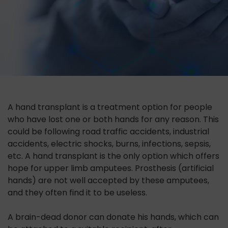
A hand transplant is a treatment option for people
who have lost one or both hands for any reason. This
could be following road traffic accidents, industrial
accidents, electric shocks, burns, infections, sepsis,
etc. A hand transplant is the only option which offers
hope for upper limb amputees. Prosthesis (artificial
hands) are not well accepted by these amputees,
and they often find it to be useless.
A brain-dead donor can donate his hands, which can