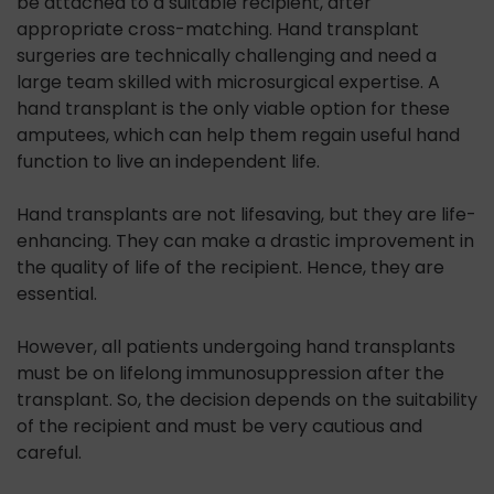
be attached to a suitable recipient, after
appropriate cross-matching. Hand transplant
surgeries are technically challenging and need a
large team skilled with microsurgical expertise. A
hand transplant is the only viable option for these
amputees, which can help them regain useful hand
function to live an independent life.
Hand transplants are not lifesaving, but they are life-
enhancing. They can make a drastic improvement in
the quality of life of the recipient. Hence, they are
essential.
However, all patients undergoing hand transplants
must be on lifelong immunosuppression after the
transplant. So, the decision depends on the suitability
of the recipient and must be very cautious and
careful.