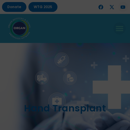
Donate
WTG 2025
Hand Transplant