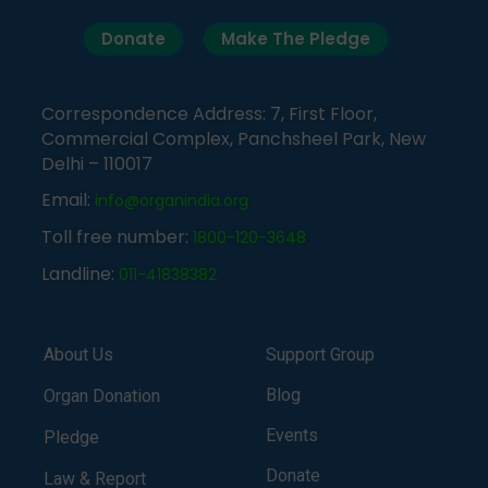
Donate
Make The Pledge
Correspondence Address: 7, First Floor,
Commercial Complex, Panchsheel Park, New
Delhi – 110017
Email:
info@organindia.org
Toll free number:
1800-120-3648
Landline:
011-41838382
About Us
Support Group
Blog
Organ Donation
Events
Pledge
Donate
Law & Report