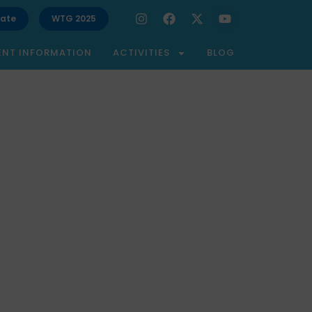
ate
WTG 2025
ENT INFORMATION
ACTIVITIES
BLOG