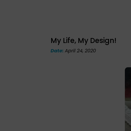
My Life, My Design!
Date:
April 24, 2020