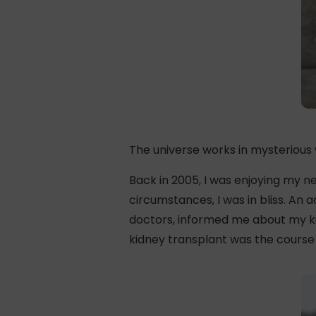
The universe works in mysterious
Back in 2005, I was enjoying my ne
circumstances, I was in bliss. An
doctors, informed me about my kid
kidney transplant was the course