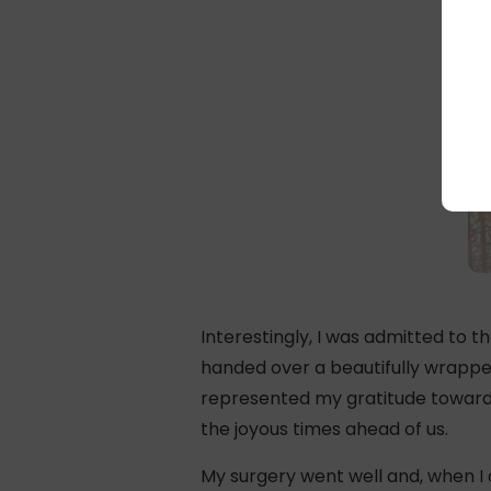
Interestingly, I was admitted to 
handed over a beautifully wrappe
represented my gratitude towards 
the joyous times ahead of us.
My surgery went well and, when I o