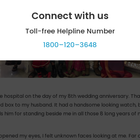
Connect with us
Toll-free Helpline Number
1800–120–3648
the hospital on the day of my 8th wedding anniversary. Tha
d box to my husband. It had a handsome looking watch, b
him for standing beside me in all those 8 long years of my
pened my eyes, I felt unknown faces looking at me. Far off 