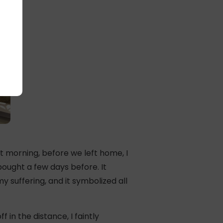
t morning, before we left home, I
ought a few days before. It
 suffering, and it symbolized all
in the distance, I faintly