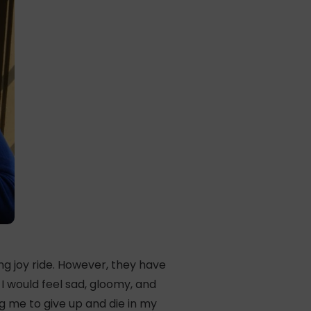
ng joy ride. However, they have
I would feel sad, gloomy, and
g me to give up and die in my