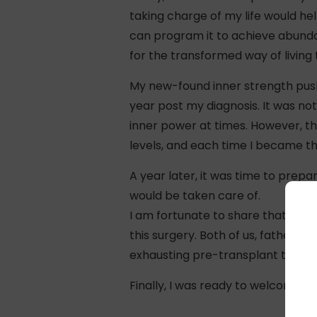
taking charge of my life would he
can program it to achieve abundan
for the transformed way of living
My new-found inner strength push
year post my diagnosis. It was no
inner power at times. However, th
levels, and each time I became 
A year later, it was time to prepa
would be taken care of.
I am fortunate to share that my fa
this surgery. Both of us, father a
exhausting pre-transplant tests.
Finally, I was ready to welcome a