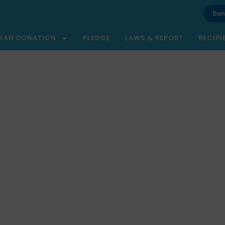
Don
GAN DONATION
PLEDGE
LAWS & REPORT
RECIPI