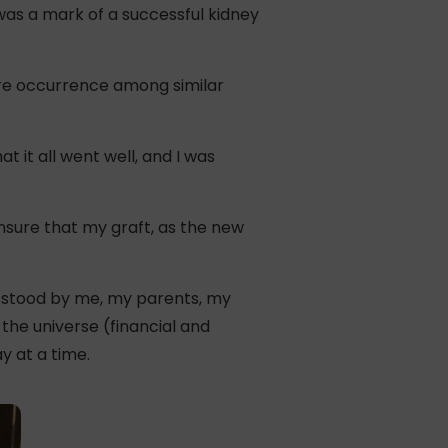
was a mark of a successful kidney
are occurrence among similar
t it all went well, and I was
 ensure that my graft, as the new
o stood by me, my parents, my
the universe (financial and
y at a time.