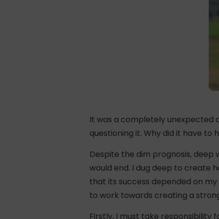
It was a completely unexpected d
questioning it. Why did it have to
Despite the dim prognosis, deep wi
would end. I dug deep to create h
that its success depended on my p
to work towards creating a strong 
Firstly, I must take responsibilit