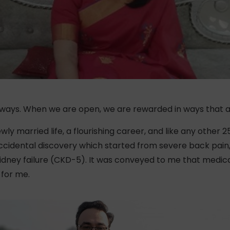
 ways. When we are open, we are rewarded in ways that a
wly married life, a flourishing career, and like any other
 accidental discovery which started from severe back pain,
ney failure (CKD-5). It was conveyed to me that medicati
 for me.