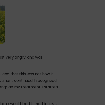
st very angry, and was
, and that this was not how it
eatment continued, I recognized
ongside my treatment, I started
 blame would lead to nothing, while