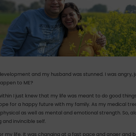
evelopment and my husband was stunned. I was angry, ju
 happen to ME?
thin I just knew that my life was meant to do good things
ope for a happy future with my family. As my medical tr
hysical as well as mental and emotional strength. So, al
and invincible self.
y for my life. It was changing at a fast pace and anger and