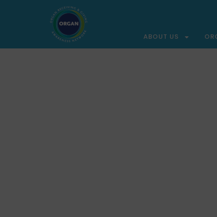
ABOUT US
OR