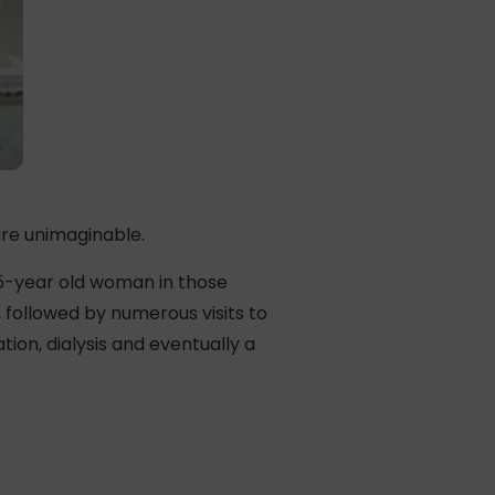
re unimaginable.
 25-year old woman in those
 followed by numerous visits to
on, dialysis and eventually a