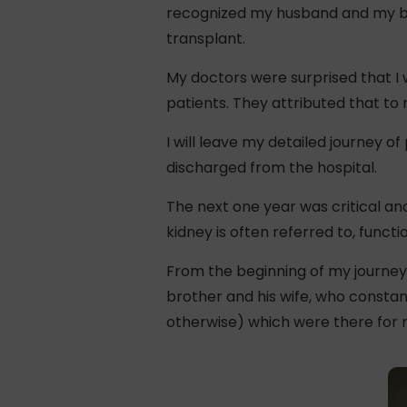
recognized my husband and my brot
transplant.
My doctors were surprised that I
patients. They attributed that to 
I will leave my detailed journey of
discharged from the hospital.
The next one year was critical and
kidney is often referred to, functio
From the beginning of my journey
brother and his wife, who constan
otherwise) which were there for m