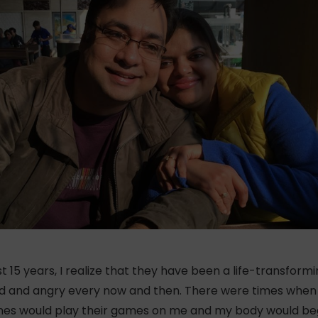
 15 years, I realize that they have been a life-transformi
red and angry every now and then. There were times when 
cines would play their games on me and my body would be