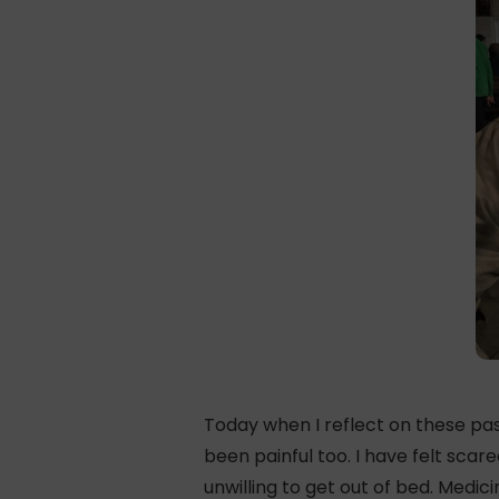
Today when I reflect on these past
been painful too. I have felt sca
unwilling to get out of bed. Medi