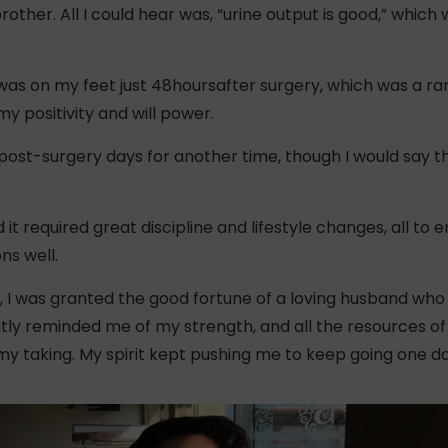
her. All I could hear was, “urine output is good,” which 
 was on my feet just 48hoursafter surgery, which was a r
my positivity and will power.
 post-surgery days for another time, though I would say tha
 it required great discipline and lifestyle changes, all to
ns well.
, I was granted the good fortune of a loving husband wh
tly reminded me of my strength, and all the resources of 
y taking. My spirit kept pushing me to keep going one da