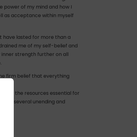
the power of my mind and how I
ell as acceptance within myself
t have lasted for more than a
drained me of my self-belief and
inner strength further on all
.
he firm belief that everything
th all the resources essential for
through several unending and