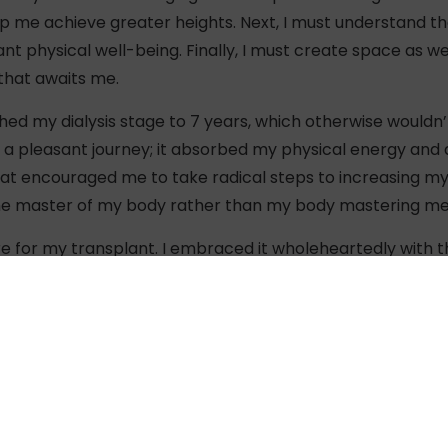
lp me achieve greater heights. Next, I must understand 
t physical well-being. Finally, I must create space as w
 that awaits me.
ed my dialysis stage to 7 years, which otherwise wouldn’
t a pleasant journey; it absorbed my physical energy and 
at encouraged me to take radical steps to increasing my 
the master of my body rather than my body mastering me
re for my transplant. I embraced it wholeheartedly with t
ther donated his kidney to me, and that I was provided wi
nd daughter – donor and recipient – effortlessly cruised 
 new member into my body, and a new way of living!