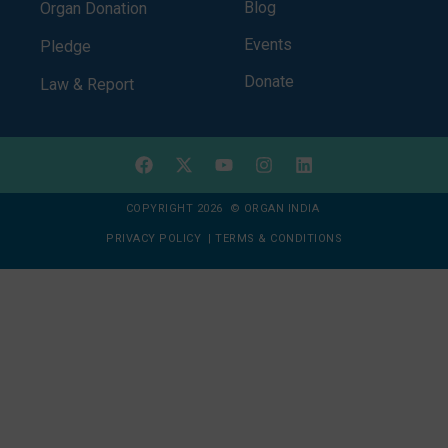
Blog
Organ Donation
Events
Pledge
Donate
Law & Report
COPYRIGHT 2026 © ORGAN INDIA
PRIVACY POLICY
|
TERMS & CONDITIONS