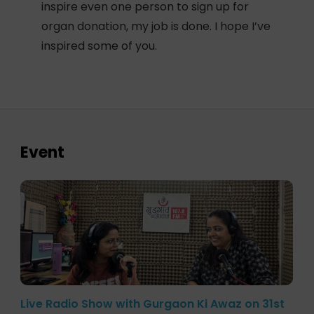
inspire even one person to sign up for
organ donation, my job is done. I hope I’ve
inspired some of you.
Event
Live Radio Show with Gurgaon Ki Awaz on 31st