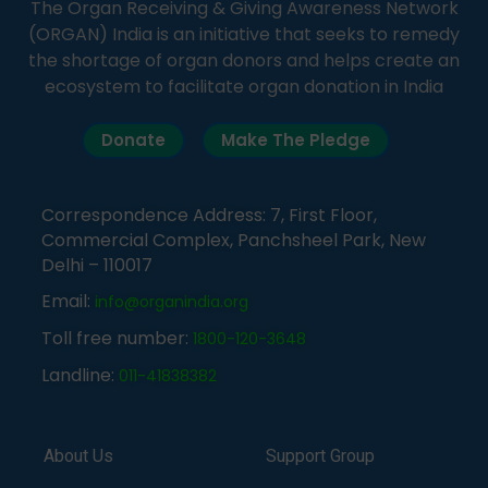
The Organ Receiving & Giving Awareness Network
(ORGAN) India is an initiative that seeks to remedy
the shortage of organ donors and helps create an
ecosystem to facilitate organ donation in India
Donate
Make The Pledge
Correspondence Address: 7, First Floor,
Commercial Complex, Panchsheel Park, New
Delhi – 110017
Email:
info@organindia.org
Toll free number:
1800-120-3648
Landline:
011-41838382
About Us
Support Group