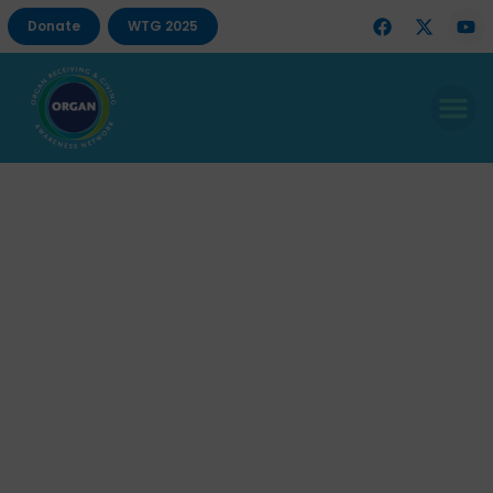
Donate
WTG 2025