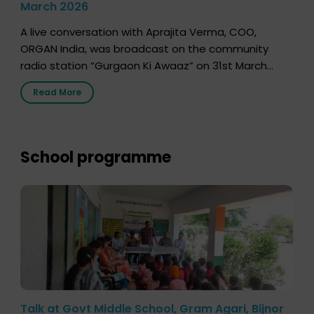
March 2026
A live conversation with Aprajita Verma, COO,
ORGAN India, was broadcast on the community
radio station “Gurgaon Ki Awaaz” on 31st March
2026, highlighting how a single organ donor can
Read More
save multiple lives. The discussion covered topics
such as organs that can be donated during one’s
lifetime, the process families can follow to facilitate
donation […]
School programme
Talk at Govt Middle School, Gram Agari, Bijnor