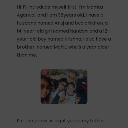
Hi, I’ll introduce myself first. I’m Mamta
Agarwal, and I am 38years old, I have a
husband named Anuj and two children, a
14-year-old girl named Nandani and a 12-
year-old boy named Krishna. I also have a
brother, named Mohit, who’s a year older
than me.
For the previous eight years, my father