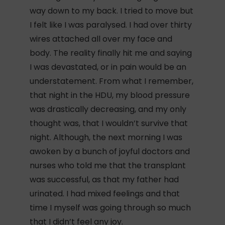
way down to my back. I tried to move but
I felt like I was paralysed. I had over thirty
wires attached all over my face and
body. The reality finally hit me and saying
I was devastated, or in pain would be an
understatement. From what I remember,
that night in the HDU, my blood pressure
was drastically decreasing, and my only
thought was, that I wouldn’t survive that
night. Although, the next morning I was
awoken by a bunch of joyful doctors and
nurses who told me that the transplant
was successful, as that my father had
urinated. I had mixed feelings and that
time I myself was going through so much
that I didn’t feel any joy.