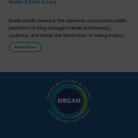
Radio KGMU Goonj
Radio KGMU Goonj is the dynamic community radio
platform of King George’s Medical University,
Lucknow, and holds the distinction of being India’s
first radio station launched by a medical institution.
Read More
It broadcasts daily from 7:00 AM to 10:00 PM.
Through Goonj, doctors, specialists and medical
students share essential health information in
simple, accessible language—covering disease […]