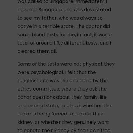
was called to Singapore immediately. I
reached Singapore and was devastated
to see my father, who was always so
active in a terrible state. The doctor did
some blood tests for me, in fact, it was a
total of around fifty different tests, and I
cleared them all.
Some of the tests were not physical, they
were psychological. I felt that the
toughest one was the one done by the
ethics committee, where they ask the
donor questions about their family, life
and mental state, to check whether the
donor is being forced to donate their
kidney, or whether they genuinely want
to donate their kidney by their own free