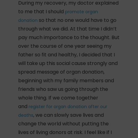
During my recovery, my doctor explained
to me that I should
promote organ
so that no one would have to go
donation
through what we did. At that time I didn’t
pay much importance to the thought. But
over the course of one year seeing my
father so fit and healthy, I decided that I
will take up this social cause strongly and
spread message of organ donation,
beginning with my family members and
friends who saw us going through the
whole thing. If we come together
and
register for organ donation after our
, we can slowly save lives and
deaths
change the world without putting the
lives of living donors at risk. I feel like if I