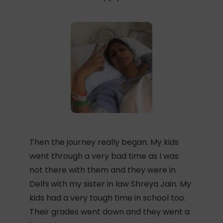
Then the journey really began. My kids
went through a very bad time as I was
not there with them and they were in
Delhi with my sister in law Shreya Jain. My
kids had a very tough time in school too.
Their grades went down and they went a