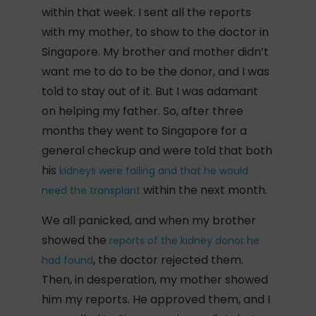
within that week. I sent all the reports
with my mother, to show to the doctor in
Singapore. My brother and mother didn’t
want me to do to be the donor, and I was
told to stay out of it. But I was adamant
on helping my father. So, after three
months they went to Singapore for a
general checkup and were told that both
his
kidneys were failing and that he would
within the next month.
need the transplant
We all panicked, and when my brother
showed the
reports of the kidney donor he
, the doctor rejected them.
had found
Then, in desperation, my mother showed
him my reports. He approved them, and I