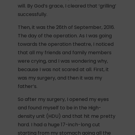
will. By God’s grace, I cleared that ‘grilling’
successfully.
Then, it was the 26th of September, 2016.
The day of the operation. As I was going
towards the operation theatre, I noticed
that all my friends and family members
were crying, and I was wondering why,
because I was not scared at all. First, it
was my surgery, and then it was my
father’s.
So after my surgery, I opened my eyes
and found myself to be in the High-
density unit (HDU) and that hit me pretty
hard. I had a huge 17-inch-long cut
starting from my stomach going all the