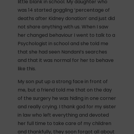
little blank in school. My daughter who
was 14 started goggling ‘percentage of
deaths after Kidney donation’ and just did
not share anything with us. When I saw
her changed behaviour I went to talk to a
Psychologist in school and she told me
that she had seen Nandani’s searches
and that it was normal for her to behave
like this.
My son put up a strong face in front of
me, but a friend told me that on the day
of the surgery he was hiding in one corner
and really crying. I thank god for my sister
in law who left everything and devoted
her full time to take care of my children
and thankfully, they soon forgot all about