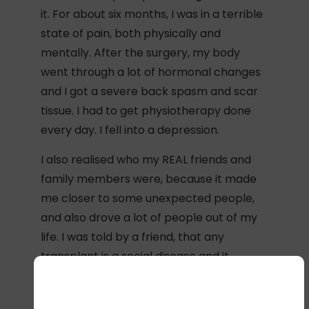
it. For about six months, I was in a terrible
state of pain, both physically and
mentally. After the surgery, my body
went through a lot of hormonal changes
and I got a severe back spasm and scar
tissue. I had to get physiotherapy done
every day. I fell into a depression.
I also realised who my REAL friends and
family members were, because it made
me closer to some unexpected people,
and also drove a lot of people out of my
life. I was told by a friend, that any
transplant is a social disease and it
doesn’t only affect the patient, but also
impacts the whole family mentally and