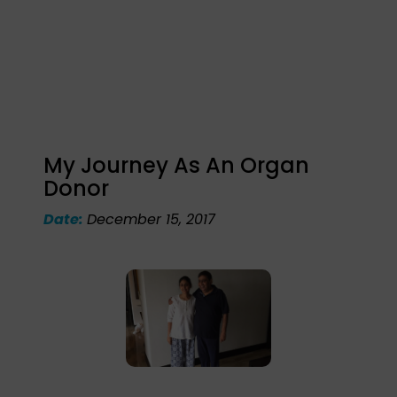
My Journey As An Organ
Donor
Date:
December 15, 2017