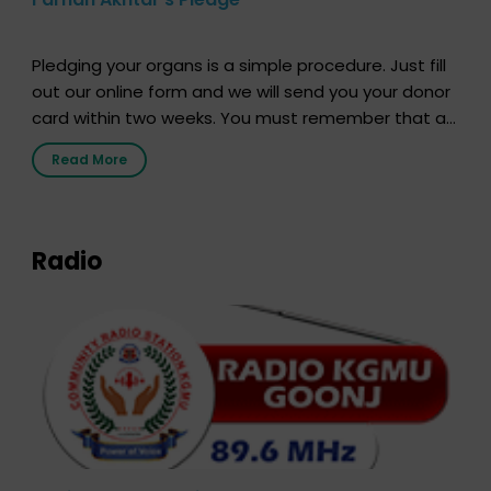
Pledging your organs is a simple procedure. Just fill
out our online form and we will send you your donor
card within two weeks. You must remember that at
the moment, registering as a donor does not mean
Read More
that your donor card is a legal entity. It is merely an
expression of your wish to […]
Radio