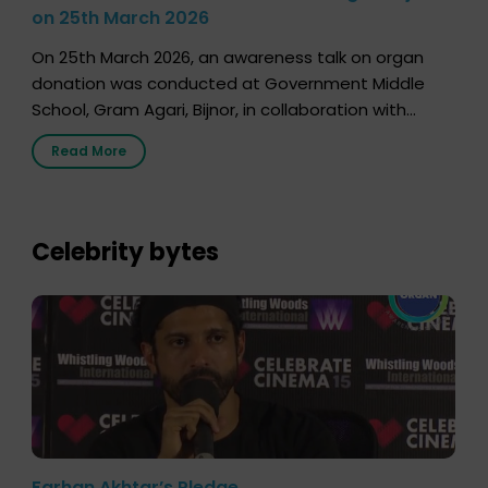
on 25th March 2026
On 25th March 2026, an awareness talk on organ
donation was conducted at Government Middle
School, Gram Agari, Bijnor, in collaboration with
Radio Sandesh 89.6 FM Bijnor. The session was
Read More
delivered by Dr. Sourabh Sharma from ORGAN India,
who sensitized students and teachers about the
importance of organ donation and how it can save
lives. […]
Celebrity bytes
Farhan Akhtar’s Pledge