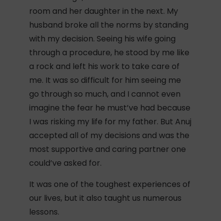
room and her daughter in the next. My
husband broke all the norms by standing
with my decision. Seeing his wife going
through a procedure, he stood by me like
a rock and left his work to take care of
me. It was so difficult for him seeing me
go through so much, and I cannot even
imagine the fear he must’ve had because
I was risking my life for my father. But Anuj
accepted all of my decisions and was the
most supportive and caring partner one
could’ve asked for.
It was one of the toughest experiences of
our lives, but it also taught us numerous
lessons.