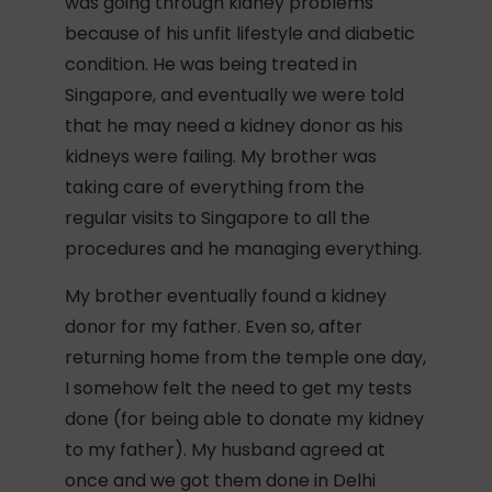
was going through kidney problems
because of his unfit lifestyle and diabetic
condition. He was being treated in
Singapore, and eventually we were told
that he may need a kidney donor as his
kidneys were failing. My brother was
taking care of everything from the
regular visits to Singapore to all the
procedures and he managing everything.
My brother eventually found a kidney
donor for my father. Even so, after
returning home from the temple one day,
I somehow felt the need to get my tests
done (for being able to donate my kidney
to my father). My husband agreed at
once and we got them done in Delhi