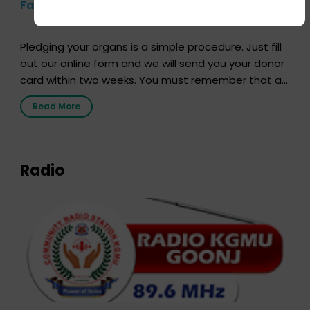
Farhan Akhtar’s Pledge
Pledging your organs is a simple procedure. Just fill
out our online form and we will send you your donor
card within two weeks. You must remember that at
the moment, registering as a donor does not mean
Read More
that your donor card is a legal entity. It is merely an
expression of your wish to […]
Radio