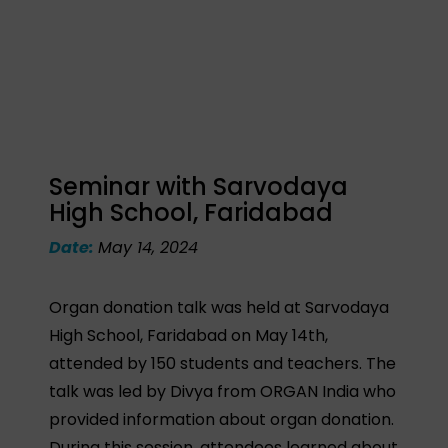
Seminar with Sarvodaya
High School, Faridabad
Date:
May 14, 2024
Organ donation talk was held at Sarvodaya
High School, Faridabad on May 14th,
attended by 150 students and teachers. The
talk was led by Divya from ORGAN India who
provided information about organ donation.
During this session, attendees learned about