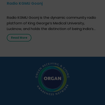
Radio KGMU Goonj
Radio KGMU Goonj is the dynamic community radio
platform of King George’s Medical University,
Lucknow, and holds the distinction of being India’s
first radio station launched by a medical institution.
Read More
It broadcasts daily from 7:00 AM to 10:00 PM.
Through Goonj, doctors, specialists and medical
students share essential health information in
simple, accessible language—covering disease […]