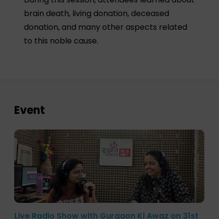
brain death, living donation, deceased
donation, and many other aspects related
to this noble cause.
Event
Live Radio Show with Gurgaon Ki Awaz on 31st