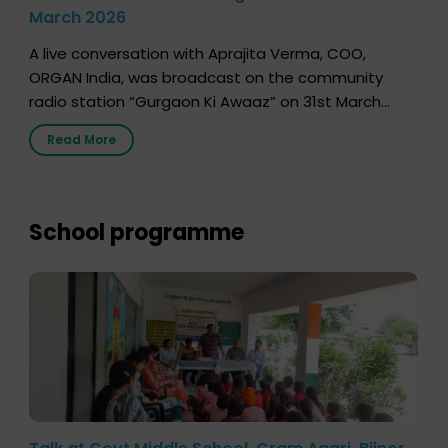
March 2026
A live conversation with Aprajita Verma, COO,
ORGAN India, was broadcast on the community
radio station “Gurgaon Ki Awaaz” on 31st March
2026, highlighting how a single organ donor can
Read More
save multiple lives. The discussion covered topics
such as organs that can be donated during one’s
lifetime, the process families can follow to facilitate
donation […]
School programme