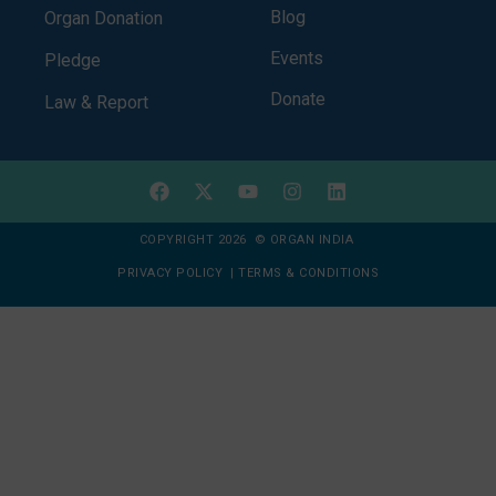
Blog
Organ Donation
Events
Pledge
Donate
Law & Report
COPYRIGHT 2026 © ORGAN INDIA
PRIVACY POLICY
|
TERMS & CONDITIONS