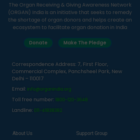
The Organ Receiving & Giving Awareness Network
(ORGAN) India is an initiative that seeks to remedy
the shortage of organ donors and helps create an
ecosystem to facilitate organ donation in India
Donate
Make The Pledge
Correspondence Address: 7, First Floor,
Commercial Complex, Panchsheel Park, New
Delhi – 110017
Email:
info@organindia.org
Toll free number:
1800-120-3648
Landline:
011-41838382
About Us
Support Group