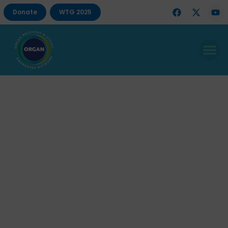
Donate
WTG 2025