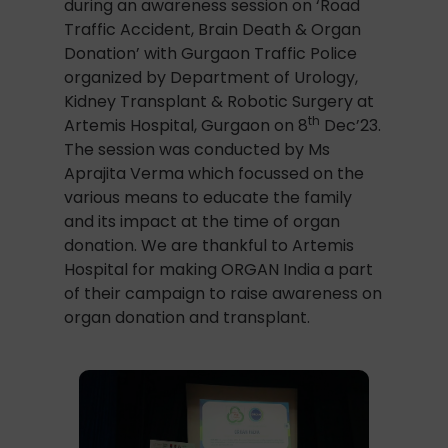
during an awareness session on ‘Road
Traffic Accident, Brain Death & Organ
Donation’ with Gurgaon Traffic Police
organized by Department of Urology,
Kidney Transplant & Robotic Surgery at
th
Artemis Hospital, Gurgaon on 8
Dec’23.
The session was conducted by Ms
Aprajita Verma which focussed on the
various means to educate the family
and its impact at the time of organ
donation. We are thankful to Artemis
Hospital for making ORGAN India a part
of their campaign to raise awareness on
organ donation and transplant.