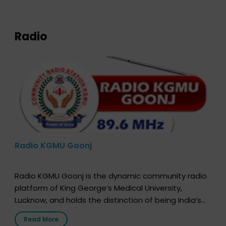
expression of your wish to […]
Radio
Radio KGMU Goonj
Radio KGMU Goonj is the dynamic community radio
platform of King George’s Medical University,
Lucknow, and holds the distinction of being India’s
first radio station launched by a medical institution.
Read More
It broadcasts daily from 7:00 AM to 10:00 PM.