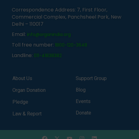
Correspondence Address: 7, First Floor,
Commercial Complex, Panchsheel Park, New
Delhi – 110017
Email:
info@organindia.org
Toll free number:
1800-120-3648
Landline:
011-41838382
About Us
Support Group
Blog
Organ Donation
Events
Pledge
Donate
Law & Report