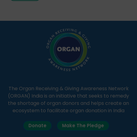
Through Goonj, doctors, specialists and medical
students share essential health information in
simple, accessible language—covering disease […]
The Organ Receiving & Giving Awareness Network
(ORGAN) India is an initiative that seeks to remedy
the shortage of organ donors and helps create an
ecosystem to facilitate organ donation in India
Donate
Make The Pledge