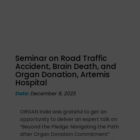
Seminar on Road Traffic
Accident, Brain Death, and
Organ Donation, Artemis
Hospital
Date:
December 8, 2023
ORGAN India was grateful to get an
opportunity to deliver an expert talk on
“Beyond the Pledge: Navigating the Path
after Organ Donation Commitment”