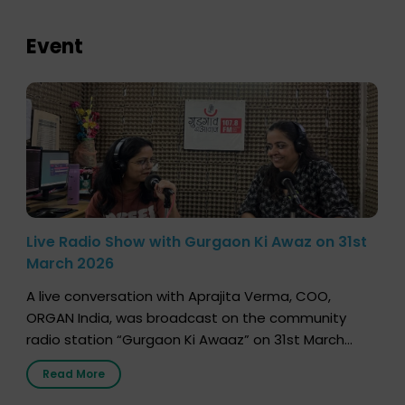
Event
Live Radio Show with Gurgaon Ki Awaz on 31st
March 2026
A live conversation with Aprajita Verma, COO,
ORGAN India, was broadcast on the community
radio station “Gurgaon Ki Awaaz” on 31st March
2026, highlighting how a single organ donor can
Read More
save multiple lives. The discussion covered topics
such as organs that can be donated during one’s