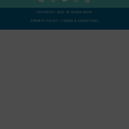
COPYRIGHT 2026 © ORGAN INDIA
PRIVACY POLICY
|
TERMS & CONDITIONS