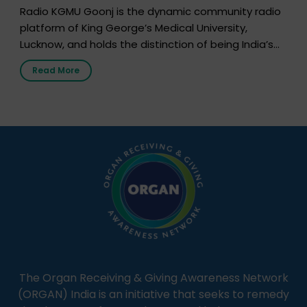
Radio KGMU Goonj is the dynamic community radio
platform of King George’s Medical University,
Lucknow, and holds the distinction of being India’s
first radio station launched by a medical institution.
Read More
It broadcasts daily from 7:00 AM to 10:00 PM.
Through Goonj, doctors, specialists and medical
students share essential health information in
simple, accessible language—covering disease […]
The Organ Receiving & Giving Awareness Network
(ORGAN) India is an initiative that seeks to remedy