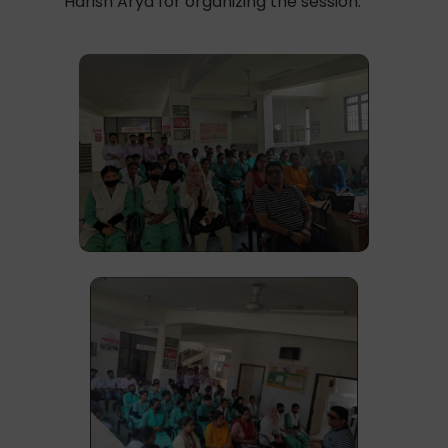
Harish Arya for organizing the session.