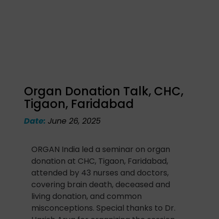
Organ Donation Talk, CHC,
Tigaon, Faridabad
Date:
June 26, 2025
ORGAN India led a seminar on organ
donation at CHC, Tigaon, Faridabad,
attended by 43 nurses and doctors,
covering brain death, deceased and
living donation, and common
misconceptions. Special thanks to Dr.