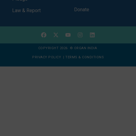
Donate
Law & Report
COPYRIGHT 2026 © ORGAN INDIA
PRIVACY POLICY
|
TERMS & CONDITIONS