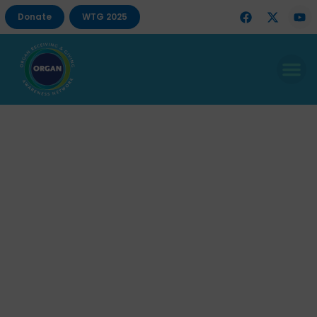
Donate
WTG 2025