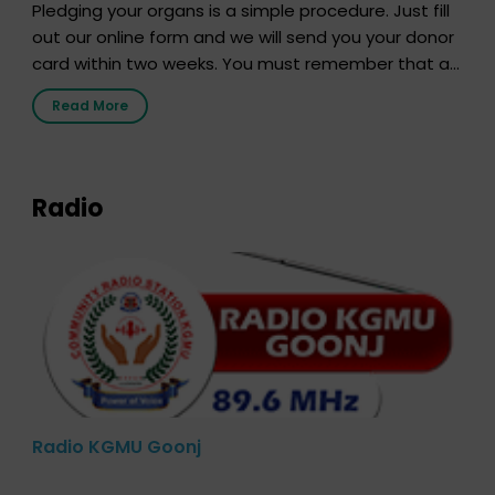
Pledging your organs is a simple procedure. Just fill
out our online form and we will send you your donor
card within two weeks. You must remember that at
the moment, registering as a donor does not mean
Read More
that your donor card is a legal entity. It is merely an
expression of your wish to […]
Radio
Radio KGMU Goonj