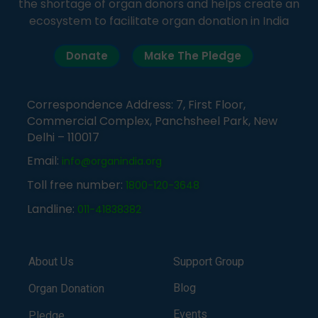
the shortage of organ donors and helps create an
ecosystem to facilitate organ donation in India
Donate
Make The Pledge
Correspondence Address: 7, First Floor,
Commercial Complex, Panchsheel Park, New
Delhi – 110017
Email:
info@organindia.org
Toll free number:
1800-120-3648
Landline:
011-41838382
About Us
Support Group
Blog
Organ Donation
Events
Pledge