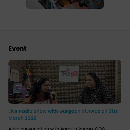
Event
Live Radio Show with Gurgaon Ki Awaz on 31st
March 2026
A live conversation with Aprajita Verma, COO,