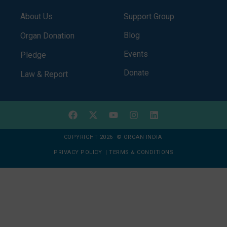
About Us
Support Group
Blog
Organ Donation
Events
Pledge
Donate
Law & Report
COPYRIGHT 2026 © ORGAN INDIA
PRIVACY POLICY
|
TERMS & CONDITIONS