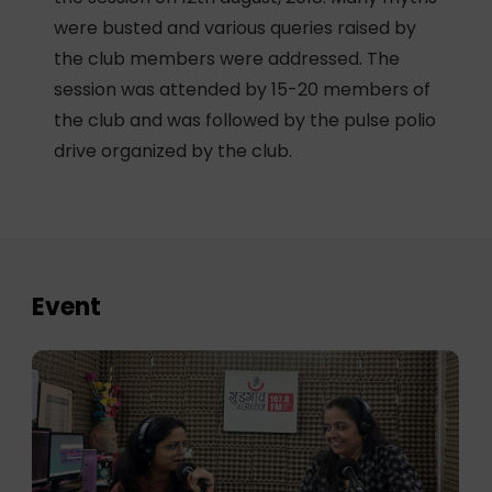
were busted and various queries raised by
the club members were addressed. The
session was attended by 15-20 members of
the club and was followed by the pulse polio
drive organized by the club.
Event