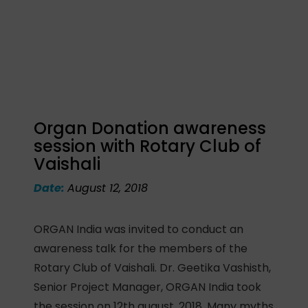
Organ Donation awareness
session with Rotary Club of
Vaishali
Date:
August 12, 2018
ORGAN India was invited to conduct an
awareness talk for the members of the
Rotary Club of Vaishali. Dr. Geetika Vashisth,
Senior Project Manager, ORGAN India took
the session on 12th august, 2018. Many myths