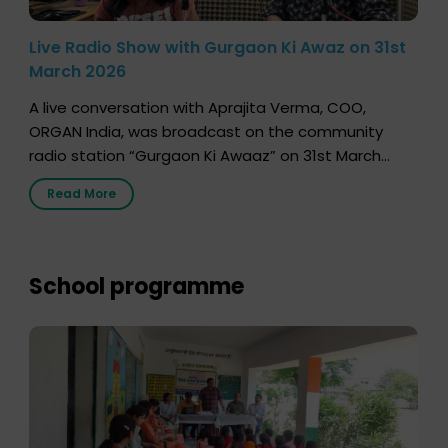
Live Radio Show with Gurgaon Ki Awaz on 31st
March 2026
A live conversation with Aprajita Verma, COO,
ORGAN India, was broadcast on the community
radio station “Gurgaon Ki Awaaz” on 31st March
2026, highlighting how a single organ donor can
Read More
save multiple lives. The discussion covered topics
such as organs that can be donated during one’s
lifetime, the process families can follow to facilitate
donation […]
School programme