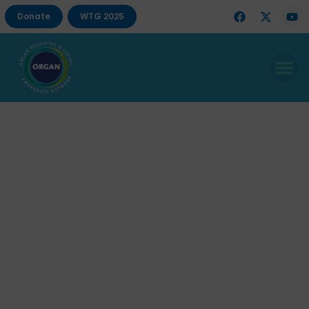
Donate
WTG 2025