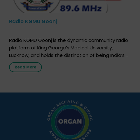
Radio KGMU Goonj
Radio KGMU Goonj is the dynamic community radio
platform of King George’s Medical University,
Lucknow, and holds the distinction of being India’s
first radio station launched by a medical institution.
Read More
It broadcasts daily from 7:00 AM to 10:00 PM.
Through Goonj, doctors, specialists and medical
students share essential health information in
simple, accessible language—covering disease […]