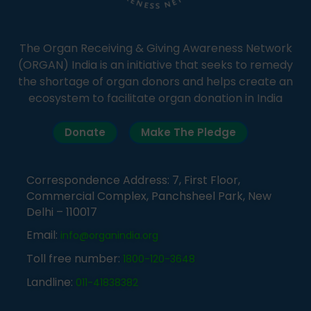
The Organ Receiving & Giving Awareness Network
(ORGAN) India is an initiative that seeks to remedy
the shortage of organ donors and helps create an
ecosystem to facilitate organ donation in India
Donate
Make The Pledge
Correspondence Address: 7, First Floor,
Commercial Complex, Panchsheel Park, New
Delhi – 110017
Email:
info@organindia.org
Toll free number:
1800-120-3648
Landline:
011-41838382