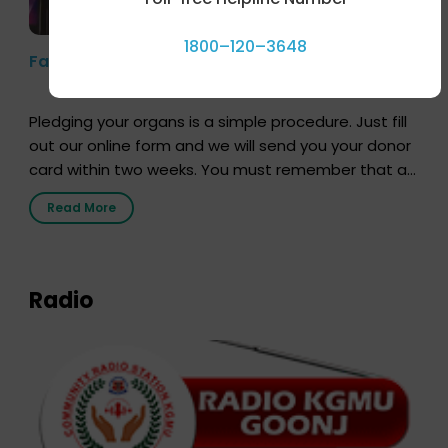
1800–120–3648
Farhan Akhtar’s Pledge
Pledging your organs is a simple procedure. Just fill
out our online form and we will send you your donor
card within two weeks. You must remember that at
the moment, registering as a donor does not mean
Read More
that your donor card is a legal entity. It is merely an
expression of your wish to […]
Radio