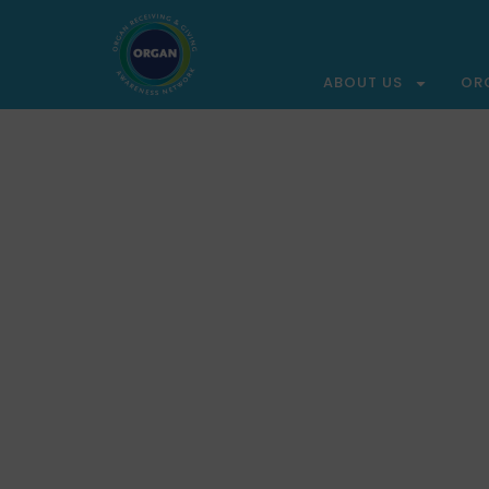
ABOUT US
OR