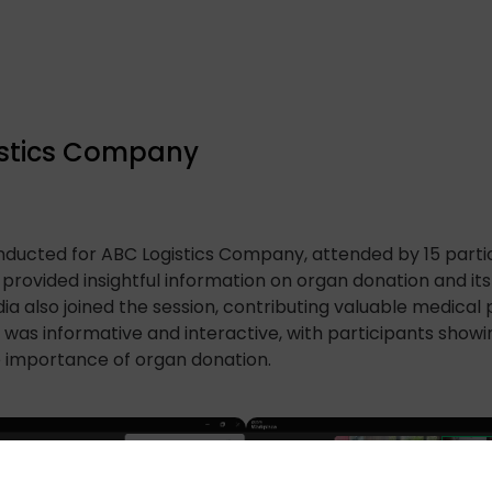
gistics Company
ducted for ABC Logistics Company, attended by 15 partic
rovided insightful information on organ donation and its si
 also joined the session, contributing valuable medical
n was informative and interactive, with participants show
he importance of organ donation.