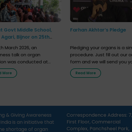
at Govt Middle School,
Farhan Akhtar’s Pledge
Agari, Bijnor on 25th
h 2026
h March 2026, an
Pledging your organs is a si
ness talk on organ
procedure. Just fill out our o
ion was conducted at
form and we will send you y
nment Middle School, Gram
donor card within two weeks
d More
Read More
Bijnor, in collaboration with
must remember that at th
Sandesh 89.6 FM Bijnor. The
moment, registering as a d
n was delivered by Dr.
does not mean that your d
bh Sharma from ORGAN
card is a legal entity. It is m
 who sensitized students
an expression of your wish t
eachers about the
ng & Giving Awareness
Correspondence Address: 7
tance of organ donation
First Floor, Commercial
ia is an initiative that
w it can save lives. […]
Complex, Panchsheel Park,
he shortage of organ