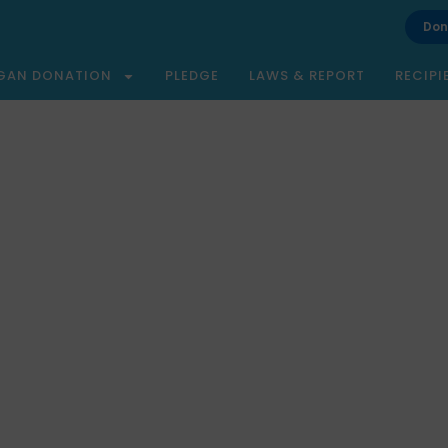
Don
GAN DONATION
PLEDGE
LAWS & REPORT
RECIPI