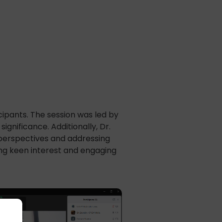
ipants. The session was led by
gnificance. Additionally, Dr.
 perspectives and addressing
ing keen interest and engaging