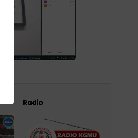
Radio