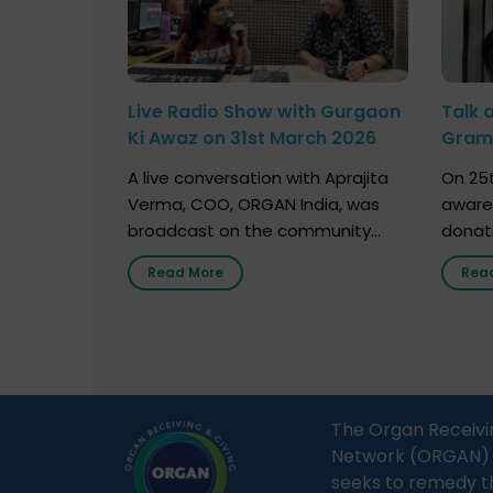
Live Radio Show with Gurgaon
Talk 
Ki Awaz on 31st March 2026
Gram 
Marc
A live conversation with Aprajita
On 25t
Verma, COO, ORGAN India, was
aware
broadcast on the community
donat
radio station “Gurgaon Ki Awaaz”
Gover
Read More
Rea
on 31st March 2026, highlighting
Agari, 
how a single organ donor can
Radio 
save multiple lives. The discussion
sessio
covered topics such as organs
Soura
that can be donated during one’s
India,
lifetime, the process families can
and t
The Organ Receivi
follow to facilitate donation […]
impor
Network (ORGAN) Ind
and ho
seeks to remedy t