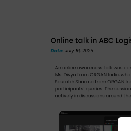
Online talk in ABC Lo
Date:
July 16, 2025
An online awareness talk was con
Ms. Divya from ORGAN India, who p
Sourabh Sharma from ORGAN India
participants’ queries. The sessio
actively in discussions around t