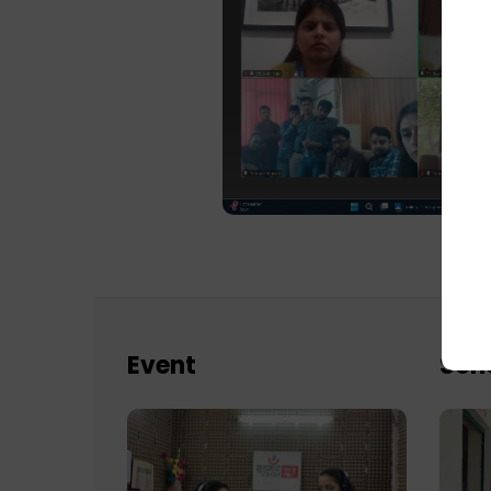
Event
Sch