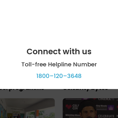
Connect with us
Toll-free Helpline Number
1800–120–3648
ool programme
Celebrity bytes