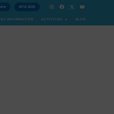
ate
WTG 2025
ENT INFORMATION
ACTIVITIES
BLOG