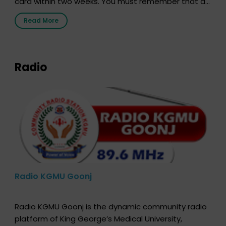
card within two weeks. You must remember that at
the moment, registering as a donor does not mean
Read More
that your donor card is a legal entity. It is merely an
expression of your wish to […]
Radio
Radio KGMU Goonj
Radio KGMU Goonj is the dynamic community radio
platform of King George’s Medical University,