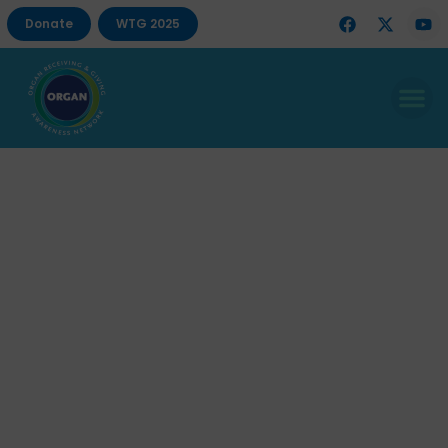
Donate
WTG 2025