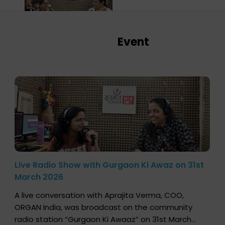
Event
Live Radio Show with Gurgaon Ki Awaz on 31st
March 2026
A live conversation with Aprajita Verma, COO,
ORGAN India, was broadcast on the community
radio station “Gurgaon Ki Awaaz” on 31st March