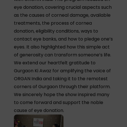
eye donation, covering crucial aspects such
as the causes of corneal damage, available
treatments, the process of cornea
donation, eligibility conditions, ways to
contact eye banks, and how to pledge one’s
eyes. It also highlighted how this simple act
of generosity can transform someone’s life.
We extend our heartfelt gratitude to
Gurgaon Ki Awaz for amplifying the voice of
ORGAN India and taking it to the remotest
corners of Gurgaon through their platform.
We sincerely hope the show inspired many
to come forward and support the noble
cause of eye donation.