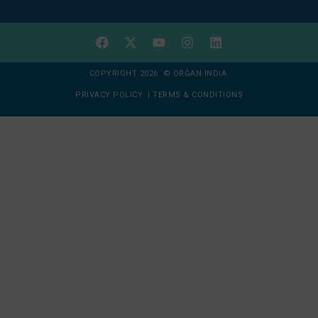
COPYRIGHT 2026 © ORGAN INDIA
PRIVACY POLICY
|
TERMS & CONDITIONS