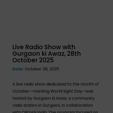
Live Radio Show with
Gurgaon ki Awaz, 28th
October 2025
Date:
October 28, 2025
A live radio show dedicated to the month of
October—marking World Sight Day—was
hosted by Gurgaon Ki Awaz, a community
radio station in Gurgaon, in collaboration
with ORGAN India. The program focused on