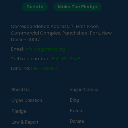
Donate
Make The Pledge
Correspondence Address: 7, First Floor,
Commercial Complex, Panchsheel Park, New
Delhi – 110017
Email:
info@organindia.org
Toll free number:
1800-120-3648
Landline:
011-41838382
About Us
Support Group
Blog
Organ Donation
Events
Pledge
Donate
Law & Report