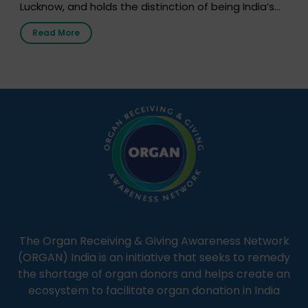
Lucknow, and holds the distinction of being India’s
first radio station launched by a medical institution.
Read More
It broadcasts daily from 7:00 AM to 10:00 PM.
Through Goonj, doctors, specialists and medical
students share essential health information in
simple, accessible language—covering disease […]
The Organ Receiving & Giving Awareness Network
(ORGAN) India is an initiative that seeks to remedy
the shortage of organ donors and helps create an
ecosystem to facilitate organ donation in India