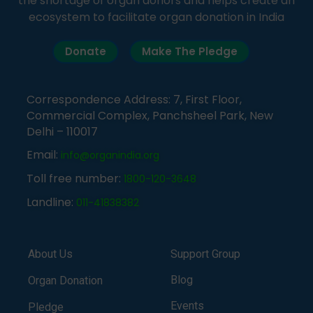
the shortage of organ donors and helps create an
ecosystem to facilitate organ donation in India
Donate
Make The Pledge
Correspondence Address: 7, First Floor,
Commercial Complex, Panchsheel Park, New
Delhi – 110017
Email:
info@organindia.org
Toll free number:
1800-120-3648
Landline:
011-41838382
About Us
Support Group
Blog
Organ Donation
Events
Pledge