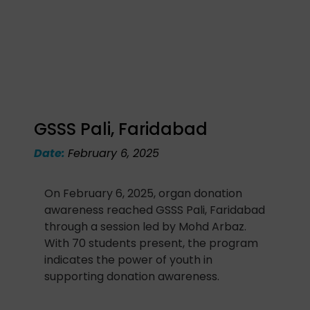
GSSS Pali, Faridabad
Date:
February 6, 2025
On February 6, 2025, organ donation
awareness reached GSSS Pali, Faridabad
through a session led by Mohd Arbaz.
With 70 students present, the program
indicates the power of youth in
supporting donation awareness.