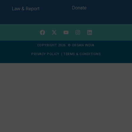
Donate
Law & Report
COPYRIGHT 2026 © ORGAN INDIA
PRIVACY POLICY
|
TERMS & CONDITIONS