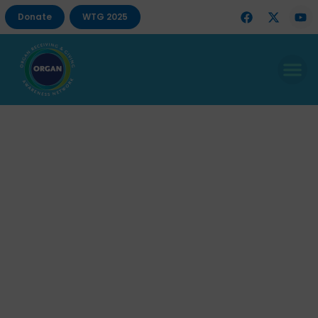
Donate
WTG 2025