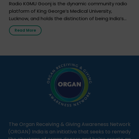
Radio KGMU Goonj is the dynamic community radio
platform of King George’s Medical University,
Lucknow, and holds the distinction of being India’s
first radio station launched by a medical institution.
Read More
It broadcasts daily from 7:00 AM to 10:00 PM.
Through Goonj, doctors, specialists and medical
students share essential health information in
simple, accessible language—covering disease […]
The Organ Receiving & Giving Awareness Network
(ORGAN) India is an initiative that seeks to remedy