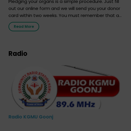
Pledging your organs is a simple procedure. Just fill
out our online form and we will send you your donor
card within two weeks. You must remember that at
the moment, registering as a donor does not mean
Read More
that your donor card is a legal entity. It is merely an
expression of your wish to […]
Radio
Radio KGMU Goonj