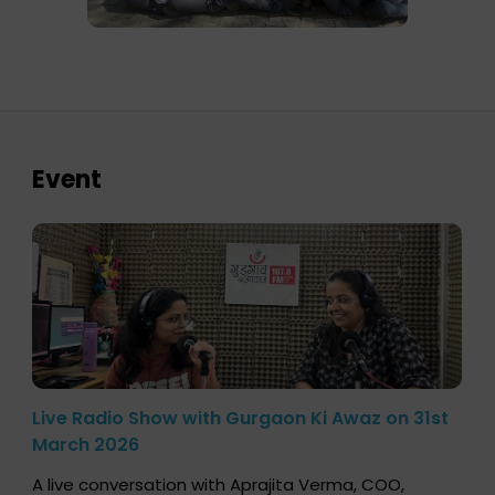
Event
Live Radio Show with Gurgaon Ki Awaz on 31st
March 2026
A live conversation with Aprajita Verma, COO,