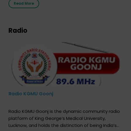
Read More
that your donor card is a legal entity. It is merely an
expression of your wish to […]
Radio
Radio KGMU Goonj
Radio KGMU Goonj is the dynamic community radio
platform of King George’s Medical University,
Lucknow, and holds the distinction of being India’s