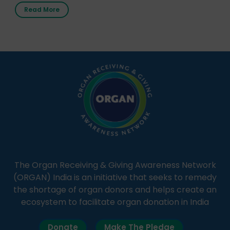
first radio station launched by a medical institution.
Read More
It broadcasts daily from 7:00 AM to 10:00 PM.
Through Goonj, doctors, specialists and medical
students share essential health information in
simple, accessible language—covering disease […]
The Organ Receiving & Giving Awareness Network
(ORGAN) India is an initiative that seeks to remedy
the shortage of organ donors and helps create an
ecosystem to facilitate organ donation in India
Donate
Make The Pledge