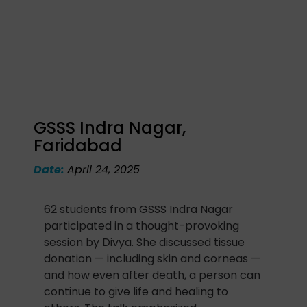
GSSS Indra Nagar,
Faridabad
Date:
April 24, 2025
62 students from GSSS Indra Nagar
participated in a thought-provoking
session by Divya. She discussed tissue
donation — including skin and corneas —
and how even after death, a person can
continue to give life and healing to