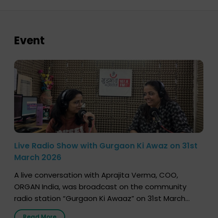
Event
Live Radio Show with Gurgaon Ki Awaz on 31st
March 2026
A live conversation with Aprajita Verma, COO,
ORGAN India, was broadcast on the community
radio station “Gurgaon Ki Awaaz” on 31st March
2026, highlighting how a single organ donor can
Read More