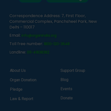
Correspondence Address: 7, First Floor,
Commercial Complex, Panchsheel Park, New
Delhi – 110017
Email:
info@organindia.org
Toll free number:
1800-120-3648
Landline:
011-41838382
About Us
Support Group
Blog
Organ Donation
Events
Pledge
Donate
Law & Report