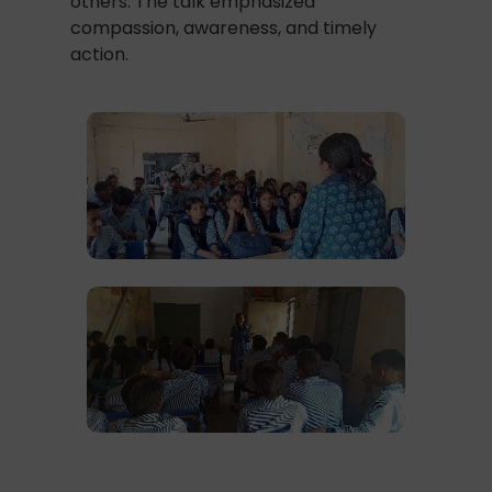
others. The talk emphasized
compassion, awareness, and timely
action.