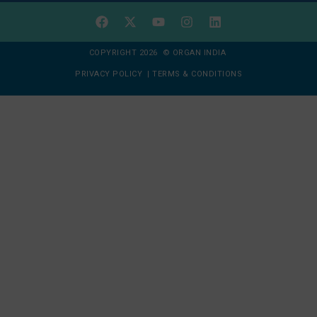
COPYRIGHT 2026 © ORGAN INDIA
PRIVACY POLICY
|
TERMS & CONDITIONS