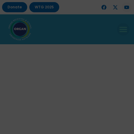
Donate
WTG 2025