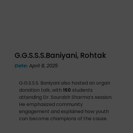
G.G.S.S.S.Baniyani, Rohtak
Date:
April 8, 2025
G.G.S.S.S. Baniyani also hosted an organ
donation talk, with
150
students
attending Dr. Sourabh Sharma’s session.
He emphasized community
engagement and explained how youth
can become champions of the cause.