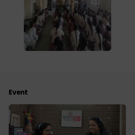
Event