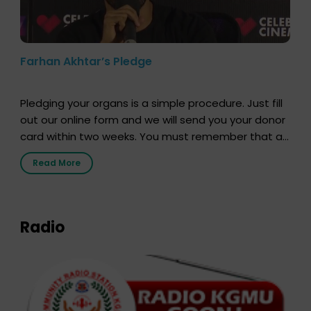
Farhan Akhtar’s Pledge
Pledging your organs is a simple procedure. Just fill
out our online form and we will send you your donor
card within two weeks. You must remember that at
the moment, registering as a donor does not mean
Read More
that your donor card is a legal entity. It is merely an
expression of your wish to […]
Radio