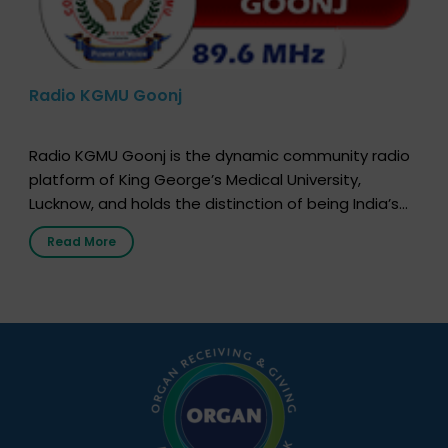
Radio KGMU Goonj
Radio KGMU Goonj is the dynamic community radio
platform of King George’s Medical University,
Lucknow, and holds the distinction of being India’s
first radio station launched by a medical institution.
Read More
It broadcasts daily from 7:00 AM to 10:00 PM.
Through Goonj, doctors, specialists and medical
students share essential health information in
simple, accessible language—covering disease […]