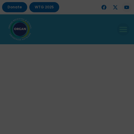
Donate
WTG 2025