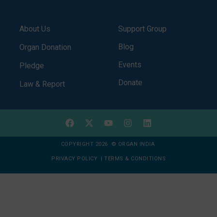
About Us
Support Group
Blog
Organ Donation
Events
Pledge
Donate
Law & Report
COPYRIGHT 2026 © ORGAN INDIA
PRIVACY POLICY
|
TERMS & CONDITIONS