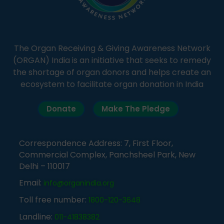
The Organ Receiving & Giving Awareness Network
(ORGAN) India is an initiative that seeks to remedy
the shortage of organ donors and helps create an
ecosystem to facilitate organ donation in India
Donate
Make The Pledge
Correspondence Address: 7, First Floor,
Commercial Complex, Panchsheel Park, New
Delhi – 110017
Email:
info@organindia.org
Toll free number:
1800-120-3648
Landline:
011-41838382