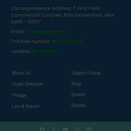
Correspondence Address: 7, First Floor,
Commercial Complex, Panchsheel Park, New
Delhi – 110017
Email:
info@organindia.org
Toll free number:
1800-120-3648
Landline:
011-41838382
About Us
Support Group
Blog
Organ Donation
Events
Pledge
Donate
Law & Report