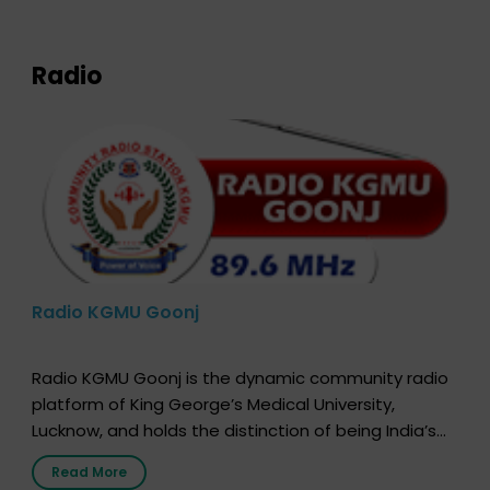
expression of your wish to […]
Radio
Radio KGMU Goonj
Radio KGMU Goonj is the dynamic community radio
platform of King George’s Medical University,
Lucknow, and holds the distinction of being India’s
first radio station launched by a medical institution.
Read More
It broadcasts daily from 7:00 AM to 10:00 PM.