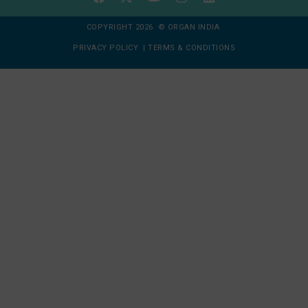
COPYRIGHT 2026 © ORGAN INDIA
PRIVACY POLICY
|
TERMS & CONDITIONS