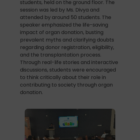
students, held on the ground floor. The
session was led by Ms. Divya and
attended by around 50 students. The
speaker emphasized the life-saving
impact of organ donation, busting
prevalent myths and clarifying doubts
regarding donor registration, eligibility,
and the transplantation process.
Through real-life stories and interactive
discussions, students were encouraged
to think critically about their role in
contributing to society through organ
donation.