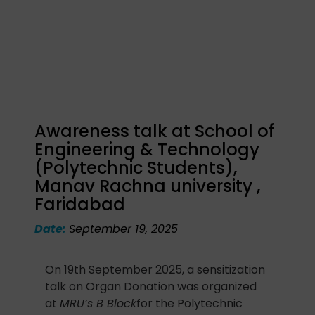
Awareness talk at School of
Engineering & Technology
(Polytechnic Students),
Manav Rachna university ,
Faridabad
Date:
September 19, 2025
On 19th September 2025, a sensitization
talk on Organ Donation was organized
at
MRU’s B Block
for the Polytechnic