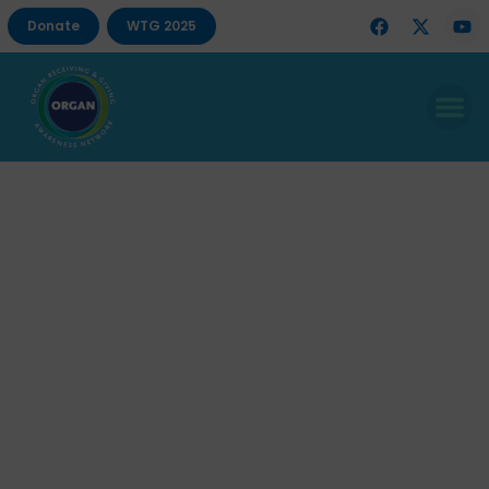
Donate
WTG 2025