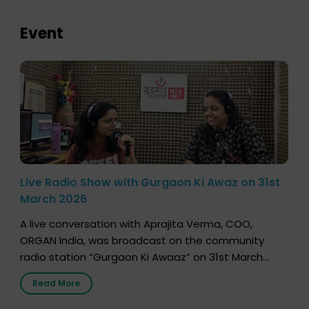
Event
Live Radio Show with Gurgaon Ki Awaz on 31st
March 2026
A live conversation with Aprajita Verma, COO,
ORGAN India, was broadcast on the community
radio station “Gurgaon Ki Awaaz” on 31st March
2026, highlighting how a single organ donor can
Read More
save multiple lives. The discussion covered topics
such as organs that can be donated during one’s