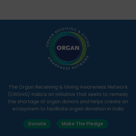
Through Goonj, doctors, specialists and medical
students share essential health information in
simple, accessible language—covering disease […]
The Organ Receiving & Giving Awareness Network
(ORGAN) India is an initiative that seeks to remedy
the shortage of organ donors and helps create an
ecosystem to facilitate organ donation in India
Donate
Make The Pledge