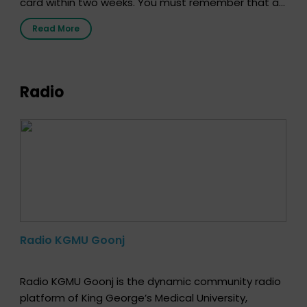
card within two weeks. You must remember that at
the moment, registering as a donor does not mean
Read More
that your donor card is a legal entity. It is merely an
expression of your wish to […]
Radio
Radio KGMU Goonj
Radio KGMU Goonj is the dynamic community radio
platform of King George’s Medical University,