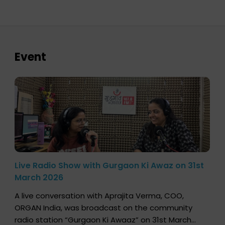
Event
Live Radio Show with Gurgaon Ki Awaz on 31st
March 2026
A live conversation with Aprajita Verma, COO,
ORGAN India, was broadcast on the community
radio station “Gurgaon Ki Awaaz” on 31st March