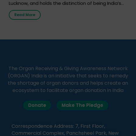
Lucknow, and holds the distinction of being India’s
first radio station launched by a medical institution.
Read More
It broadcasts daily from 7:00 AM to 10:00 PM.
Through Goonj, doctors, specialists and medical
students share essential health information in
simple, accessible language—covering disease […]
The Organ Receiving & Giving Awareness Network
(ORGAN) India is an initiative that seeks to remedy
the shortage of organ donors and helps create an
ecosystem to facilitate organ donation in India
Donate
Make The Pledge
Correspondence Address: 7, First Floor,
Commercial Complex, Panchsheel Park, New