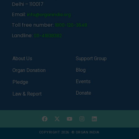
Delhi – 110017
Email:
info@organindia.org
Toll free number:
1800-120-3648
Landline:
011-41838382
About Us
Support Group
Blog
Organ Donation
Events
Pledge
Donate
Law & Report
COPYRIGHT 2026 © ORGAN INDIA