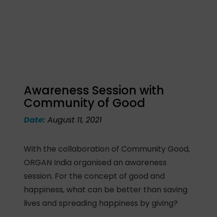
Awareness Session with
Community of Good
Date:
August 11, 2021
With the collaboration of Community Good,
ORGAN India organised an awareness
session. For the concept of good and
happiness, what can be better than saving
lives and spreading happiness by giving?