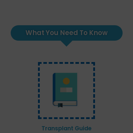
What You Need To Know
Transplant Guide