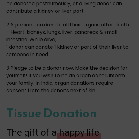
be donated posthumously, or a living donor can
contribute a kidney or liver part.
2 A person can donate all their organs after death
– Heart, kidneys, lungs, liver, pancreas & small
intestine. While alive,
1 donor can donate 1 kidney or part of their liver to
someone in need.
3 Pledge to be a donor now. Make the decision for
yourself! If you wish to be an organ donor, inform
your family. In India, organ donations require
consent from the donor’s next of kin.
Tissue Donation
The gift of a
happy life