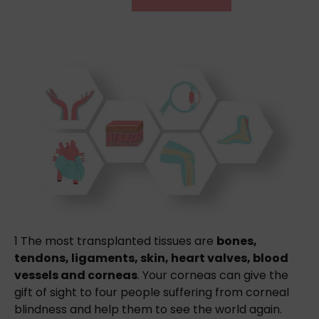
1
The most transplanted tissues are
bones,
tendons, ligaments, skin, heart valves, blood
vessels and corneas
. Your corneas can give the
gift of sight to four people suffering from corneal
blindness and help them to see the world again.