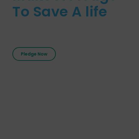
To Save A life
Pledge to donate your organs today and give
those in need a second chance at life.
Pledge Now