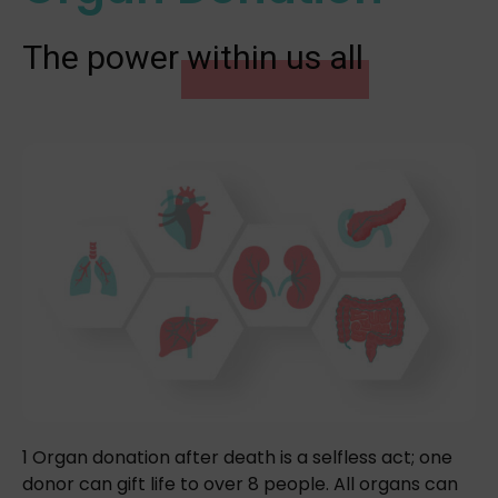
The power
within us all
1 Organ donation after death is a selfless act; one
donor can gift life to over 8 people. All organs can