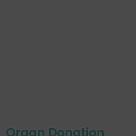
Organ Donation