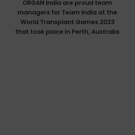
ORGAN India are proud team
managers for Team India at the
World Transplant Games 2023
that took place in Perth, Australia