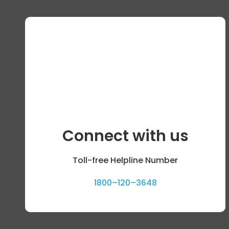
Connect with us
Toll-free Helpline Number
1800–120–3648