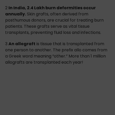
2
In India, 2.4 Lakh burn deformities occur
annually.
Skin grafts, often derived from
posthumous donors, are crucial for treating burn
patients. These grafts serve as vital tissue
transplants, preventing fluid loss and infections.
3
An allograft
is tissue that is transplanted from
one person to another. The prefix allo comes from
a Greek word meaning “other.” More than 1 million
allografts are transplanted each year!
Unlike organs, tissues must be