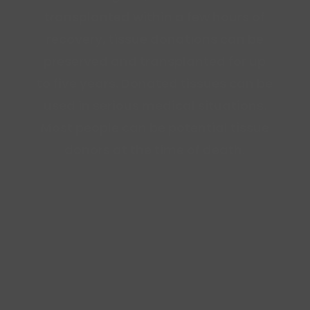
transplanted within a few hours of
recovery, tissue donations can be
preserved and transplanted for up
to five years. Donated tissues can be
used in serious medical situations.
Most people can be potential tissue
donors at the time of death.