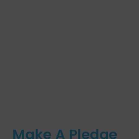
Make A Pledge