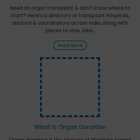
Need an organ transplant & don’t know where to
start? Here’s a directory of transplant hospitals,
doctors & coordinators across India, along with
places to stay, labs…
Read More
What Is Organ Donation
Organ donation is the process of donating organs