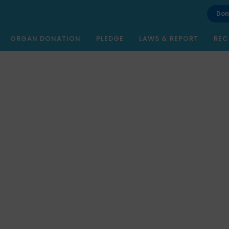
Don
ORGAN DONATION
PLEDGE
LAWS & REPORT
REC