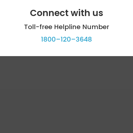
Connect with us
Toll-free Helpline Number
1800–120–3648