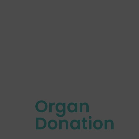
Organ
Donation