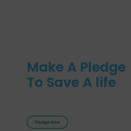
Make A Pledge
To Save A life
Pledge to donate your organs today and give
in need a second chance at life.
Pledge Now