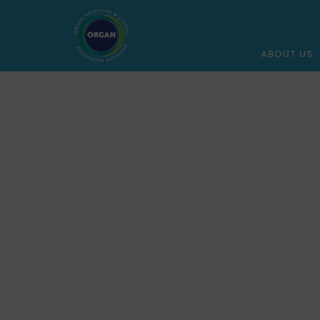
ABOUT US