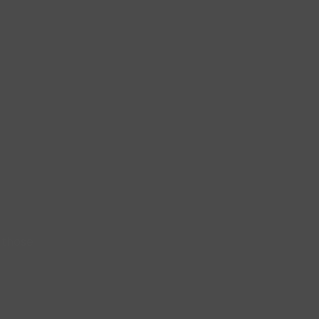
 those