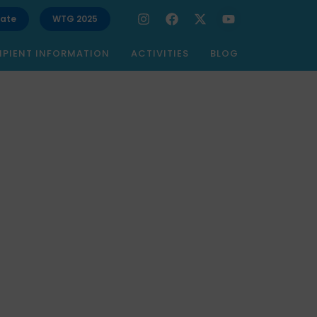
ate
WTG 2025
IPIENT INFORMATION
ACTIVITIES
BLOG