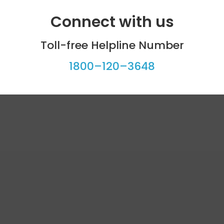
Connect with us
Toll-free Helpline Number
1800–120–3648